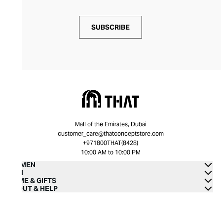
SUBSCRIBE
Mall of the Emirates, Dubai
customer_care@thatconceptstore.com
+971800THAT(8428)
10:00 AM to 10:00 PM
WOMEN
MEN
HOME & GIFTS
ABOUT & HELP