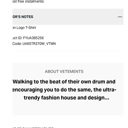
Interest free instalments:
EDITOR’S NOTES
Illusion Logo T-Shirt
Product ID:
FYUA385256
Item Code:
UA65TR370W_VTMN
ABOUT VETEMENTS
Walking to the beat of their own drum and
encouraging you to do the same, the ultra-
trendy fashion house and design
collective Vetements champions freedom
of expression through fashion. There has
been a buzz around the brand since its