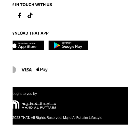
STAY IN TOUCH WITH US
DOWNLOAD THAT APP
Brought to you by
@2023 THAT. All Rights Reserved. Majid Al Futtaim Lifestyle