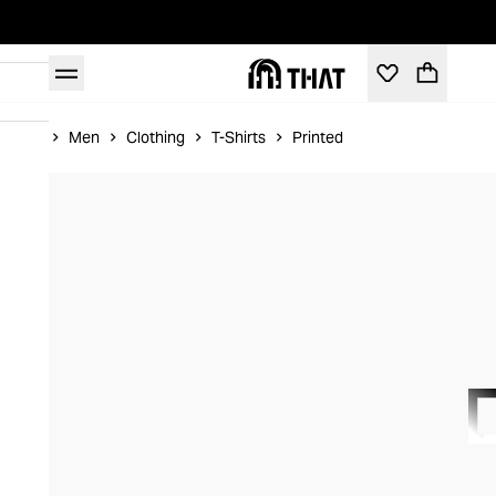
Home
Men
Clothing
T-Shirts
Printed