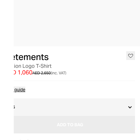
SALE
Vetements
Illusion Logo T-Shirt
AED 1,060
AED 2,650
(inc. VAT)
Size guide
XS
ADD TO BAG