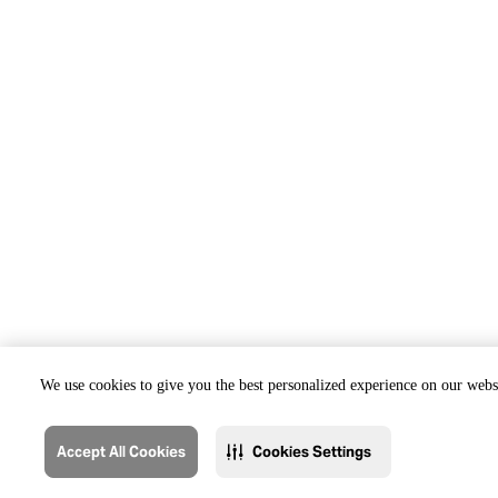
We use cookies to give you the best personalized experience on our websi
Accept All Cookies
Cookies Settings