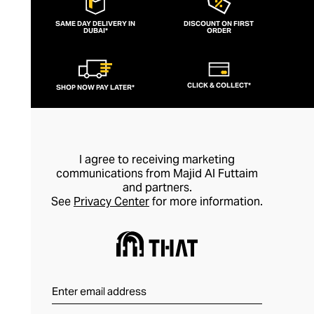
SAME DAY DELIVERY IN
DISCOUNT ON FIRST
DUBAI*
ORDER
CLICK & COLLECT*
SHOP NOW PAY LATER*
I agree to receiving marketing
communications from Majid Al Futtaim
and partners.
See
Privacy Center
for more information.