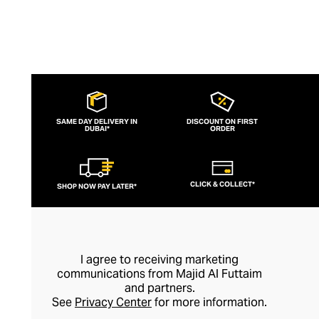
SAME DAY DELIVERY IN
DISCOUNT ON FIRST
DUBAI*
ORDER
CLICK & COLLECT*
SHOP NOW PAY LATER*
I agree to receiving marketing
communications from Majid Al Futtaim
and partners.
See
Privacy Center
for more information.