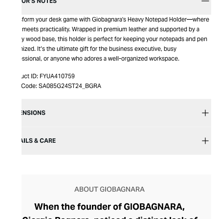
EDITOR’S NOTES
Transform your desk game with Giobagnara's Heavy Notepad Holder—where
style meets practicality. Wrapped in premium leather and supported by a
sturdy wood base, this holder is perfect for keeping your notepads and pen
organized. It’s the ultimate gift for the business executive, busy
professional, or anyone who adores a well-organized workspace.
Product ID:
FYUA410759
Item Code:
SA085G24ST24_BGRA
DIMENSIONS
DETAILS & CARE
ABOUT GIOBAGNARA
When the founder of GIOBAGNARA,