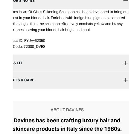
EDITOR’S NOTES
Davines Heart Of Glass Silkening Shampoo has been developed to bring out
the best in your blonde hair. Enriched with indigo blue pigments extracted
from the Jagua fruit, the shampoo effectively combats yellow and brassy
undertones, leaving your blonde hair bright and cool.
Product ID:
FYUA-62350
Item Code:
72000_DVES
SIZE & FIT
DETAILS & CARE
ABOUT DAVINES
Davines has been crafting luxury hair and
skincare products in Italy since the 1980s.