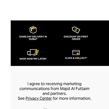
SAME DAY DELIVERY IN
DISCOUNT ON FIRST
DUBAI*
ORDER
CLICK & COLLECT*
SHOP NOW PAY LATER*
I agree to receiving marketing
communications from Majid Al Futtaim
and partners.
See
Privacy Center
for more information.