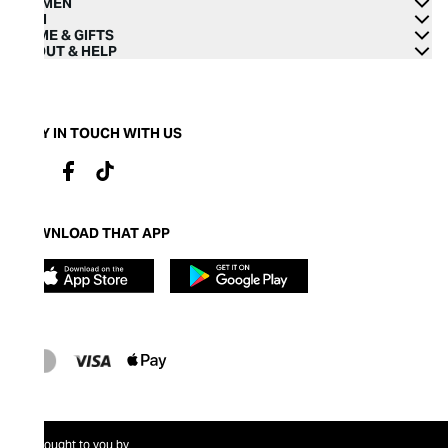
WOMEN
MEN
HOME & GIFTS
ABOUT & HELP
STAY IN TOUCH WITH US
DOWNLOAD THAT APP
Brought to you by