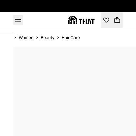
Home
Women
Beauty
Hair Care