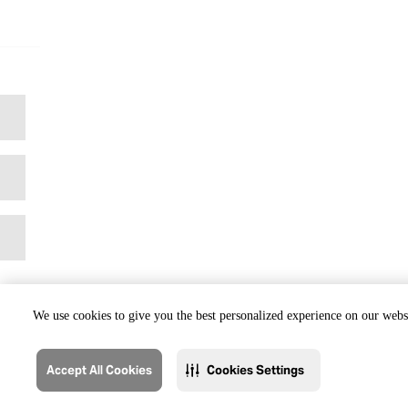
We use cookies to give you the best personalized experience on our websi
Accept All Cookies
Cookies Settings