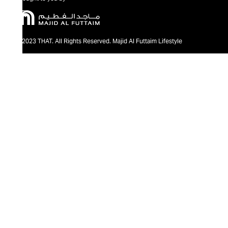
@2023 THAT. All Rights Reserved. Majid Al Futtaim Lifestyle