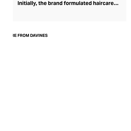
Initially, the brand formulated haircare
products for other companies before
finding its voice. Davines launched its own
high-end ranges, comprising everything
from nourishing shampoos and
MORE FROM DAVINES
conditioners to keratin treatments and
hair masks. The Bollati Family, which
founded and continues to run Davines,
champions sustainable beauty. They use
renewable energy to create their
environmentally conscious products.
These products are inspired by nature and
powered by high-performance botanical
extracts and advanced cosmetic
ingredients.