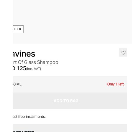
BESTSELLER
Davines
Heart Of Glass Shampoo
AED 125
(inc. VAT)
250 ML
Only 1 left
ADD TO BAG
Interest free instalments: