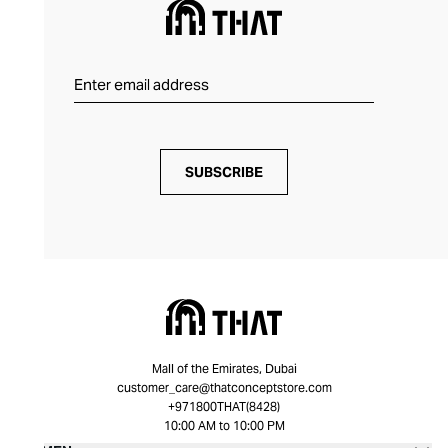
SUBSCRIBE
Mall of the Emirates, Dubai
customer_care@thatconceptstore.com
+971800THAT(8428)
10:00 AM to 10:00 PM