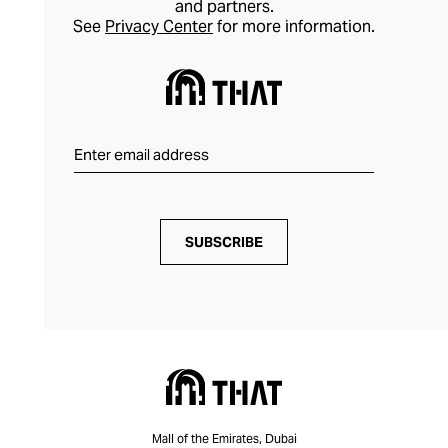
and partners.
See
Privacy Center
for more information.
SUBSCRIBE
Mall of the Emirates, Dubai