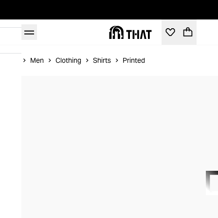
Home
Men
Clothing
Shirts
Printed