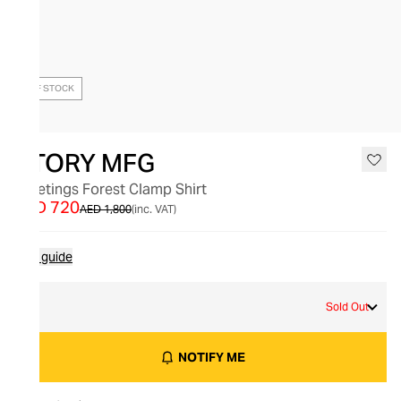
OUT OF STOCK
STORY MFG
Greetings Forest Clamp Shirt
AED 720
AED 1,800
(inc. VAT)
Size guide
S
Sold Out
NOTIFY ME