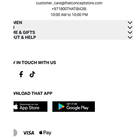
customer_care@thatconceptstore.com
+971800THAT(8428)
10:00 AM to 10:00 PM
WOMEN
MEN
HOME & GIFTS
ABOUT & HELP
STAY IN TOUCH WITH US
DOWNLOAD THAT APP