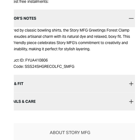
Interest free instalments:
EDITOR’S NOTES
Inspired by classic bowling shirts, the Story MFG Greetings Forest Clamp
Shirt exudes artisanal charm with its natural dye and relaxed, boxy fit. This
eco-friendly piece celebrates Story MFG's commitment to creativity and
sustainability, making it perfect for stylish layering.
Product ID:
FYUA410806
Item Code:
SSS24SHGRECOLFC_SMFG
SIZE & FIT
DETAILS & CARE
ABOUT STORY MFG