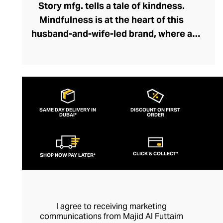
Story mfg. tells a tale of kindness.
Mindfulness is at the heart of this
husband-and-wife-led brand, where a
network of dyers, weavers, embroiderers,
and tailors collaborate holistically and
sustainably. Through Story mfg. these
artisans represent the next chapter in the
arts and crafts movement, creating
SAME DAY DELIVERY IN
DISCOUNT ON FIRST
DUBAI*
contemporary pieces within this vein that
ORDER
preserve traditions and introduce the joys
of artisanship to a modern audience. The
CLICK & COLLECT*
SHOP NOW PAY LATER*
brand's casualwear is of exceptional
quality and feels fresh and creative with
its liberal dash of offbeat whimsy.
I agree to receiving marketing
communications from Majid Al Futtaim