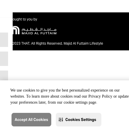
Brought to you by
@2023 THAT. All Rights Reserved. Majid Al Futtaim Lifestyle
We use cookies to give you the best personalized experience on our
websites. To learn more about cookies read our Privacy Policy or update
your preferences later, from our cookie settings page.
Accept All Cookies
Cookies Settings