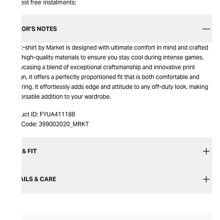
Interest free instalments:
EDITOR’S NOTES
This t-shirt by Market is designed with ultimate comfort in mind and crafted
from high-quality materials to ensure you stay cool during intense games.
Showcasing a blend of exceptional craftsmanship and innovative print
design, it offers a perfectly proportioned fit that is both comfortable and
flattering. It effortlessly adds edge and attitude to any off-duty look, making
it a versatile addition to your wardrobe.
Product ID:
FYUA411188
Item Code:
399002020_MRKT
SIZE & FIT
DETAILS & CARE