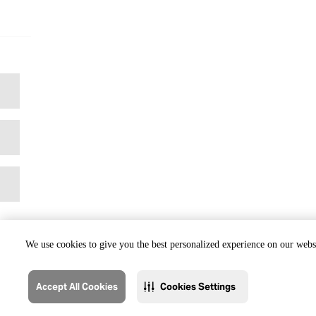
We use cookies to give you the best personalized experience on our websi
Accept All Cookies
Cookies Settings