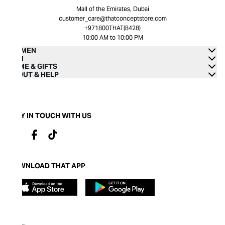
Mall of the Emirates, Dubai
customer_care@thatconceptstore.com
+971800THAT(8428)
10:00 AM to 10:00 PM
WOMEN
MEN
HOME & GIFTS
ABOUT & HELP
STAY IN TOUCH WITH US
DOWNLOAD THAT APP