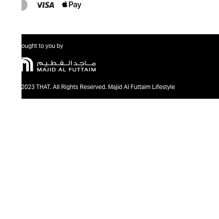
Brought to you by
@2023 THAT. All Rights Reserved. Majid Al Futtaim Lifestyle