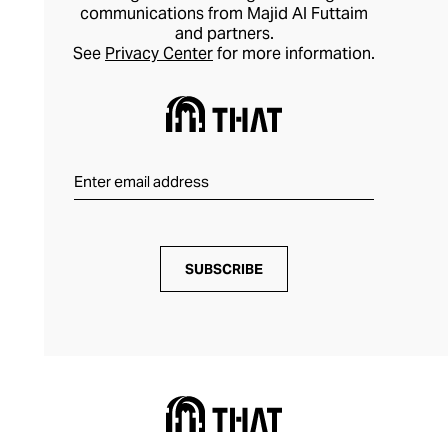
communications from Majid Al Futtaim
and partners.
See
Privacy Center
for more information.
SUBSCRIBE