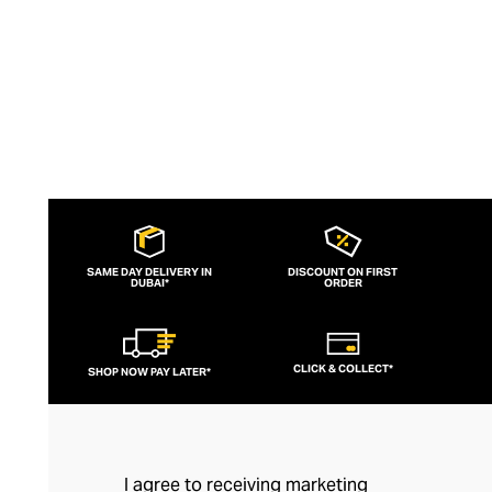
SAME DAY DELIVERY IN
DISCOUNT ON FIRST
DUBAI*
ORDER
CLICK & COLLECT*
SHOP NOW PAY LATER*
I agree to receiving marketing