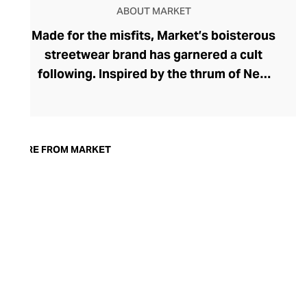
ABOUT MARKET
Made for the misfits, Market’s boisterous
streetwear brand has garnered a cult
following. Inspired by the thrum of New
York’s Canal Street, this charismatic label
has distilled an urban vibe, riffing on pop
culture. Under the marketing wizardry of
founder Mike Cherman, Market retains a
MORE FROM MARKET
perpetual buzz thanks to limited edition
drops, cunning collaborations, and smug
hyperbole in the face of an ever-evolving
social landscape. Explore outspoken
graphic print, smiley face tees, crews,
hoodies, and sports-coded shorts that
exude wit and wisdom.