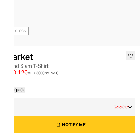
OUT OF STOCK
Market
Grand Slam T-Shirt
AED 120
AED 300
(inc. VAT)
Size guide
L
Sold Out
NOTIFY ME