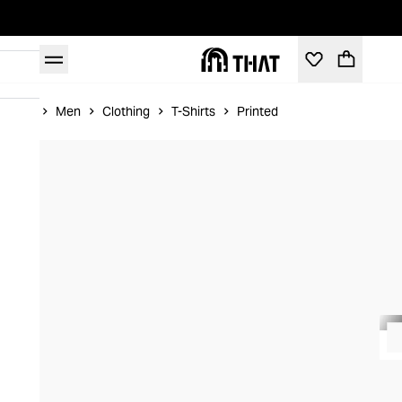
Home
Men
Clothing
T-Shirts
Printed