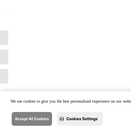
We use cookies to give you the best personalized experience on our websi
Accept All Cookies
Cookies Settings