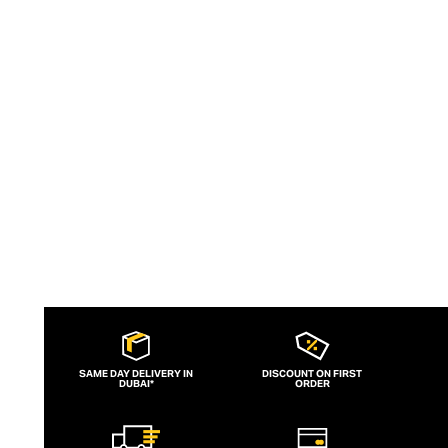
by Georgiana (G) Huddart and aims to
empower women to feel outrageously
confident in the brand's sculpting,
supportive, one-size-fits-all swimwear.
SAME DAY DELIVERY IN
DISCOUNT ON FIRST
DUBAI*
ORDER