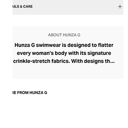
DETAILS & CARE
ABOUT HUNZA G
Hunza G swimwear is designed to flatter
every woman's body with its signature
crinkle-stretch fabrics. With designs that
proudly speak of the brand's 80s heritage,
the bright, bold swimwear sports an
effortlessly cool, retro vibe. The brand,
originally called Hunza, was founded in
MORE FROM HUNZA G
1984 by Peter Meadows and shot to fame
when Julia Roberts wore its blue and
white cut-out mini dress in the movie
Pretty Woman. Today, Hunza G is headed