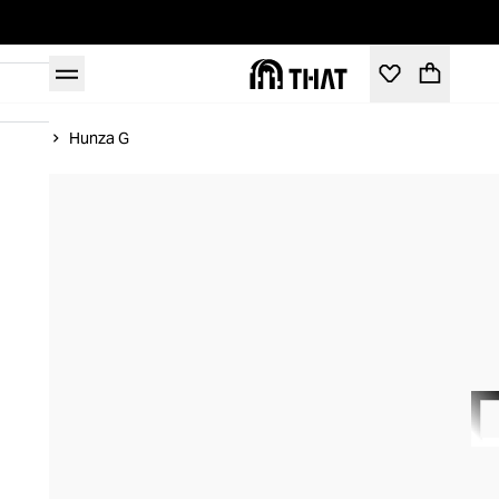
Home
Hunza G