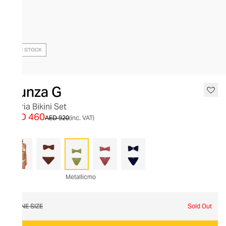
OUT OF STOCK
Hunza G
Gloria Bikini Set
AED 460
AED 920
(inc. VAT)
Metallicmo
ONE SIZE
Sold Out