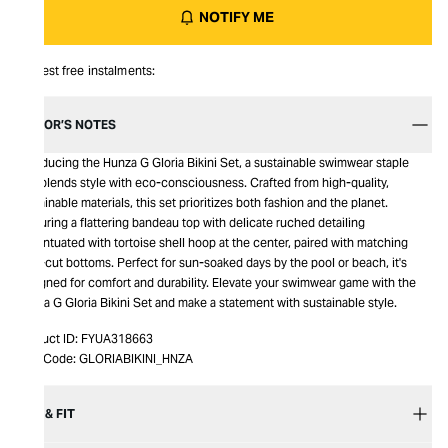
NOTIFY ME
Interest free instalments:
EDITOR’S NOTES
Introducing the Hunza G Gloria Bikini Set, a sustainable swimwear staple
that blends style with eco-consciousness. Crafted from high-quality,
sustainable materials, this set prioritizes both fashion and the planet.
Featuring a flattering bandeau top with delicate ruched detailing
accentuated with tortoise shell hoop at the center, paired with matching
high-cut bottoms. Perfect for sun-soaked days by the pool or beach, it's
designed for comfort and durability. Elevate your swimwear game with the
Hunza G Gloria Bikini Set and make a statement with sustainable style.
Product ID:
FYUA318663
Item Code:
GLORIABIKINI_HNZA
SIZE & FIT