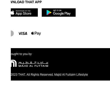
DOWNLOAD THAT APP
Brought to you by
@2023 THAT. All Rights Reserved. Majid Al Futtaim Lifestyle