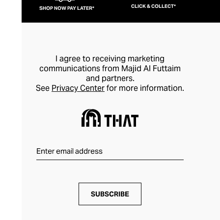
CLICK & COLLECT*
SHOP NOW PAY LATER*
I agree to receiving marketing
communications from Majid Al Futtaim
and partners.
See
Privacy Center
for more information.
SUBSCRIBE