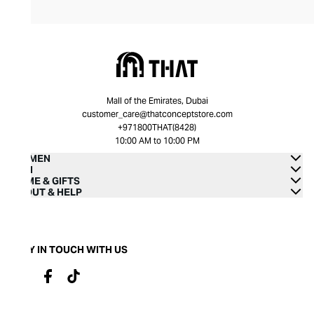
Mall of the Emirates, Dubai
customer_care@thatconceptstore.com
+971800THAT(8428)
10:00 AM to 10:00 PM
WOMEN
MEN
HOME & GIFTS
ABOUT & HELP
STAY IN TOUCH WITH US