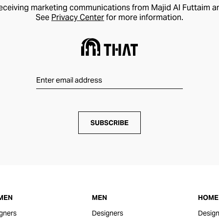
receiving marketing communications from Majid Al Futtaim a
See
Privacy Center
for more information.
SUBSCRIBE
MEN
MEN
HOME 
gners
Designers
Design