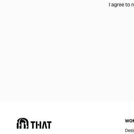
I agree to 
WO
Desi