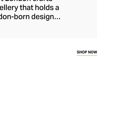
llery that holds a
ndon-born designer
porary keepsake
ful gemstones. Each
ransparent lockets,
es, small victories,
SHOP NOW
capture precious
.