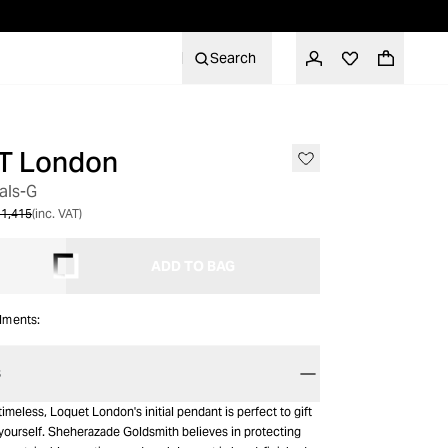
Search
T London
als-G
1,415
(inc. VAT)
ADD TO BAG
alments:
S
imeless, Loquet London's initial pendant is perfect to gift
 yourself. Sheherazade Goldsmith believes in protecting