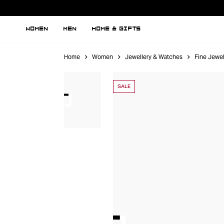
WOMEN
MEN
HOME & GIFTS
Home
Women
Jewellery & Watches
Fine Jewel
SALE