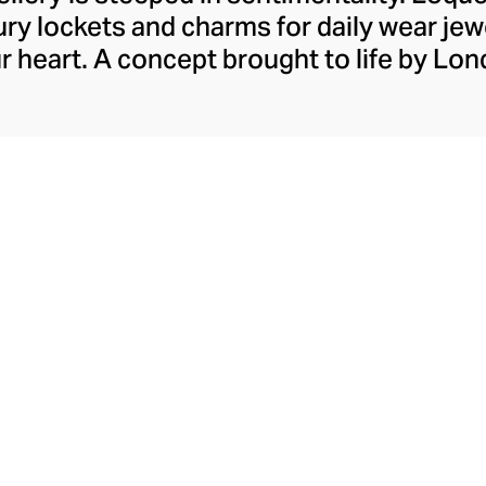
ry lockets and charms for daily wear jewe
ur heart. A concept brought to life by Lo
ldsmith, Loquet London crafts contem
 finest solid gold, diamonds, and colour
which can be placed within the brand’s t
y. Designed to represent precious memori
hese intricately crafted charms let you 
moments in a unique and meaningful way