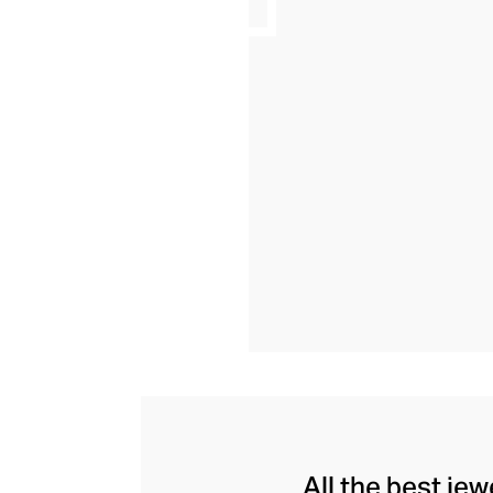
All the best je