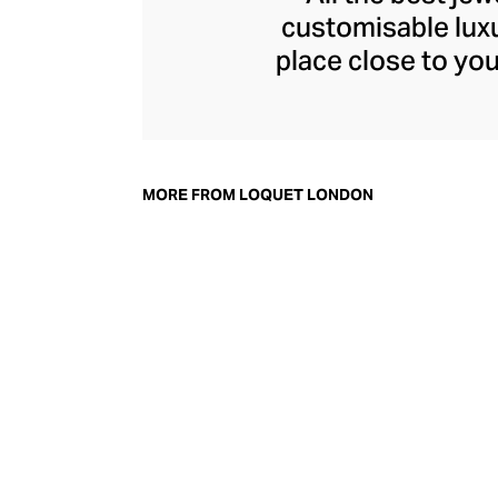
customisable luxu
place close to yo
Sheherazade Go
jewellery from the
enchanting charm, 
tells a unique stor
MORE FROM LOQUET LONDON
and big wins, t