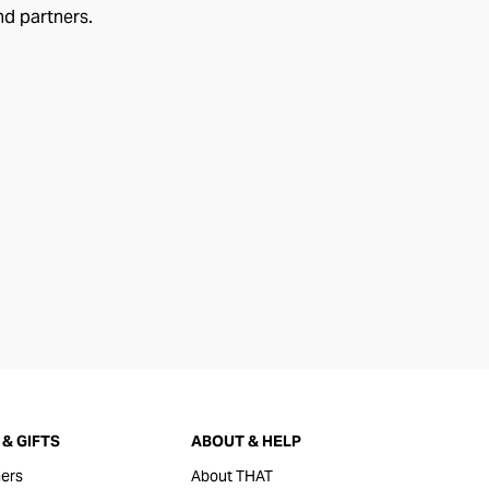
nd partners.
& GIFTS
ABOUT & HELP
ers
About THAT