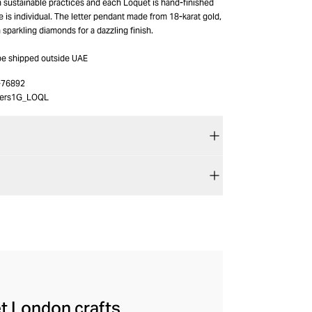
h sustainable practices and each Loquet is hand-finished
e is individual. The letter pendant made from 18-karat gold,
h sparkling diamonds for a dazzling finish.
 be shipped outside UAE
-76892
ters1G_LOQL
et London crafts