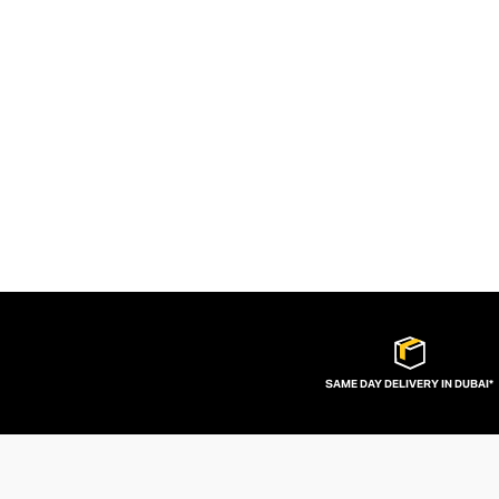
SAME DAY DELIVERY IN DUBAI*