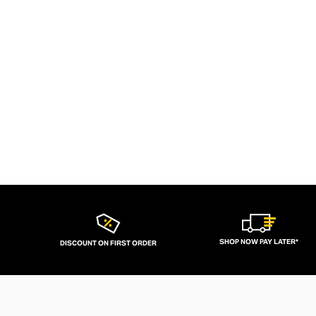
SHOP NOW PAY LATER*
DISCOUNT ON FIRST ORDER