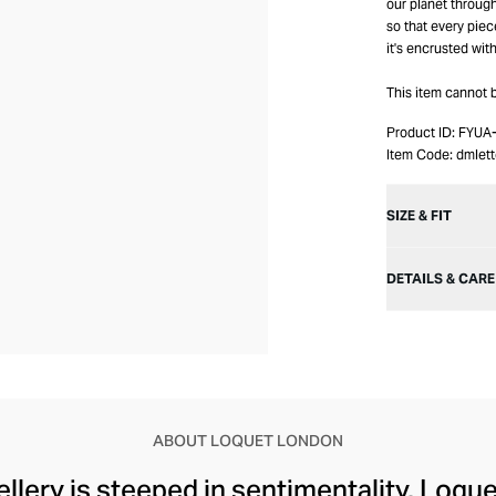
our planet throug
so that every piec
it's encrusted wit
This item cannot
Product ID:
FYUA
Item Code:
dmlet
SIZE & FIT
DETAILS & CARE
ABOUT LOQUET LONDON
wellery is steeped in sentimentality. Loqu