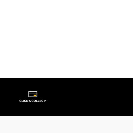
CLICK & COLLECT*