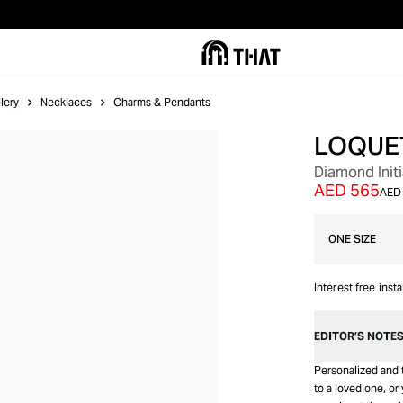
lery
Necklaces
Charms & Pendants
LOQUE
Diamond Initi
AED 565
AED 
ONE SIZE
Interest free inst
EDITOR’S NOTE
Personalized and t
to a loved one, or