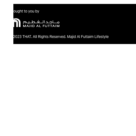
Brought to you by
@2023 THAT. All Rights Reserved. Majid Al Futtaim Lifestyle