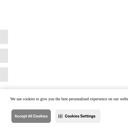
We use cookies to give you the best personalized experience on our websi
Accept All Cookies
Cookies Settings