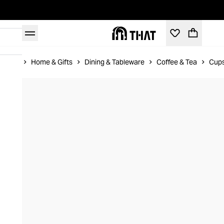
Home
Home & Gifts
Dining & Tableware
Coffee & Tea
Cups