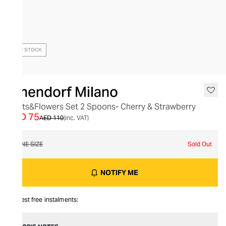
OUT OF STOCK
Ichendorf Milano
Fruits&Flowers Set 2 Spoons- Cherry & Strawberry
AED 75
AED 110
(inc. VAT)
ONE SIZE
Sold Out
NOTIFY ME
Interest free instalments: