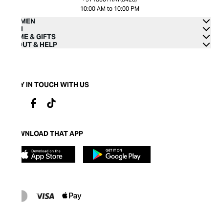
10:00 AM to 10:00 PM
WOMEN
MEN
HOME & GIFTS
ABOUT & HELP
STAY IN TOUCH WITH US
DOWNLOAD THAT APP