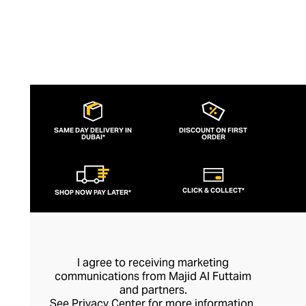
SAME DAY DELIVERY IN
DISCOUNT ON FIRST
DUBAI*
ORDER
CLICK & COLLECT*
SHOP NOW PAY LATER*
I agree to receiving marketing
communications from Majid Al Futtaim
and partners.
See
Privacy Center
for more information.