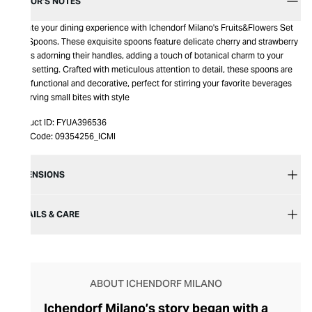
EDITOR’S NOTES
Elevate your dining experience with Ichendorf Milano's Fruits&Flowers Set
of 2 Spoons. These exquisite spoons feature delicate cherry and strawberry
motifs adorning their handles, adding a touch of botanical charm to your
table setting. Crafted with meticulous attention to detail, these spoons are
both functional and decorative, perfect for stirring your favorite beverages
or serving small bites with style
Product ID:
FYUA396536
Item Code:
09354256_ICMI
DIMENSIONS
DETAILS & CARE
ABOUT ICHENDORF MILANO
Ichendorf Milano’s story began with a