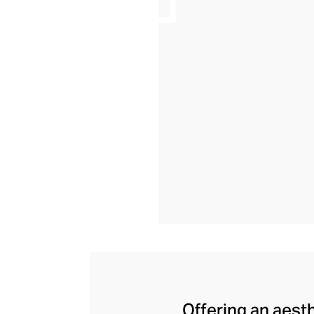
Offering an aesth