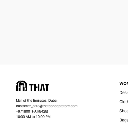
WO
Desi
Mall of the Emirates, Dubai
Clot
customer_care@thatconceptstore.com
Sho
+971800THAT(8428)
10:00 AM to 10:00 PM
Bag