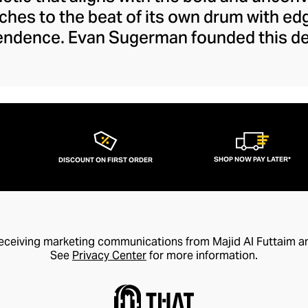
ches to the beat of its own drum with e
endence. Evan Sugerman founded this del
in 2011, harnessing his boundless artisti
ibilities to offer a fresh take on contemp
fted from raw metals, precious stones, a
ey are ethereal, bringing a dash of offbe
casual looks.
SHOP NOW PAY LATER*
DISCOUNT ON FIRST ORDER
receiving marketing communications from Majid Al Futtaim a
See
Privacy Center
for more information.