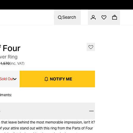
Search
f Four
OUT OF STOCK
lver Ring
1,570
(inc. VAT)
NOTIFY ME
Sold Out
alments:
S
ngs that leave behind the most memorable impression, isn't it?
f your attire stand out with this ring from the Parts of Four