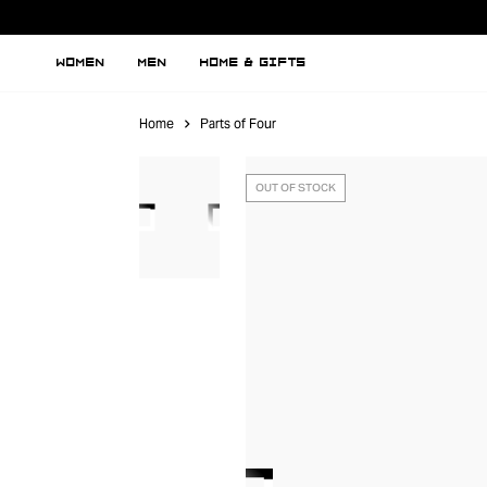
WOMEN
MEN
HOME & GIFTS
Home
Parts of Four
OUT OF STOCK