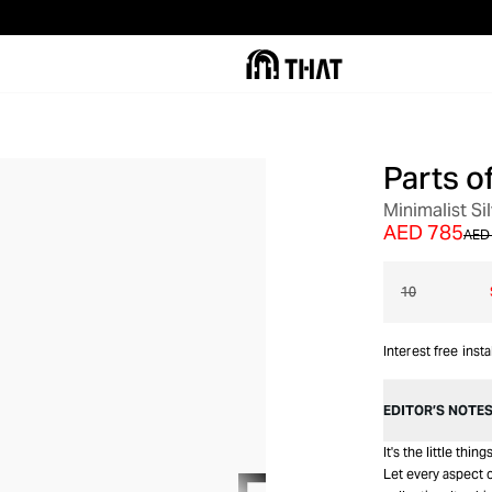
Parts o
OUT OF STOCK
Minimalist Si
AED 785
AED 
10
Interest free inst
EDITOR’S NOTE
It's the little thi
Let every aspect o