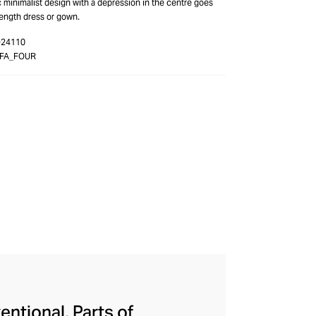
ic minimalist design with a depression in the centre goes
length dress or gown.
-24110
3FA_FOUR
entional, Parts of