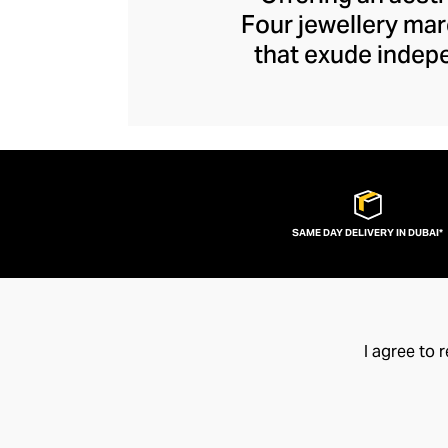
Four jewellery mar
that exude indep
brooding brand 
sculptural sens
Explore designs cra
as industrial as th
SAME DAY DELIVERY IN DUBAI*
I agree to 