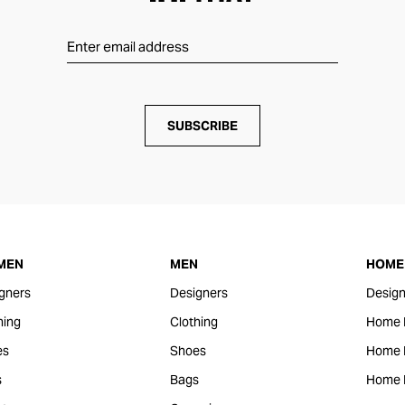
SUBSCRIBE
MEN
MEN
HOME 
gners
Designers
Design
hing
Clothing
Home 
es
Shoes
Home F
s
Bags
Home 