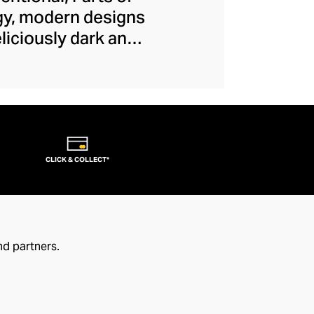
dgy, modern designs
iciously dark and
c creativity and
orary jewellery.
nd leather that feel
at modernity to your
CLICK & COLLECT*
nd partners.