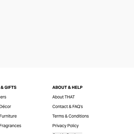
& GIFTS
ABOUT & HELP
ers
About THAT
Décor
Contact & FAQ's
urniture
Terms & Conditions
Fragrances
Privacy Policy