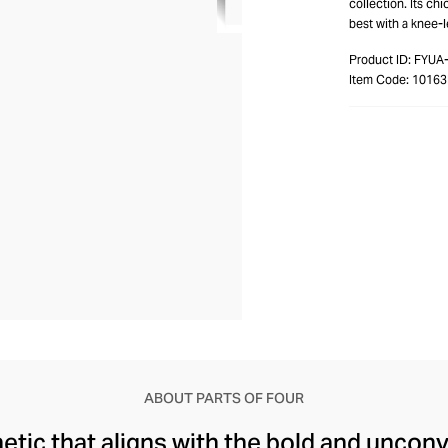
collection. Its ch
best with a knee-
Product ID:
FYUA
Item Code:
1016
ABOUT PARTS OF FOUR
etic that aligns with the bold and unconv