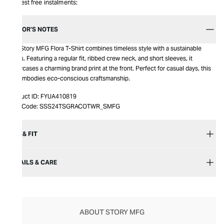
Interest free instalments:
EDITOR’S NOTES
The Story MFG Flora T-Shirt combines timeless style with a sustainable
ethos. Featuring a regular fit, ribbed crew neck, and short sleeves, it
showcases a charming brand print at the front. Perfect for casual days, this
tee embodies eco-conscious craftsmanship.
Product ID:
FYUA410819
Item Code:
SSS24TSGRACOTWR_SMFG
SIZE & FIT
DETAILS & CARE
ABOUT STORY MFG