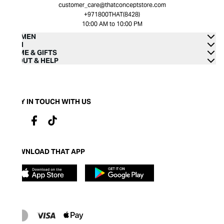
customer_care@thatconceptstore.com
+971800THAT(8428)
10:00 AM to 10:00 PM
WOMEN
MEN
HOME & GIFTS
ABOUT & HELP
STAY IN TOUCH WITH US
DOWNLOAD THAT APP