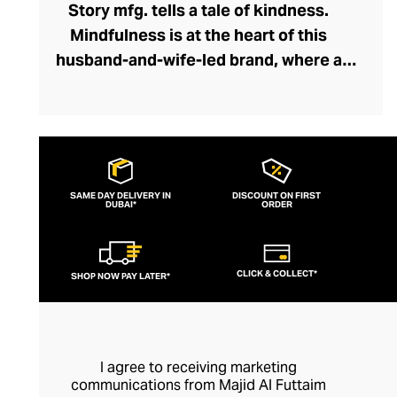
Story mfg. tells a tale of kindness.
Mindfulness is at the heart of this
husband-and-wife-led brand, where a
network of dyers, weavers, embroiderers,
and tailors collaborate holistically and
sustainably. Through Story mfg. these
artisans represent the next chapter in the
arts and crafts movement, creating
SAME DAY DELIVERY IN
DISCOUNT ON FIRST
DUBAI*
contemporary pieces within this vein that
ORDER
preserve traditions and introduce the joys
of artisanship to a modern audience. The
CLICK & COLLECT*
SHOP NOW PAY LATER*
brand's casualwear is of exceptional
quality and feels fresh and creative with
its liberal dash of offbeat whimsy.
I agree to receiving marketing
communications from Majid Al Futtaim