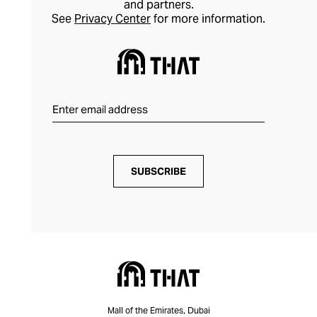
and partners.
See
Privacy Center
for more information.
SUBSCRIBE
Mall of the Emirates, Dubai