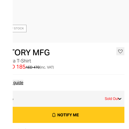
OUT OF STOCK
STORY MFG
Flora T-Shirt
AED 185
AED 470
(inc. VAT)
Size guide
XL
Sold Out
NOTIFY ME