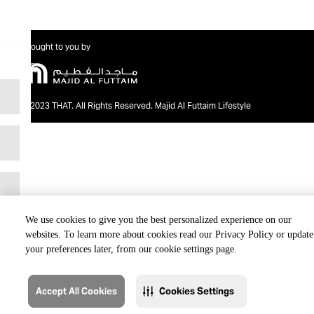
Brought to you by
@2023 THAT. All Rights Reserved. Majid Al Futtaim Lifestyle
We use cookies to give you the best personalized experience on our
websites. To learn more about cookies read our Privacy Policy or update
your preferences later, from our cookie settings page.
Accept All Cookies
Cookies Settings