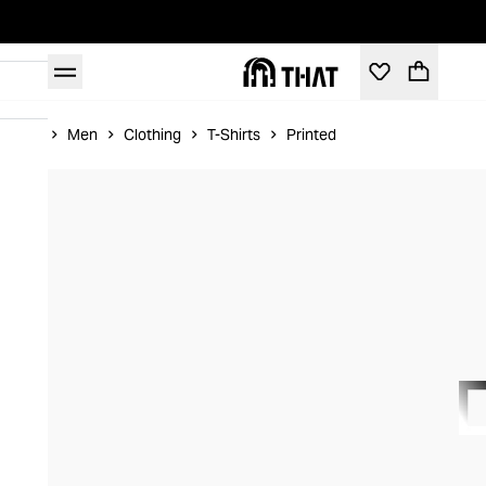
Home
Men
Clothing
T-Shirts
Printed