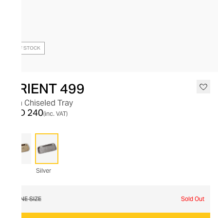
OUT OF STOCK
ORIENT 499
Fish Chiseled Tray
AED 240
(inc. VAT)
Silver
ONE SIZE
Sold Out