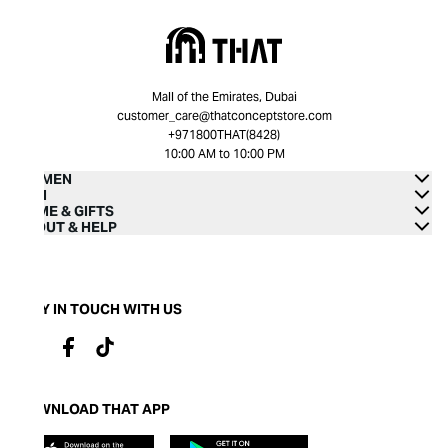
Mall of the Emirates, Dubai
customer_care@thatconceptstore.com
+971800THAT(8428)
10:00 AM to 10:00 PM
WOMEN
MEN
HOME & GIFTS
ABOUT & HELP
STAY IN TOUCH WITH US
DOWNLOAD THAT APP