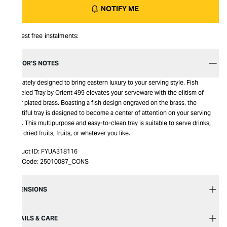
NOTIFY ME
Interest free instalments:
EDITOR’S NOTES
Intricately designed to bring eastern luxury to your serving style, Fish
Chiseled Tray by Orient 499 elevates your serveware with the elitism of
silver plated brass. Boasting a fish design engraved on the brass, the
beautiful tray is designed to become a center of attention on your serving
table. This multipurpose and easy-to-clean tray is suitable to serve drinks,
nuts, dried fruits, fruits, or whatever you like.
Product ID:
FYUA318116
Item Code:
25010087_CONS
DIMENSIONS
DETAILS & CARE