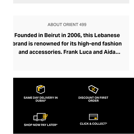
ABOUT ORIENT 499
Founded in Beirut in 2006, this Lebanese
brand is renowned for its high-end fashion
and accessories. Frank Luca and Aida
Kawas embrace the concept of using
Lebanese artisans, inspiration, and
designs to create their pieces,
harmonising traditional craftsmanship and
modern design. The brand creates
SAME DAY DELIVERY IN
DISCOUNT ON FIRST
DUBAI*
feminine, elegant clothes with a timeless
ORDER
aspect that echoes the culture and
heritage of the region. They're committed
CLICK & COLLECT*
SHOP NOW PAY LATER*
to ethical clothing, using materials and