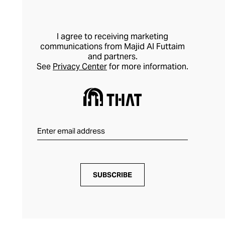
detailed, hand-finished creativity to
produce premium-quality sustainable
fashion.
I agree to receiving marketing
communications from Majid Al Futtaim
and partners.
See
Privacy Center
for more information.
SUBSCRIBE