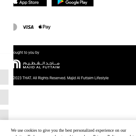
Brought to you by
@2023 THAT. All Rights Reserved. Majid Al Futtaim Lifestyle
We use cookies to give you the best personalized experience on our