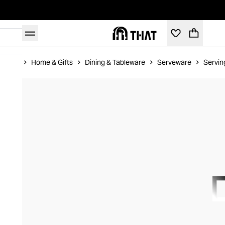
Home
Home & Gifts
Dining & Tableware
Serveware
Servin