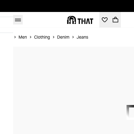
Home
Men
Clothing
Denim
Jeans