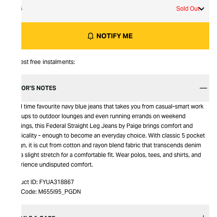
34
Sold Out
NOTIFY ME
Interest free instalments:
EDITOR’S NOTES
An all time favourite navy blue jeans that takes you from casual-smart work
meetups to outdoor lounges and even running errands on weekend
evenings, this Federal Straight Leg Jeans by Paige brings comfort and
practicality - enough to become an everyday choice. With classic 5 pocket
design, it is cut from cotton and rayon blend fabric that transcends denim
with a slight stretch for a comfortable fit. Wear polos, tees, and shirts, and
experience undisputed comfort.
Product ID:
FYUA318867
Item Code:
M655I95_PGDN