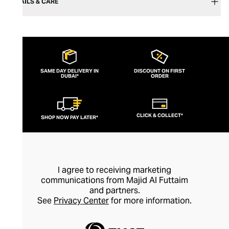
DETAILS & CARE
SAME DAY DELIVERY IN
DISCOUNT ON FIRST
DUBAI*
ORDER
CLICK & COLLECT*
SHOP NOW PAY LATER*
I agree to receiving marketing
communications from Majid Al Futtaim
and partners.
See
Privacy Center
for more information.