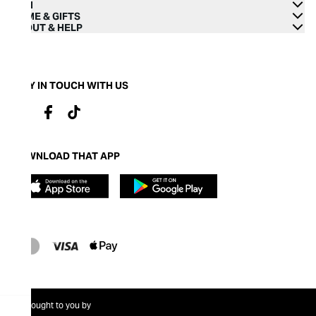
MEN
HOME & GIFTS
ABOUT & HELP
STAY IN TOUCH WITH US
DOWNLOAD THAT APP
Brought to you by