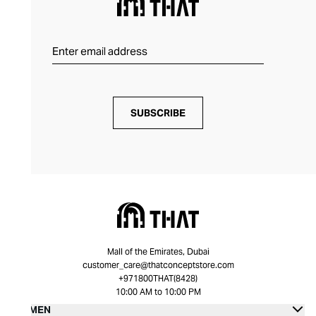
SUBSCRIBE
Mall of the Emirates, Dubai
customer_care@thatconceptstore.com
+971800THAT(8428)
10:00 AM to 10:00 PM
WOMEN