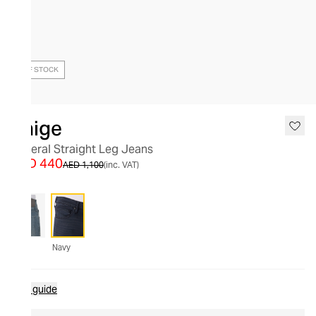
OUT OF STOCK
Paige
Federal Straight Leg Jeans
AED 440
AED 1,100
(inc. VAT)
Navy
Size guide