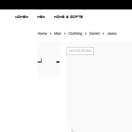
WOMEN
MEN
HOME & GIFTS
Home
Men
Clothing
Denim
Jeans
OUT OF STOCK