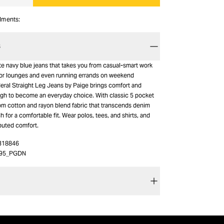
alments:
S
ite navy blue jeans that takes you from casual-smart work
or lounges and even running errands on weekend
deral Straight Leg Jeans by Paige brings comfort and
ough to become an everyday choice. With classic 5 pocket
from cotton and rayon blend fabric that transcends denim
ch for a comfortable fit. Wear polos, tees, and shirts, and
puted comfort.
318846
I95_PGDN