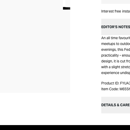
Interest free inst
EDITOR’S NOTE
An all time favour
meetups to outdo
evenings, this Fe
practicality - en
design, it is cut 
with a slight stret
experience undis
Product ID:
FYUA
Item Code:
M655
DETAILS & CARE