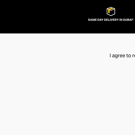
SAME DAY DELIVERY IN DUBAI*
I agree to 