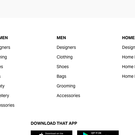
MEN
MEN
HOME 
gners
Designers
Design
hing
Clothing
Home 
es
Shoes
Home F
s
Bags
Home 
ty
Grooming
llery
Accessories
ssories
DOWNLOAD THAT APP