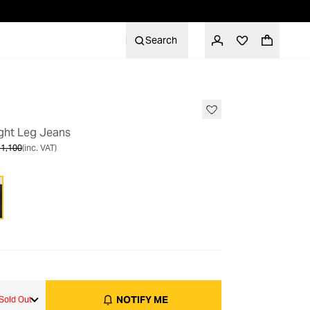
Search
OUT OF STOCK
ight Leg Jeans
1,100
(inc. VAT)
NOTIFY ME
Sold Out