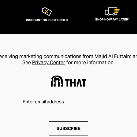
SHOP NOW PAY LATER*
DISCOUNT ON FIRST ORDER
receiving marketing communications from Majid Al Futtaim a
See
Privacy Center
for more information.
SUBSCRIBE