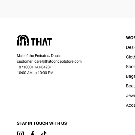
WO
Desi
Mall of the Emirates, Dubai
Clot
customer_care@thatconceptstore.com
Sho
+971800THAT(8428)
10:00 AM to 10:00 PM
Bag
Beau
Jewe
Acce
STAY IN TOUCH WITH US