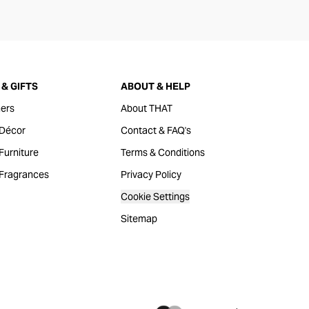
& GIFTS
ABOUT & HELP
ers
About THAT
Décor
Contact & FAQ's
urniture
Terms & Conditions
Fragrances
Privacy Policy
Cookie Settings
Sitemap