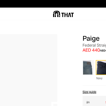
Paige
OUT OF STOCK
Federal Stra
AED 440
AED 
Navy
Size guide
31