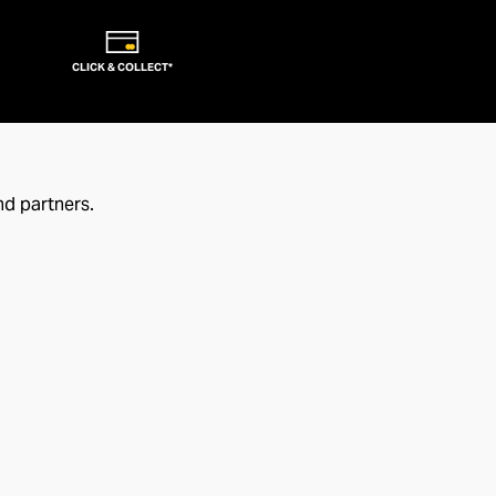
CLICK & COLLECT*
nd partners.