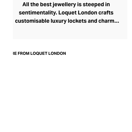
All the best jewellery is steeped in
sentimentality. Loquet London crafts
customisable luxury lockets and charms
for daily wear jewellery that holds a place
close to your heart. A concept brought to
life by London-born designer
Sheherazade Goldsmith, Loquet London
MORE FROM LOQUET LONDON
crafts contemporary keepsake jewellery
from the finest solid gold, diamonds, and
colourful gemstones. Each enchanting
charm, which can be placed within the
brand’s transparent lockets, tells a unique
story. Designed to represent precious
memories, small victories, and big wins,
these intricately crafted charms let you
capture precious moments in a unique and