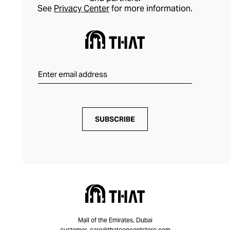
See
Privacy Center
for more information.
SUBSCRIBE
Mall of the Emirates, Dubai
customer_care@thatconceptstore.com