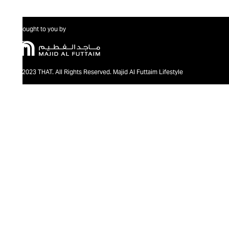
Brought to you by
@2023 THAT. All Rights Reserved. Majid Al Futtaim Lifestyle