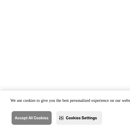
We use cookies to give you the best personalized experience on our websi
Accept All Cookies
Cookies Settings