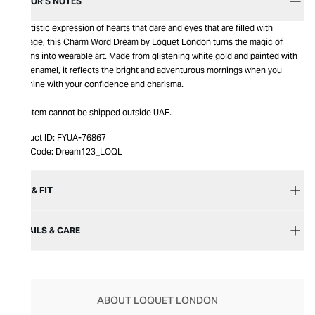
EDITOR’S NOTES
An artistic expression of hearts that dare and eyes that are filled with
courage, this Charm Word Dream by Loquet London turns the magic of
dreams into wearable art. Made from glistening white gold and painted with
blue enamel, it reflects the bright and adventurous mornings when you
outshine with your confidence and charisma.
This item cannot be shipped outside UAE.
Product ID:
FYUA-76867
Item Code:
Dream123_LOQL
SIZE & FIT
DETAILS & CARE
ABOUT LOQUET LONDON