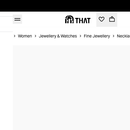
Home
Women
Jewellery & Watches
Fine Jewellery
Neckla