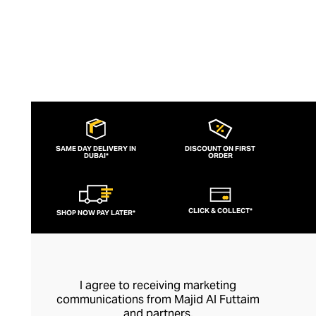
meaningful way.
SAME DAY DELIVERY IN
DISCOUNT ON FIRST
DUBAI*
ORDER
CLICK & COLLECT*
SHOP NOW PAY LATER*
I agree to receiving marketing
communications from Majid Al Futtaim
and partners.