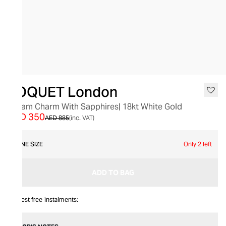
SALE
LOQUET London
Dream Charm With Sapphires| 18kt White Gold
AED 350
AED 885
(inc. VAT)
ONE SIZE
Only 2 left
ADD TO BAG
Interest free instalments: