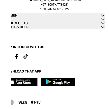
+971800THAT(8428)
10:00 AM to 10:00 PM
WOMEN
MEN
HOME & GIFTS
ABOUT & HELP
STAY IN TOUCH WITH US
DOWNLOAD THAT APP