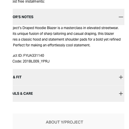
Interest free instalments:
EDITOR’S NOTES
Y/Project’s Draped Hoodie Blazer is a masterclass in elevated streetwear.
With its unique fusion of sharp tailoring and casual draping, this blazer
features a classic hood and statement shoulder pads for a bold yet refined
look. Perfect for making an effortlessly cool statement.
Product ID:
FYUA331140
Item Code:
201BL009_YPRJ
SIZE & FIT
DETAILS & CARE
ABOUT Y/PROJECT