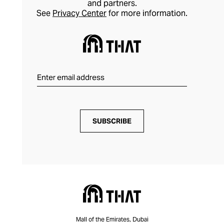
and partners.
style longevity.
See
Privacy Center
for more information.
SUBSCRIBE
Mall of the Emirates, Dubai