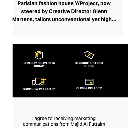
Parisian fashion house Y/Project, now
steered by Creative Director Glenn
Martens, tailors unconventional yet highly
wearable garments admired for their
exaggerated proportions, playful
historical references, and androgynous
edge. Unexpected silhouettes and
fundamental fashion rule-breaks allow
SAME DAY DELIVERY IN
DISCOUNT ON FIRST
DUBAI*
each Y/Project piece to define your smart-
ORDER
casual or formal outfit. From their iconic
ruched tops and jackets to their daring
CLICK & COLLECT*
SHOP NOW PAY LATER*
cut-out denim collection, this couture
brand disrupts your wardrobe with drama
and wit. Y/Project makes runway fashion
flamboyancy accessible and elegant with
I agree to receiving marketing
designs that transcend trends for coveted
communications from Majid Al Futtaim