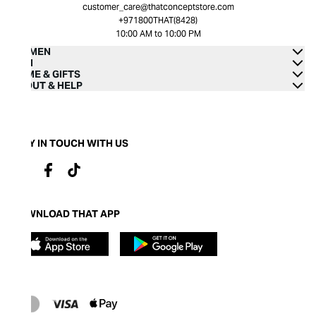
customer_care@thatconceptstore.com
+971800THAT(8428)
10:00 AM to 10:00 PM
WOMEN
MEN
HOME & GIFTS
ABOUT & HELP
STAY IN TOUCH WITH US
DOWNLOAD THAT APP