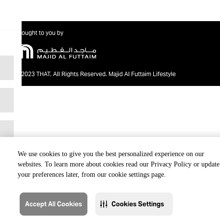
Brought to you by
@2023 THAT. All Rights Reserved. Majid Al Futtaim Lifestyle
We use cookies to give you the best personalized experience on our
websites. To learn more about cookies read our Privacy Policy or update
your preferences later, from our cookie settings page.
Accept All Cookies
Cookies Settings