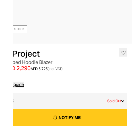
OUT OF STOCK
Y/Project
Draped Hoodie Blazer
AED 2,290
AED 5,725
(inc. VAT)
Size guide
XS
Sold Out
NOTIFY ME