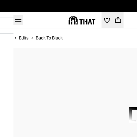
Home
Edits
Back To Black