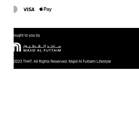
Brought to you by
@2023 THAT. All Rights Reserved. Majid Al Futtaim Lifestyle