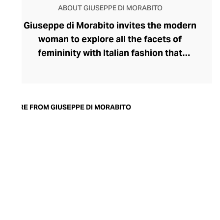
ABOUT GIUSEPPE DI MORABITO
Giuseppe di Morabito invites the modern
woman to explore all the facets of
femininity with Italian fashion that
expresses her strongest traits. Launched
by disruptive designer Giuseppe di
Morabito in 2015, the label's rule-breaking
collection champions contrasts,
MORE FROM GIUSEPPE DI MORABITO
juxtaposing textures, colours, softness,
and structure within deceptively simple
silhouettes. Playful with his proportions,
generous with volumes, and partial to a
leggy, silky miniskirt and wide-legged
pants, di Morabito possesses
extraordinary insight into the assertive
female aesthetic.