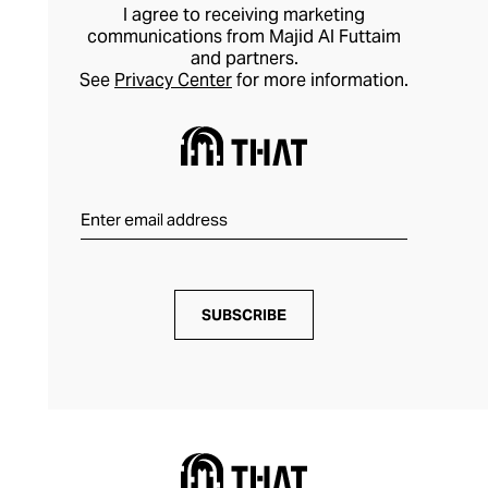
I agree to receiving marketing
communications from Majid Al Futtaim
and partners.
See
Privacy Center
for more information.
SUBSCRIBE