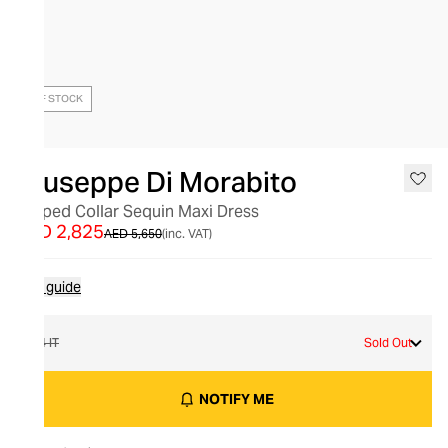
OUT OF STOCK
Giuseppe Di Morabito
Draped Collar Sequin Maxi Dress
AED 2,825
AED 5,650
(inc. VAT)
Size guide
44 IT
Sold Out
NOTIFY ME