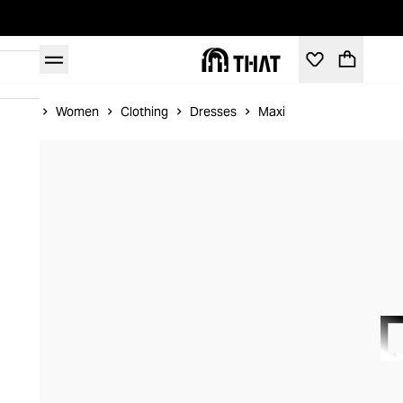
Home
Women
Clothing
Dresses
Maxi