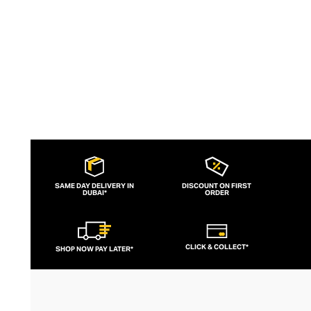
SAME DAY DELIVERY IN
DISCOUNT ON FIRST
DUBAI*
ORDER
CLICK & COLLECT*
SHOP NOW PAY LATER*