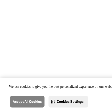
We use cookies to give you the best personalized experience on our websi
Accept All Cookies
Cookies Settings