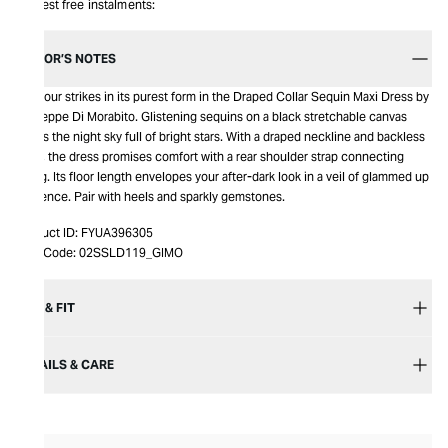
Interest free instalments:
EDITOR’S NOTES
Glamour strikes in its purest form in the Draped Collar Sequin Maxi Dress by
Giuseppe Di Morabito. Glistening sequins on a black stretchable canvas
paints the night sky full of bright stars. With a draped neckline and backless
style, the dress promises comfort with a rear shoulder strap connecting
string. Its floor length envelopes your after-dark look in a veil of glammed up
opulence. Pair with heels and sparkly gemstones.
Product ID:
FYUA396305
Item Code:
02SSLD119_GIMO
SIZE & FIT
DETAILS & CARE