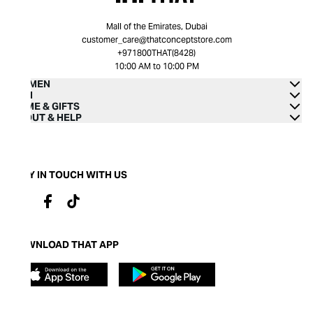
Mall of the Emirates, Dubai
customer_care@thatconceptstore.com
+971800THAT(8428)
10:00 AM to 10:00 PM
WOMEN
MEN
HOME & GIFTS
ABOUT & HELP
STAY IN TOUCH WITH US
DOWNLOAD THAT APP