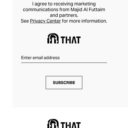
I agree to receiving marketing
communications from Majid Al Futtaim
and partners.
See
Privacy Center
for more information.
SUBSCRIBE