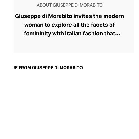
ABOUT GIUSEPPE DI MORABITO
Giuseppe di Morabito invites the modern
woman to explore all the facets of
femininity with Italian fashion that
expresses her strongest traits. Launched
by disruptive designer Giuseppe di
Morabito in 2015, the label's rule-breaking
collection champions contrasts,
MORE FROM GIUSEPPE DI MORABITO
juxtaposing textures, colours, softness,
and structure within deceptively simple
silhouettes. Playful with his proportions,
generous with volumes, and partial to a
leggy, silky miniskirt and wide-legged
pants, di Morabito possesses
extraordinary insight into the assertive
female aesthetic.