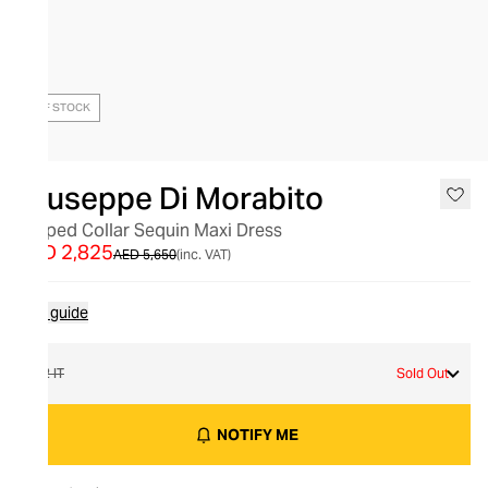
OUT OF STOCK
Giuseppe Di Morabito
Draped Collar Sequin Maxi Dress
AED 2,825
AED 5,650
(inc. VAT)
Size guide
42 IT
Sold Out
NOTIFY ME