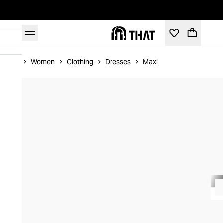
Home
Women
Clothing
Dresses
Maxi