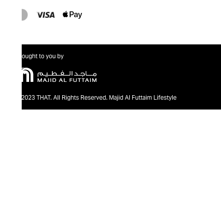
Brought to you by
@2023 THAT. All Rights Reserved. Majid Al Futtaim Lifestyle