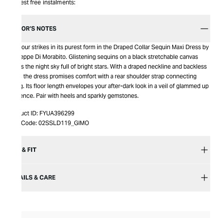
Interest free instalments:
EDITOR’S NOTES
Glamour strikes in its purest form in the Draped Collar Sequin Maxi Dress by
Giuseppe Di Morabito. Glistening sequins on a black stretchable canvas
paints the night sky full of bright stars. With a draped neckline and backless
style, the dress promises comfort with a rear shoulder strap connecting
string. Its floor length envelopes your after-dark look in a veil of glammed up
opulence. Pair with heels and sparkly gemstones.
Product ID:
FYUA396299
Item Code:
02SSLD119_GIMO
SIZE & FIT
DETAILS & CARE