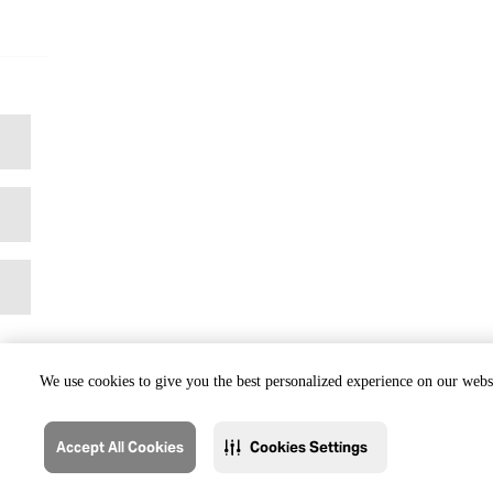
We use cookies to give you the best personalized experience on our websi
Accept All Cookies
Cookies Settings