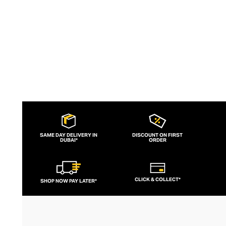
SAME DAY DELIVERY IN
DISCOUNT ON FIRST
DUBAI*
ORDER
CLICK & COLLECT*
SHOP NOW PAY LATER*