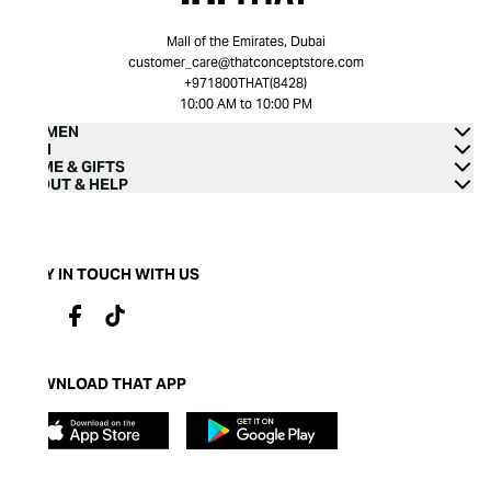
Mall of the Emirates, Dubai
customer_care@thatconceptstore.com
+971800THAT(8428)
10:00 AM to 10:00 PM
WOMEN
MEN
HOME & GIFTS
ABOUT & HELP
STAY IN TOUCH WITH US
DOWNLOAD THAT APP