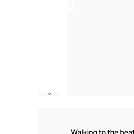
Walking to the bea