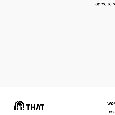
I agree to 
WO
Desi