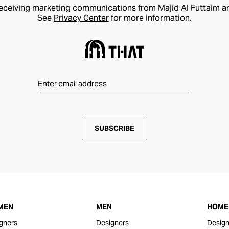
receiving marketing communications from Majid Al Futtaim a
See
Privacy Center
for more information.
SUBSCRIBE
MEN
MEN
HOME 
gners
Designers
Design