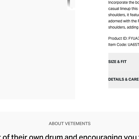
Incorporate the b
casual lineup this
shoulders, it featu
adorned with the 
shoulders, adding 
Product ID:
FYUA
Item Code:
UA65
SIZE & FIT
DETAILS & CARE
ABOUT VETEMENTS
t of their own drum and encouraging you 