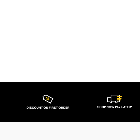
SHOP NOW PAY LATER*
DISCOUNT ON FIRST ORDER