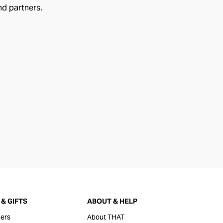
nd partners.
& GIFTS
ABOUT & HELP
ers
About THAT