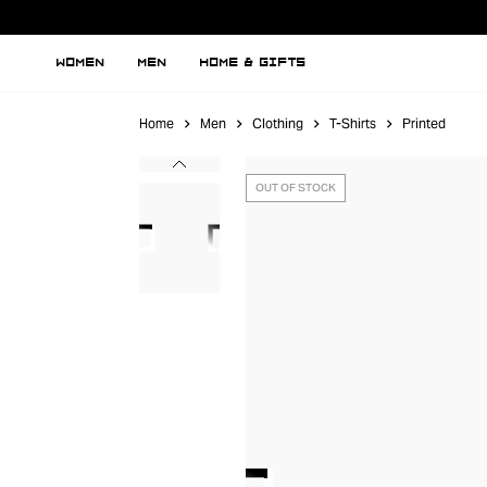
WOMEN
MEN
HOME & GIFTS
Home
Men
Clothing
T-Shirts
Printed
OUT OF STOCK