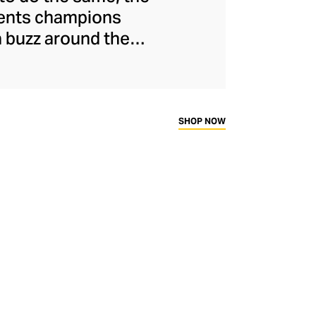
ments champions
a buzz around the
naged to maintain
s and unflinchingly
ady-to-wear range
rtif silhouettes to
SHOP NOW
ims.