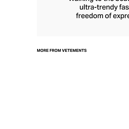
ultra-trendy f
freedom of expre
brand since its 
through an enigmat
unconventional r
delivers unbridled
MORE FROM VETEMENTS
bod