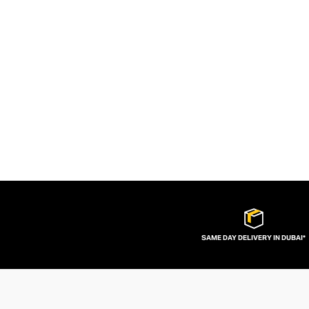
SAME DAY DELIVERY IN DUBAI*