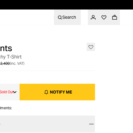
Search
nts
OUT OF STOCK
hy T-Shirt
2,400
(inc. VAT)
NOTIFY ME
Sold Out
alments:
S