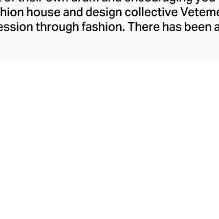
ashion house and design collective Vete
ssion through fashion. There has been 
launch in 2014 – an energy they have ma
ically anonymous collective of designer
unway collections. The Swiss brand’s re
 individuality, from witty slogans and spo
y contouring corsets and oversized den