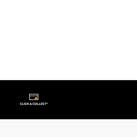
CLICK & COLLECT*