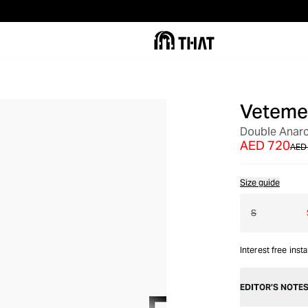
Veteme
OUT OF STOCK
Double Anarc
AED 720
AED 
Size guide
S
Interest free inst
EDITOR’S NOTE