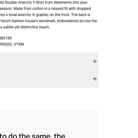
old Double Anarchy T-Shirt from Vetements into your
 season. Made from cotton in a relaxed fit with dropped
res a tonal anarchy 'A' graphic on the front. The back is
French fashion house's wordmark, embroidered across the
a subtle yet distinctive touch.
385199
TR650G_VTMN
to do the same, the