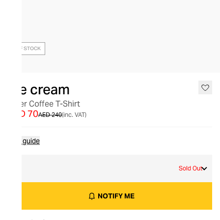
OUT OF STOCK
Ice cream
Diner Coffee T-Shirt
AED 70
AED 240
(inc. VAT)
Size guide
M
Sold Out
NOTIFY ME