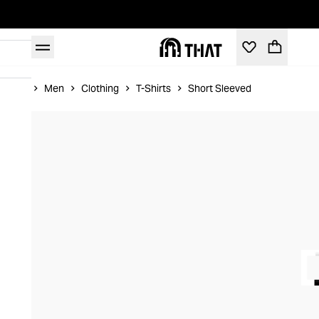
Home
Men
Clothing
T-Shirts
Short Sleeved