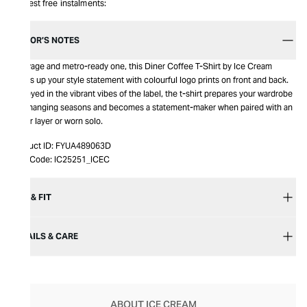
Interest free instalments:
EDITOR’S NOTES
A savage and metro-ready one, this Diner Coffee T-Shirt by Ice Cream
dudes up your style statement with colourful logo prints on front and back.
Honeyed in the vibrant vibes of the label, the t-shirt prepares your wardrobe
for changing seasons and becomes a statement-maker when paired with an
upper layer or worn solo.
Product ID:
FYUA489063D
Item Code:
IC25251_ICEC
SIZE & FIT
DETAILS & CARE
ABOUT ICE CREAM