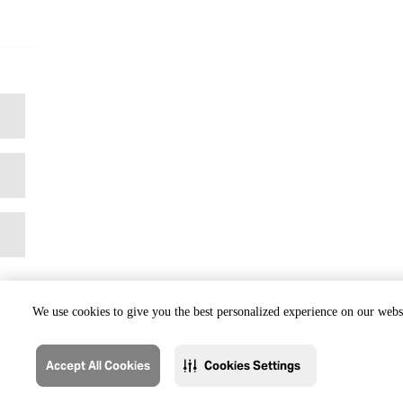
We use cookies to give you the best personalized experience on our websi
Accept All Cookies
Cookies Settings