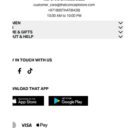
customer_care@thatconceptstore.com
+971800THAT(8428)
10:00 AM to 10:00 PM
WOMEN
MEN
HOME & GIFTS
ABOUT & HELP
STAY IN TOUCH WITH US
DOWNLOAD THAT APP