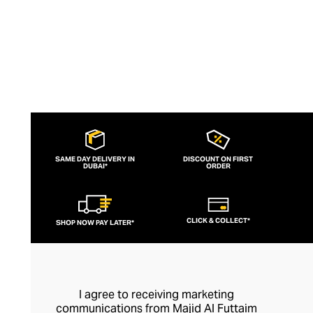
SAME DAY DELIVERY IN
DISCOUNT ON FIRST
DUBAI*
ORDER
CLICK & COLLECT*
SHOP NOW PAY LATER*
I agree to receiving marketing
communications from Majid Al Futtaim