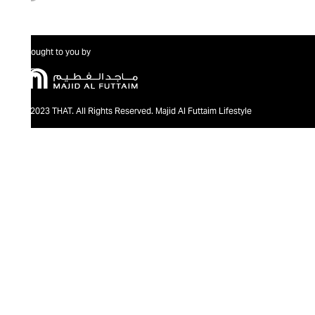
Brought to you by
@2023 THAT. All Rights Reserved. Majid Al Futtaim Lifestyle