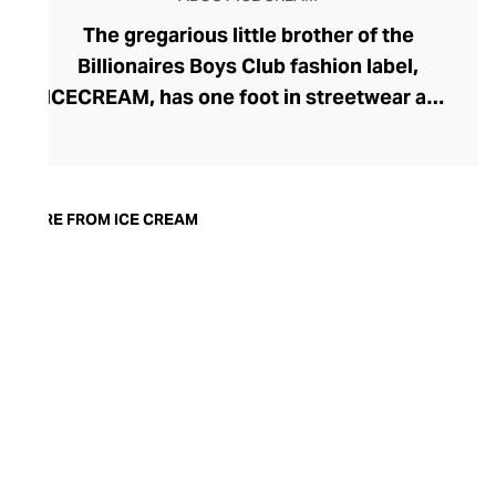
The gregarious little brother of the
Billionaires Boys Club fashion label,
ICECREAM, has one foot in streetwear and
the other in luxury. Headed by Pharrell
Williams and Japanese urban fashion
designer Nigo, ICECREAM serves playful
motifs like the running dog and dollar sign,
MORE FROM ICE CREAM
exuberant colourways, and a generous
scoop of ice-cream imagery here and
there. The lines are kept fresh with
exclusive brand and celebrity
collaborations, adding to their high-end
selection of premium quality graphic tees,
hoodies, tracksuits, and skater-coded
accessories.