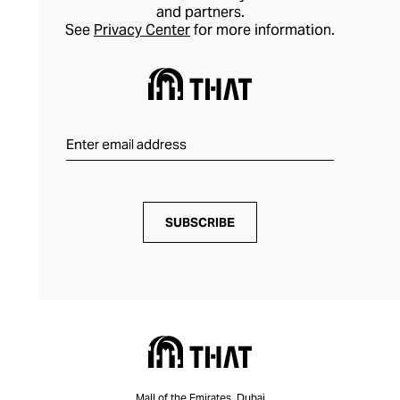
and partners.
See
Privacy Center
for more information.
SUBSCRIBE
Mall of the Emirates, Dubai