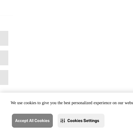
We use cookies to give you the best personalized experience on our websi
Accept All Cookies
Cookies Settings