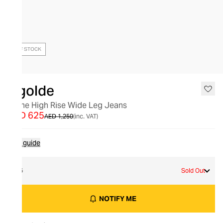
OUT OF STOCK
Agolde
Dame High Rise Wide Leg Jeans
AED 625
AED 1,250
(inc. VAT)
Size guide
26
Sold Out
NOTIFY ME