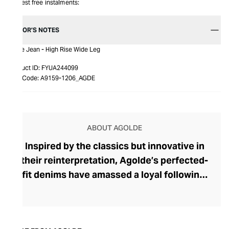
Interest free instalments:
EDITOR’S NOTES
Dame Jean - High Rise Wide Leg
Product ID:
FYUA244099
Item Code:
A9159-1206_AGDE
ABOUT AGOLDE
Inspired by the classics but innovative in
their reinterpretation, Agolde’s perfected-
fit denims have amassed a loyal following.
The brand was founded in 1993 by denim
heavyweight Adriano Goldschmied, and
along with Ron Herman, he shook up this