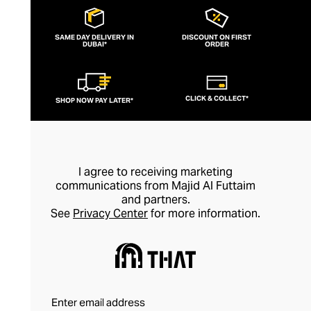
SAME DAY DELIVERY IN
DISCOUNT ON FIRST
DUBAI*
ORDER
CLICK & COLLECT*
SHOP NOW PAY LATER*
I agree to receiving marketing
communications from Majid Al Futtaim
and partners.
See
Privacy Center
for more information.