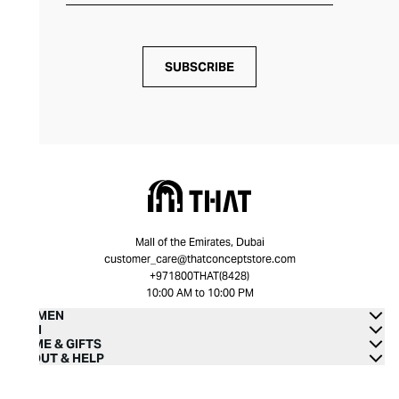
SUBSCRIBE
Mall of the Emirates, Dubai
customer_care@thatconceptstore.com
+971800THAT(8428)
10:00 AM to 10:00 PM
WOMEN
MEN
HOME & GIFTS
ABOUT & HELP