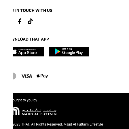
STAY IN TOUCH WITH US
DOWNLOAD THAT APP
Brought to you by
@2023 THAT. All Rights Reserved. Majid Al Futtaim Lifestyle