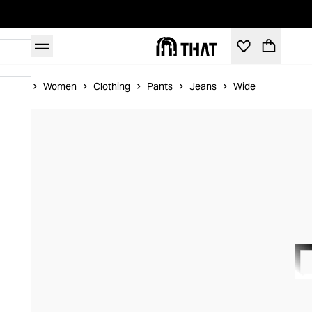
Home
Women
Clothing
Pants
Jeans
Wide