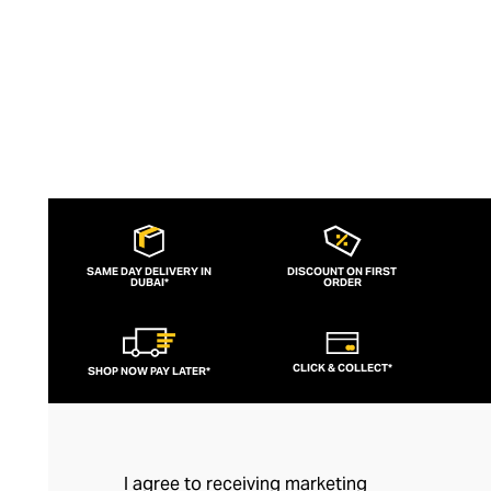
ethically and with sustainable principles.
SAME DAY DELIVERY IN
DISCOUNT ON FIRST
DUBAI*
ORDER
CLICK & COLLECT*
SHOP NOW PAY LATER*
I agree to receiving marketing