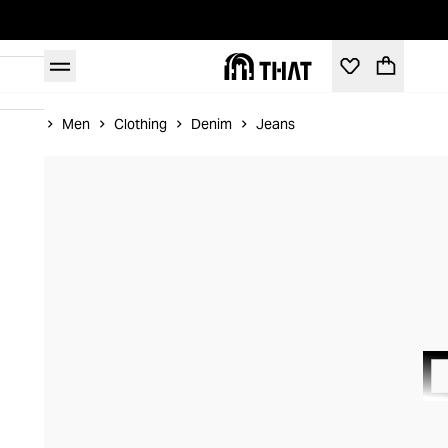
Home
Men
Clothing
Denim
Jeans