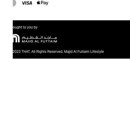
Brought to you by
@2023 THAT. All Rights Reserved. Majid Al Futtaim Lifestyle