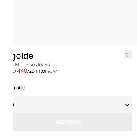
SALE
Agolde
90's Mid-Rise Jeans
AED 440
AED 1,100
(inc. VAT)
Size guide
30
ADD TO BAG