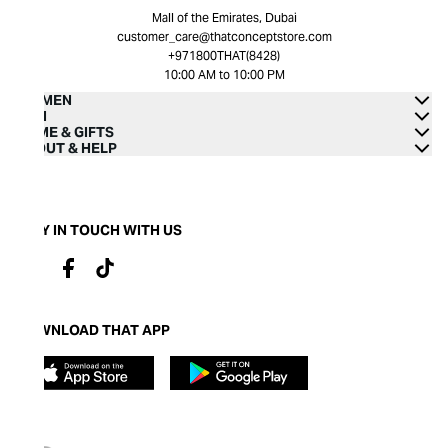
Mall of the Emirates, Dubai
customer_care@thatconceptstore.com
+971800THAT(8428)
10:00 AM to 10:00 PM
WOMEN
MEN
HOME & GIFTS
ABOUT & HELP
STAY IN TOUCH WITH US
DOWNLOAD THAT APP