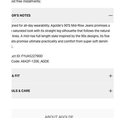
Interest free instalments:
EDITOR’S NOTES
Designed for all-day wearability, Agolde’s 90'S Mid-Rise Jeans promises a
clean saturated look with its straight leg silhouette that follows the natural
body lines. A mid-rise full length slate inspired by the 90s designs, its five
pockets promise ultimate practicality and comfort from super soft denim
fabric.
Product ID:
FYUA522790D
Item Code:
A642F-1206_AGDE
SIZE & FIT
DETAILS & CARE
ABOUT AGOLDE