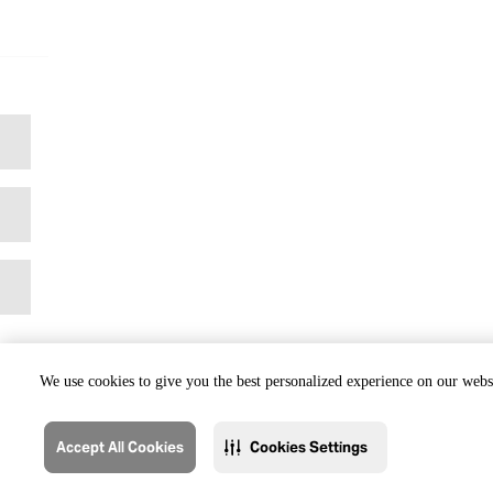
We use cookies to give you the best personalized experience on our websi
Accept All Cookies
Cookies Settings