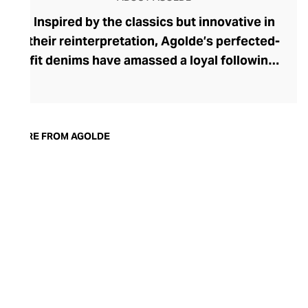
Inspired by the classics but innovative in
their reinterpretation, Agolde’s perfected-
fit denims have amassed a loyal following.
The brand was founded in 1993 by denim
heavyweight Adriano Goldschmied, and
along with Ron Herman, he shook up this
laid-back corner of the fashion industry by
MORE FROM AGOLDE
stepping away from the classic five-
pocket design. Today, Agolde retains this
rebellious spirit, championing
experimental designs and fabrics
alongside nods to vintage fits and classic
washes. With Citizens of Humanity
overseeing all stages of manufacture,
each pair of Agolde denims is produced