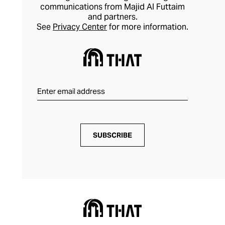
communications from Majid Al Futtaim
and partners.
See
Privacy Center
for more information.
SUBSCRIBE