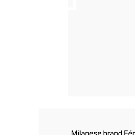
Milanese brand Eéra