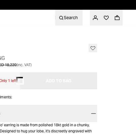
Search
SALE
NG
ED 18,220
(inc. VAT)
ADD TO BAG
Only 1 left
alments:
S
o' earring is made from polished 18kt gold in a chunky,
esigned to hug your lobe, it's discreetly engraved with