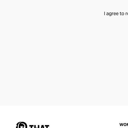
I agree to 
WO