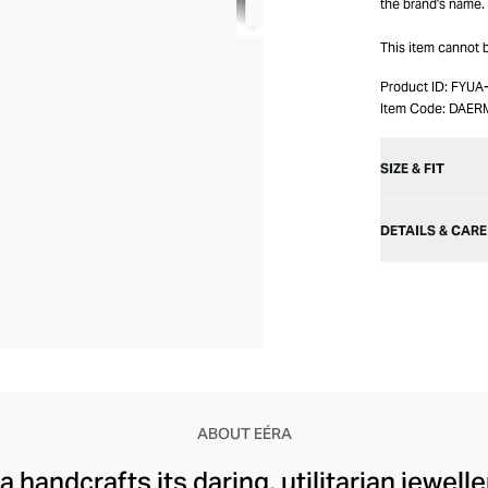
the brand's name.
This item cannot
Product ID:
FYUA
Item Code:
DAER
SIZE & FIT
DETAILS & CARE
ABOUT EÉRA
 handcrafts its daring, utilitarian jewelle