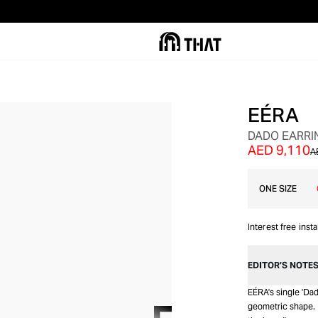
EÉRA
SALE
DADO EARRI
AED 9,110
A
ONE SIZE
Interest free inst
EDITOR’S NOTE
EÉRA's single 'Dad
geometric shape. D