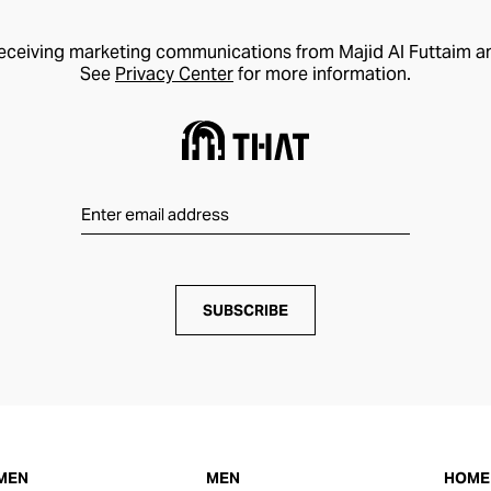
receiving marketing communications from Majid Al Futtaim a
See
Privacy Center
for more information.
SUBSCRIBE
MEN
MEN
HOME 