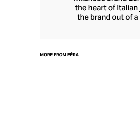
the heart of Itali
the brand out of 
from precious met
snap-hook, a desig
juxtaposition 
diamonds and g
MORE FROM EÉRA