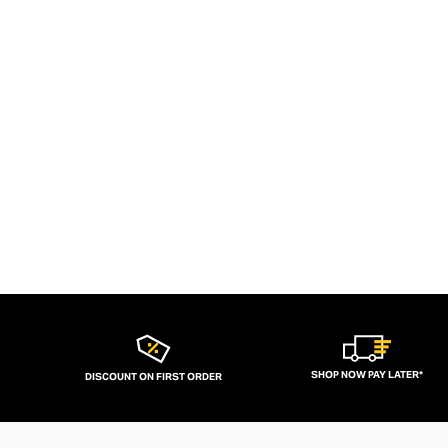
SHOP NOW PAY LATER*
DISCOUNT ON FIRST ORDER