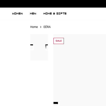
WOMEN
MEN
HOME & GIFTS
Home
EÉRA
SALE