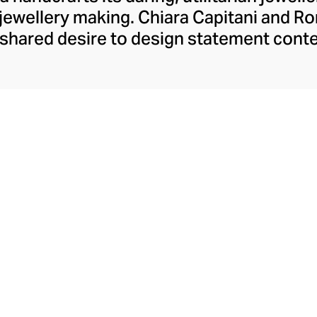
an jewellery making. Chiara Capitani and 
a shared desire to design statement cont
als. A chance encounter in Tokyo introdu
n feature that now defines their funky j
of industrial forms and exquisite precious
old makes each confident design of earri
necklaces utterly captivating.