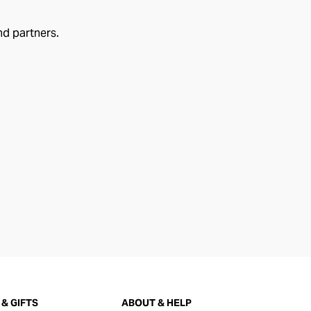
nd partners.
& GIFTS
ABOUT & HELP