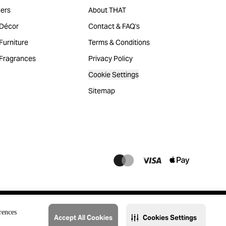
ers
About THAT
Décor
Contact & FAQ's
urniture
Terms & Conditions
Fragrances
Privacy Policy
Cookie Settings
Sitemap
rences
Accept All Cookies
Cookies Settings
@2023 THAT. All Rights Reserved. Majid Al Futtaim Lifestyle