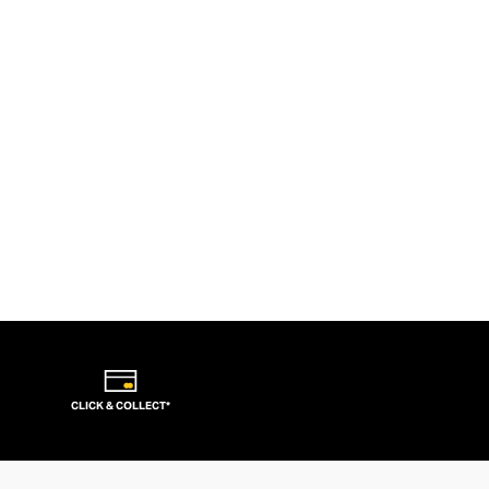
CLICK & COLLECT*