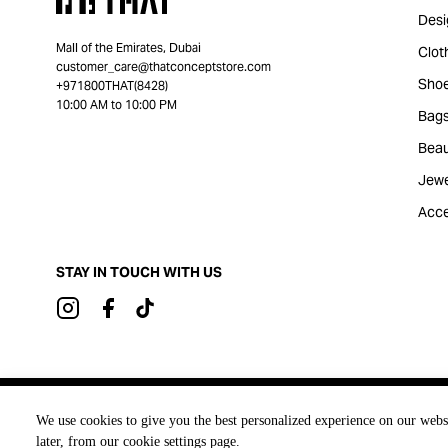
Desi
Mall of the Emirates, Dubai
Clot
customer_care@thatconceptstore.com
Sho
+971800THAT(8428)
10:00 AM to 10:00 PM
Bag
Beau
Jewe
Acce
STAY IN TOUCH WITH US
Brought to you by
We use cookies to give you the best personalized experience on our webs
later, from our cookie settings page.