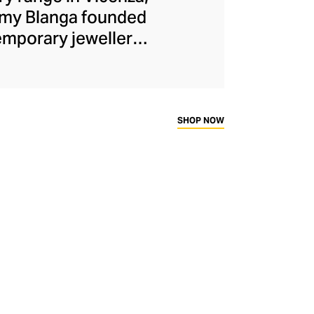
Romy Blanga founded
emporary jewellery
ced the duo to the
ewellery range. The
 materials like
ngs, rings, and
SHOP NOW