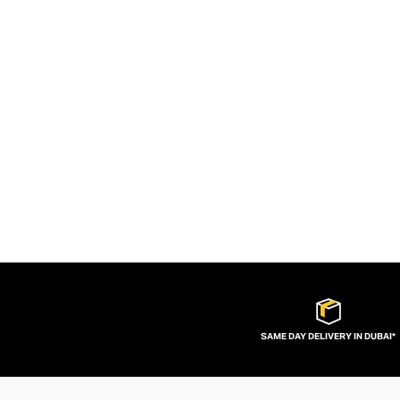
SAME DAY DELIVERY IN DUBAI*