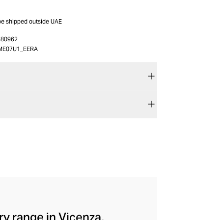
 be shipped outside UAE
-80962
ME07U1_EERA
ry range in Vicenza,