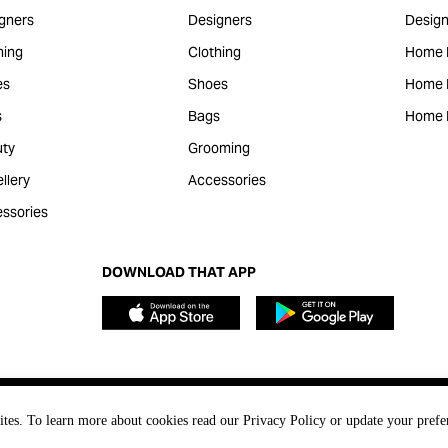
gners
Designers
Design
hing
Clothing
Home 
es
Shoes
Home F
s
Bags
Home 
ty
Grooming
llery
Accessories
ssories
DOWNLOAD THAT APP
ites. To learn more about cookies read our Privacy Policy or update your prefe