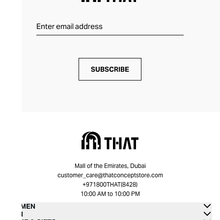
SUBSCRIBE
Mall of the Emirates, Dubai
customer_care@thatconceptstore.com
+971800THAT(8428)
10:00 AM to 10:00 PM
WOMEN
MEN