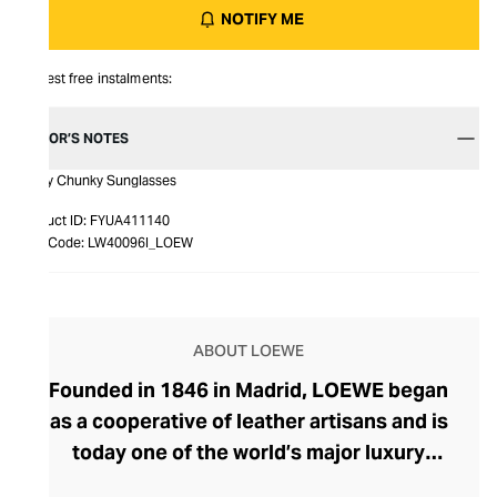
NOTIFY ME
Interest free instalments:
EDITOR’S NOTES
Curvy Chunky Sunglasses
Product ID:
FYUA411140
Item Code:
LW40096I_LOEW
ABOUT LOEWE
Founded in 1846 in Madrid, LOEWE began
as a cooperative of leather artisans and is
today one of the world’s major luxury
houses. Craftsmanship, innovation, and