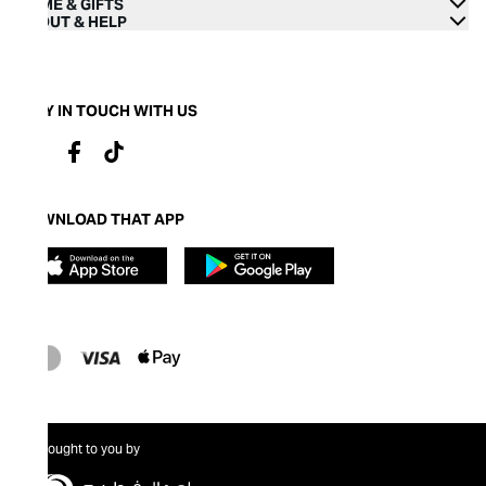
HOME & GIFTS
ABOUT & HELP
STAY IN TOUCH WITH US
DOWNLOAD THAT APP
Brought to you by