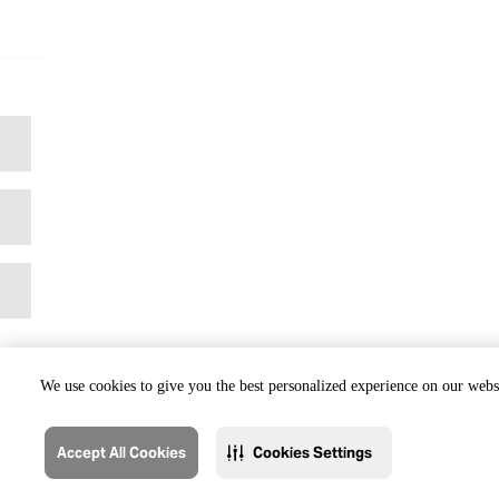
We use cookies to give you the best personalized experience on our websi
Accept All Cookies
Cookies Settings