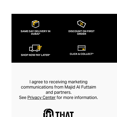
SAME DAY DELIVERY IN
DISCOUNT ON FIRST
DUBAI*
ORDER
CLICK & COLLECT*
SHOP NOW PAY LATER*
I agree to receiving marketing
communications from Majid Al Futtaim
and partners.
See
Privacy Center
for more information.