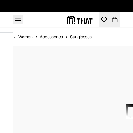
Home
Women
Accessories
Sunglasses