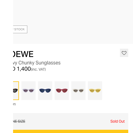
OUT OF STOCK
LOEWE
Curvy Chunky Sunglasses
AED 1,400
(inc. VAT)
Brown
ONE SIZE
Sold Out