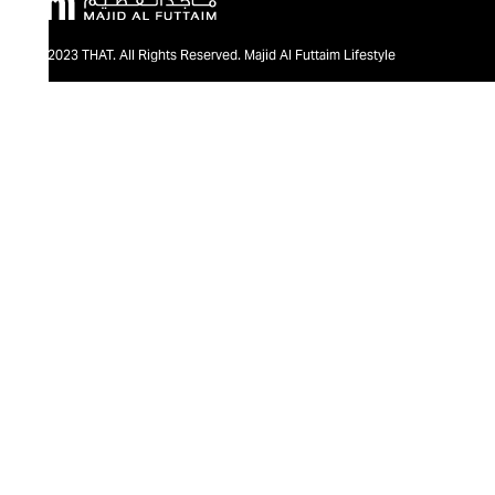
@2023 THAT. All Rights Reserved. Majid Al Futtaim Lifestyle