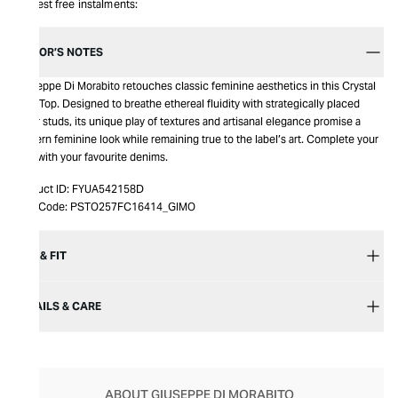
Interest free instalments:
EDITOR’S NOTES
Giuseppe Di Morabito retouches classic feminine aesthetics in this Crystal
Tank Top. Designed to breathe ethereal fluidity with strategically placed
silver studs, its unique play of textures and artisanal elegance promise a
modern feminine look while remaining true to the label’s art. Complete your
look with your favourite denims.​​
Product ID:
FYUA542158D
Item Code:
PSTO257FC16414_GIMO
SIZE & FIT
DETAILS & CARE
ABOUT GIUSEPPE DI MORABITO