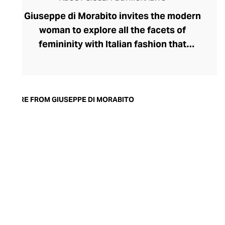
Giuseppe di Morabito invites the modern
woman to explore all the facets of
femininity with Italian fashion that
expresses her strongest traits. Launched
by disruptive designer Giuseppe di
Morabito in 2015, the label's rule-breaking
collection champions contrasts,
MORE FROM GIUSEPPE DI MORABITO
juxtaposing textures, colours, softness,
and structure within deceptively simple
silhouettes. Playful with his proportions,
generous with volumes, and partial to a
leggy, silky miniskirt and wide-legged
pants, di Morabito possesses
extraordinary insight into the assertive
female aesthetic.