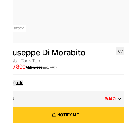
OUT OF STOCK
Giuseppe Di Morabito
Crystal Tank Top
AED 800
AED 2,000
(inc. VAT)
Size guide
XS
Sold Out
NOTIFY ME