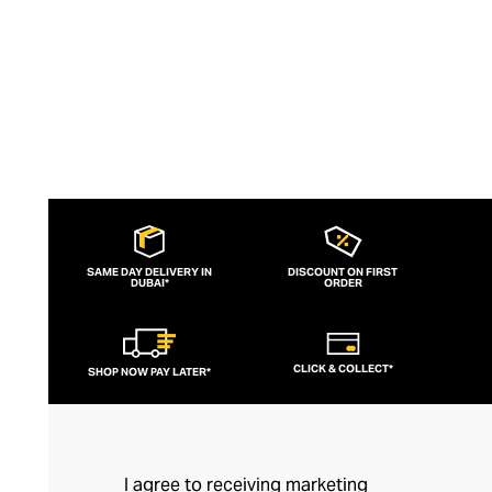
SAME DAY DELIVERY IN
DISCOUNT ON FIRST
DUBAI*
ORDER
CLICK & COLLECT*
SHOP NOW PAY LATER*
I agree to receiving marketing