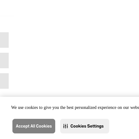
We use cookies to give you the best personalized experience on our websi
Accept All Cookies
Cookies Settings