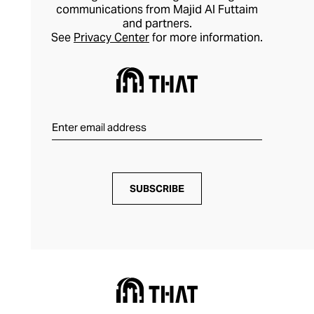
communications from Majid Al Futtaim
and partners.
See
Privacy Center
for more information.
SUBSCRIBE