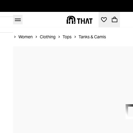
Home
Women
Clothing
Tops
Tanks & Camis