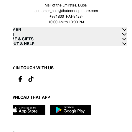
Mall of the Emirates, Dubai
customer_care@thatconceptstore.com
+971800THAT(8428)
10:00 AM to 10:00 PM
WOMEN
MEN
HOME & GIFTS
ABOUT & HELP
STAY IN TOUCH WITH US
DOWNLOAD THAT APP