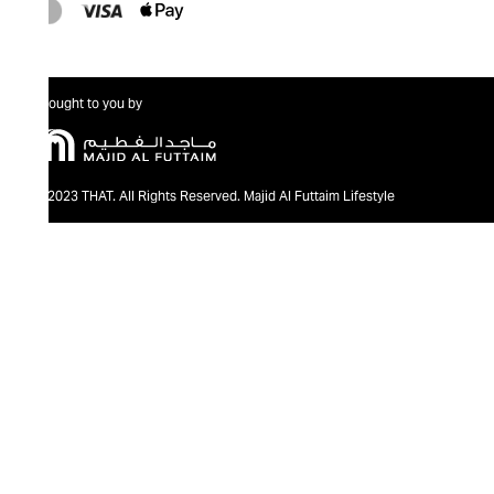
Brought to you by
@2023 THAT. All Rights Reserved. Majid Al Futtaim Lifestyle