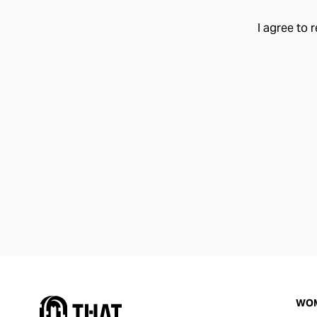
I agree to 
WO