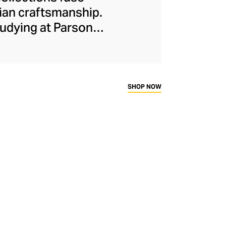
lian craftsmanship.
udying at Parsons,
dently eclectic but
gh-profile fans,
red eveningwear to
and a dash of drama
SHOP NOW