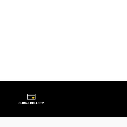
CLICK & COLLECT*