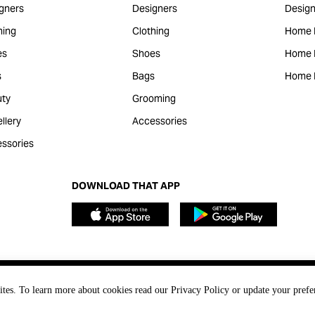
gners
Designers
Design
hing
Clothing
Home 
es
Shoes
Home F
s
Bags
Home 
ty
Grooming
llery
Accessories
ssories
DOWNLOAD THAT APP
ites. To learn more about cookies read our Privacy Policy or update your prefe