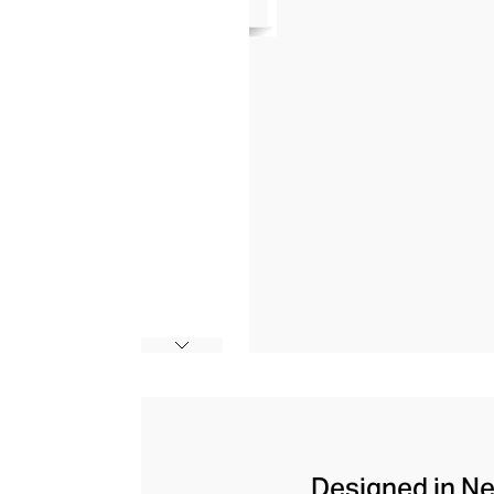
Designed in Ne