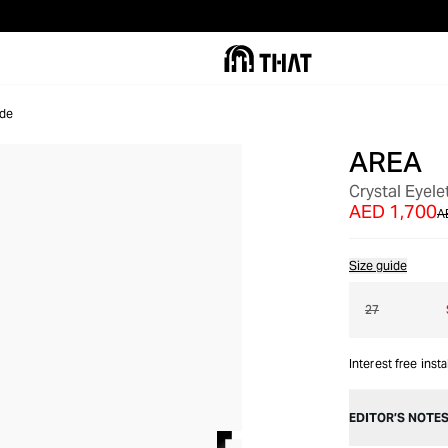
de
AREA
OUT OF STOCK
Crystal Eyel
AED 1,700
A
Size guide
27
Interest free inst
EDITOR’S NOTE