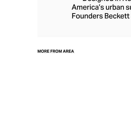
America’s urban su
Founders Beckett 
and their creative
endlessly weara
including Taylor 
witty crystal-embe
MORE FROM AREA