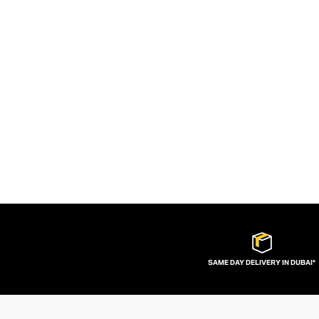
SAME DAY DELIVERY IN DUBAI*