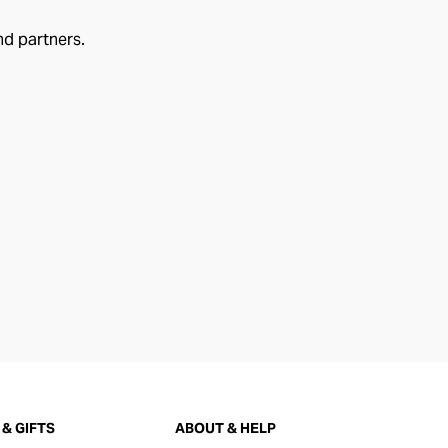
nd partners.
& GIFTS
ABOUT & HELP