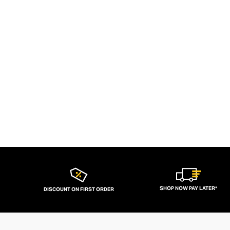
SHOP NOW PAY LATER*
DISCOUNT ON FIRST ORDER