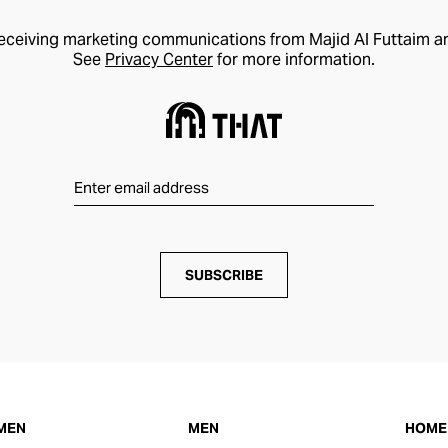
receiving marketing communications from Majid Al Futtaim a
See
Privacy Center
for more information.
SUBSCRIBE
MEN
MEN
HOME 