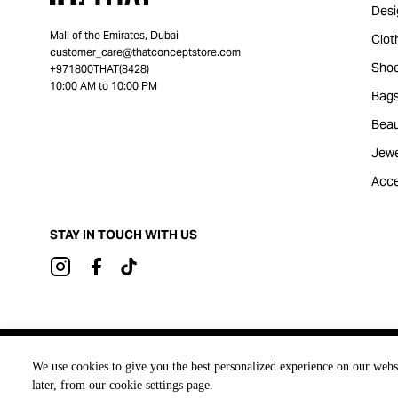
Desi
Mall of the Emirates, Dubai
Clot
customer_care@thatconceptstore.com
Sho
+971800THAT(8428)
10:00 AM to 10:00 PM
Bag
Beau
Jewe
Acce
STAY IN TOUCH WITH US
Brought to you by
We use cookies to give you the best personalized experience on our webs
later, from our cookie settings page.