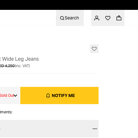
Search
OUT OF STOCK
et Wide Leg Jeans
ED 4,250
(inc. VAT)
NOTIFY ME
Sold Out
alments:
S