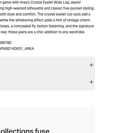
m game with Area's Crystal Eyelet Wide Leg Jeans!
ring high-waisted silhouette and classic five-pocket styling,
both style and comfort. The crystal eyelet cut-outs add a
while the whiskering effect adds a hint of vintage charm.
 loops, a concealed fly, button fastening, and the signature
 rear, these jeans are a chic addition to any wardrobe.
396780
WPA0014DE01_AREA
ollections fuse