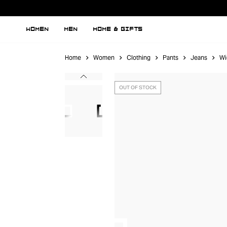
WOMEN
MEN
HOME & GIFTS
Home
Women
Clothing
Pants
Jeans
Wi
OUT OF STOCK