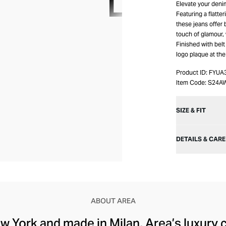
Elevate your deni
Featuring a flatte
these jeans offer 
touch of glamour, 
Finished with belt
logo plaque at the
Product ID:
FYUA
Item Code:
S24A
SIZE & FIT
DETAILS & CARE
ABOUT AREA
w York and made in Milan, Area’s luxury c