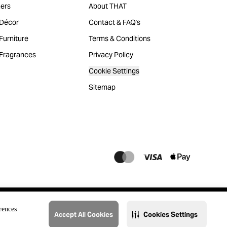
ers
About THAT
Décor
Contact & FAQ's
urniture
Terms & Conditions
Fragrances
Privacy Policy
Cookie Settings
Sitemap
rences
Accept All Cookies
Cookies Settings
@2023 THAT. All Rights Reserved. Majid Al Futtaim Lifestyle