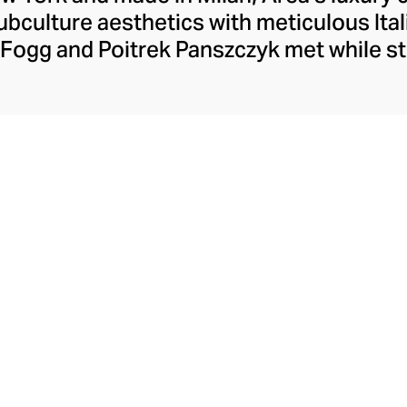
bculture aesthetics with meticulous Ita
Fogg and Poitrek Panszczyk met while st
 synergy brought Area to life. Their confi
ble designs have gained Area a host of hi
Swift and Beyoncé. From nightclub-inspi
llished casualwear, Area brings energy 
to every moment.