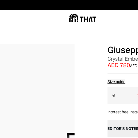
Giusepp
OUT OF STOCK
Crystal Embel
AED 780
AED 
Size guide
S
Interest free inst
EDITOR’S NOTE