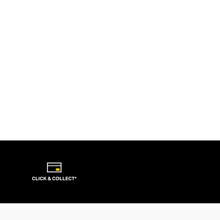
CLICK & COLLECT*