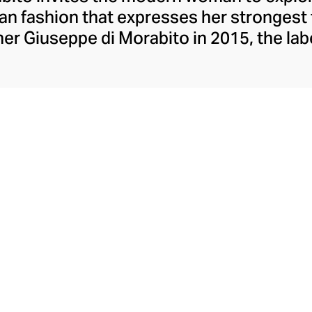
lian fashion that expresses her strongest
er Giuseppe di Morabito in 2015, the lab
ons contrasts, juxtaposing textures, colo
eceptively simple silhouettes. Playful wi
mes, and partial to a leggy, silky minisk
o possesses extraordinary insight into th
aesthetic.