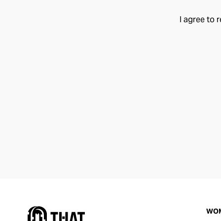
I agree to 
WO