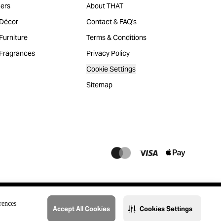
ers
About THAT
Décor
Contact & FAQ's
urniture
Terms & Conditions
Fragrances
Privacy Policy
Cookie Settings
Sitemap
rences
Accept All Cookies
Cookies Settings
@2023 THAT. All Rights Reserved. Majid Al Futtaim Lifestyle