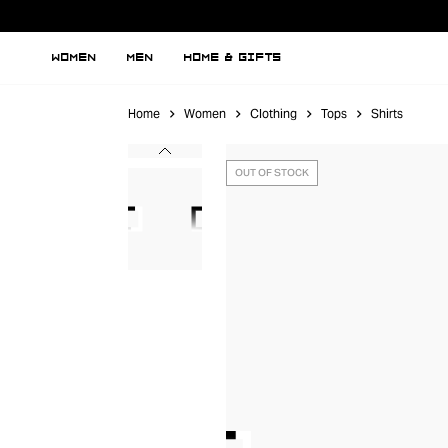
WOMEN
MEN
HOME & GIFTS
Home
Women
Clothing
Tops
Shirts
OUT OF STOCK