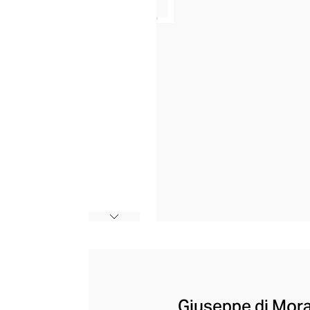
Giuseppe di Morab