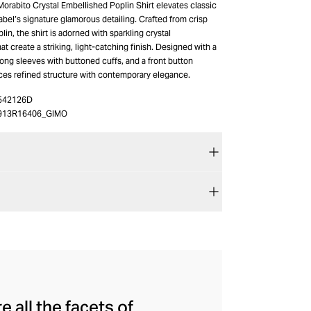
orabito Crystal Embellished Poplin Shirt elevates classic
 label’s signature glamorous detailing. Crafted from crisp
lin, the shirt is adorned with sparkling crystal
t create a striking, light-catching finish. Designed with a
 long sleeves with buttoned cuffs, and a front button
nces refined structure with contemporary elegance.
542126D
913R16406_GIMO
 all the facets of