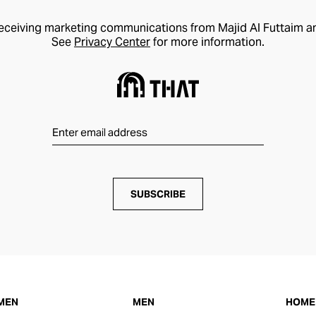
receiving marketing communications from Majid Al Futtaim a
See
Privacy Center
for more information.
SUBSCRIBE
MEN
MEN
HOME 