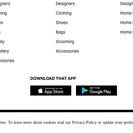
gners
Designers
Design
hing
Clothing
Home 
es
Shoes
Home F
s
Bags
Home 
ty
Grooming
llery
Accessories
ssories
DOWNLOAD THAT APP
ites. To learn more about cookies read our Privacy Policy or update your prefe