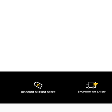
SHOP NOW PAY LATER*
DISCOUNT ON FIRST ORDER