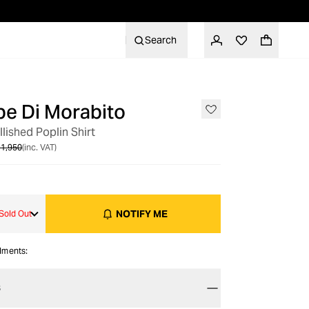
Search
e Di Morabito
OUT OF STOCK
lished Poplin Shirt
1,950
(inc. VAT)
NOTIFY ME
Sold Out
alments:
S