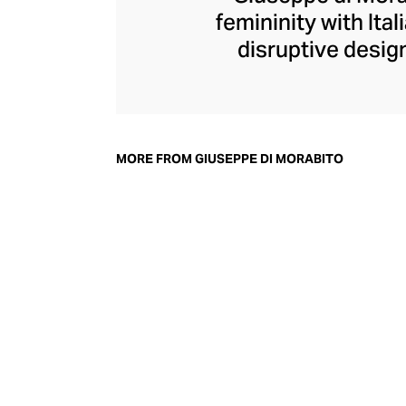
femininity with Ita
disruptive design
collection champi
structure within d
generous with volu
pants, di Morabit
MORE FROM GIUSEPPE DI MORABITO