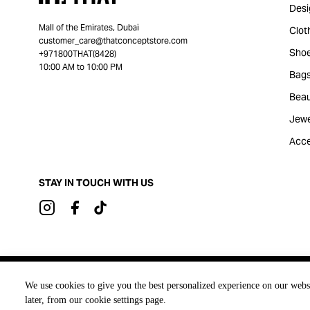
Desi
Mall of the Emirates, Dubai
Clot
customer_care@thatconceptstore.com
Sho
+971800THAT(8428)
10:00 AM to 10:00 PM
Bag
Beau
Jewe
Acce
STAY IN TOUCH WITH US
Brought to you by
We use cookies to give you the best personalized experience on our webs
later, from our cookie settings page.