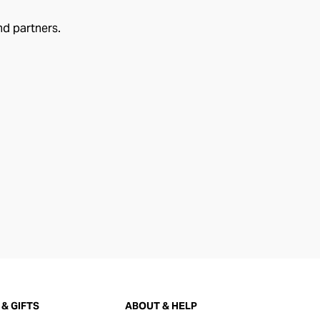
nd partners.
& GIFTS
ABOUT & HELP