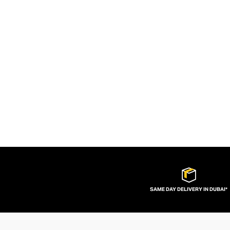
SAME DAY DELIVERY IN DUBAI*