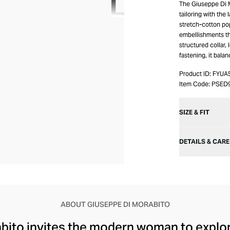
The Giuseppe Di M
tailoring with the
stretch-cotton pop
embellishments tha
structured collar,
fastening, it bala
Product ID:
FYUA
Item Code:
PSED
SIZE & FIT
DETAILS & CARE
ABOUT GIUSEPPE DI MORABITO
ito invites the modern woman to explore