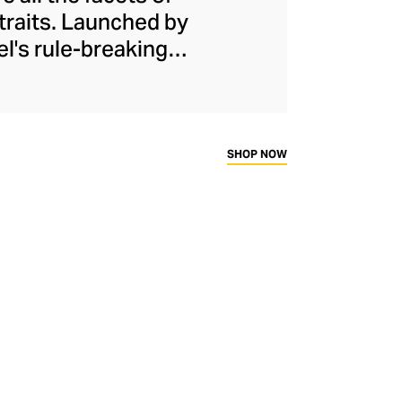
 traits. Launched by
el's rule-breaking
urs, softness, and
th his proportions,
irt and wide-legged
e assertive female
SHOP NOW