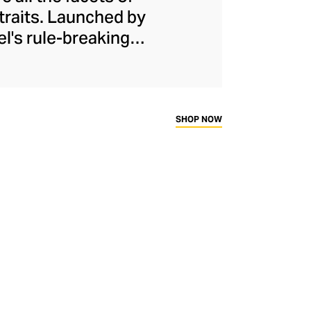
 traits. Launched by
el's rule-breaking
urs, softness, and
th his proportions,
irt and wide-legged
e assertive female
SHOP NOW