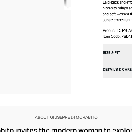
Laid-back and eff
Morabito brings a 
and soft washed fin
subtle embellishm
Product ID:
FYUA
Item Code:
PSDN
SIZE & FIT
DETAILS & CARE
ABOUT GIUSEPPE DI MORABITO
ito invites the modern woman to explore