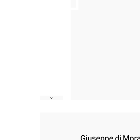
Giuseppe di Morab