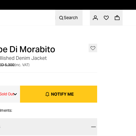
Search
e Di Morabito
OUT OF STOCK
llished Denim Jacket
ED 5,300
(inc. VAT)
NOTIFY ME
Sold Out
alments:
S