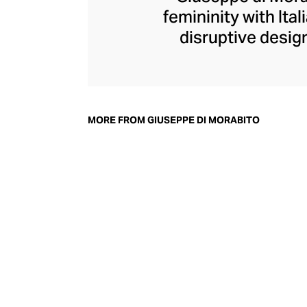
femininity with Ita
disruptive design
collection champi
structure within d
generous with volu
pants, di Morabit
MORE FROM GIUSEPPE DI MORABITO