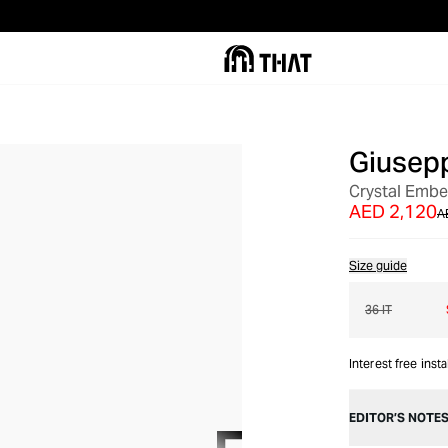
Giusepp
OUT OF STOCK
Crystal Embe
AED 2,120
A
Size guide
36 IT
Interest free inst
EDITOR’S NOTE