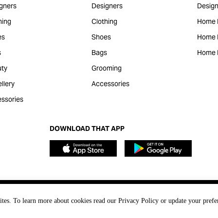
gners
Designers
Design
hing
Clothing
Home 
es
Shoes
Home F
s
Bags
Home 
ty
Grooming
llery
Accessories
ssories
DOWNLOAD THAT APP
ites. To learn more about cookies read our Privacy Policy or update your prefe