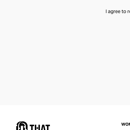
I agree to 
WO