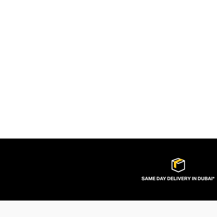
SAME DAY DELIVERY IN DUBAI*