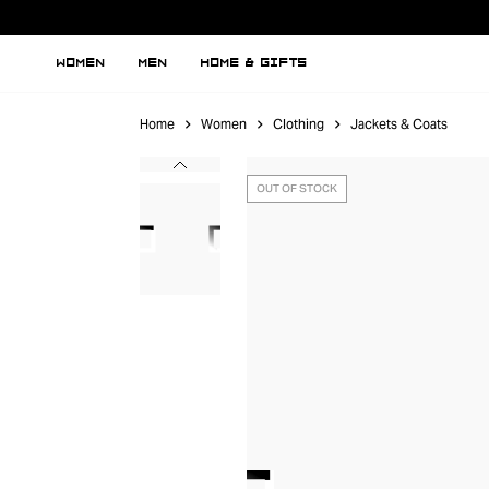
WOMEN
MEN
HOME & GIFTS
Home
Women
Clothing
Jackets & Coats
OUT OF STOCK