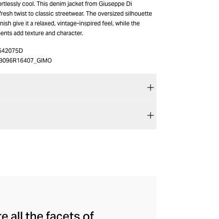
ortlessly cool. This denim jacket from Giuseppe Di
fresh twist to classic streetwear. The oversized silhouette
ish give it a relaxed, vintage-inspired feel, while the
ents add texture and character.
542075D
B096R16407_GIMO
 all the facets of