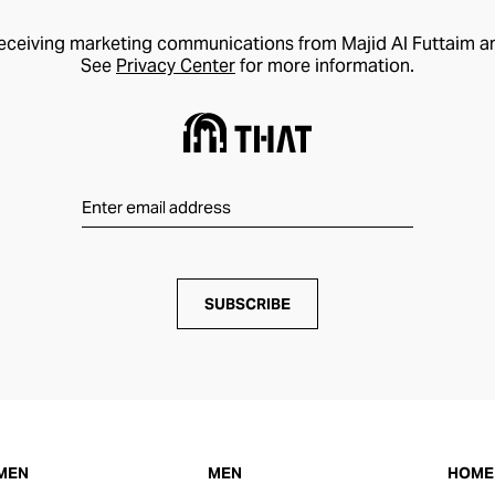
receiving marketing communications from Majid Al Futtaim a
See
Privacy Center
for more information.
SUBSCRIBE
MEN
MEN
HOME 