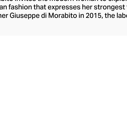
lian fashion that expresses her strongest
er Giuseppe di Morabito in 2015, the lab
ons contrasts, juxtaposing textures, colo
eceptively simple silhouettes. Playful wi
mes, and partial to a leggy, silky minisk
o possesses extraordinary insight into th
aesthetic.