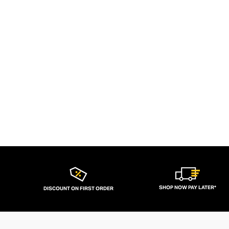
SHOP NOW PAY LATER*
DISCOUNT ON FIRST ORDER