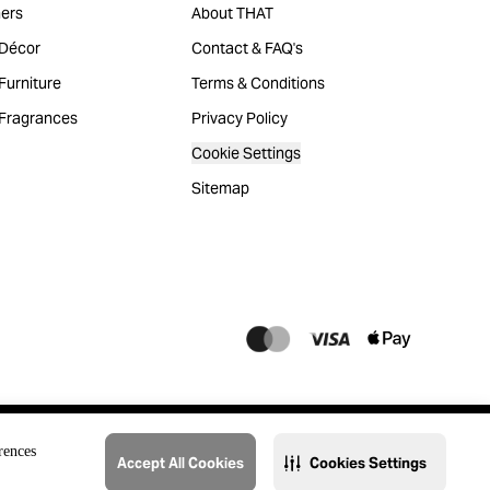
ers
About THAT
Décor
Contact & FAQ's
urniture
Terms & Conditions
Fragrances
Privacy Policy
Cookie Settings
Sitemap
rences
Accept All Cookies
Cookies Settings
@2023 THAT. All Rights Reserved. Majid Al Futtaim Lifestyle