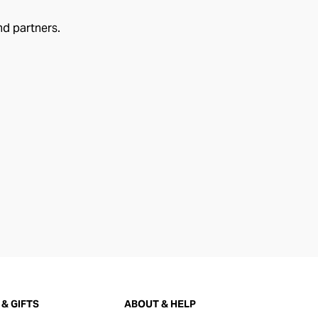
nd partners.
& GIFTS
ABOUT & HELP