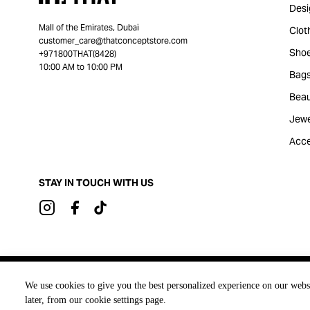
Desi
Mall of the Emirates, Dubai
Clot
customer_care@thatconceptstore.com
Sho
+971800THAT(8428)
10:00 AM to 10:00 PM
Bag
Beau
Jewe
Acce
STAY IN TOUCH WITH US
Brought to you by
We use cookies to give you the best personalized experience on our webs
later, from our cookie settings page.