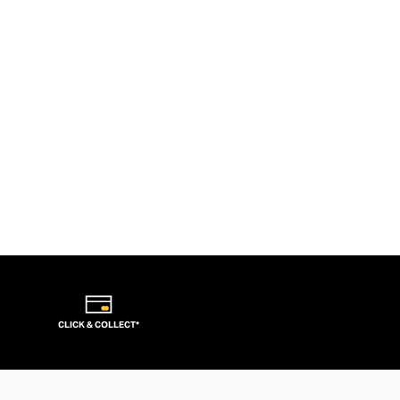
CLICK & COLLECT*