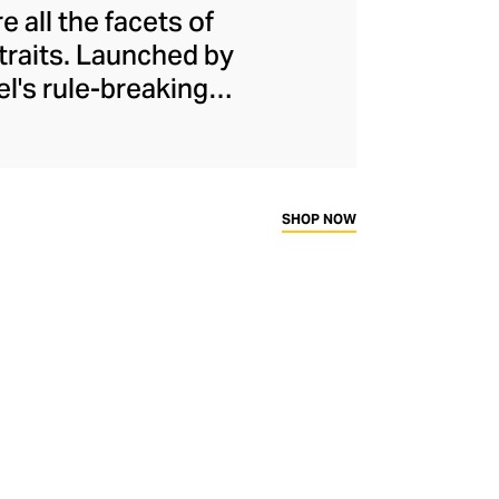
 all the facets of
 traits. Launched by
el's rule-breaking
urs, softness, and
th his proportions,
irt and wide-legged
e assertive female
SHOP NOW