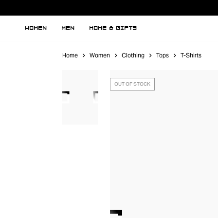
WOMEN
MEN
HOME & GIFTS
Home
Women
Clothing
Tops
T-Shirts
OUT OF STOCK