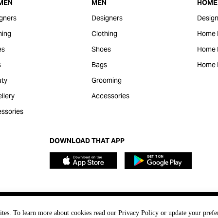
MEN
MEN
HOME 
gners
Designers
Design
hing
Clothing
Home 
es
Shoes
Home F
s
Bags
Home 
ty
Grooming
llery
Accessories
ssories
DOWNLOAD THAT APP
ites. To learn more about cookies read our Privacy Policy or update your prefe