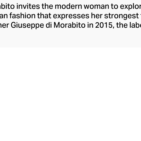
ito invites the modern woman to explore
lian fashion that expresses her strongest
er Giuseppe di Morabito in 2015, the lab
ons contrasts, juxtaposing textures, colo
eceptively simple silhouettes. Playful wi
mes, and partial to a leggy, silky minisk
o possesses extraordinary insight into th
aesthetic.