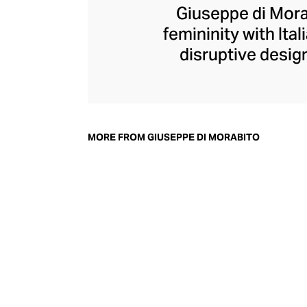
Giuseppe di Morab
femininity with Ita
disruptive design
collection champi
structure within d
generous with volu
pants, di Morabit
MORE FROM GIUSEPPE DI MORABITO