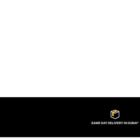
SAME DAY DELIVERY IN DUBAI*