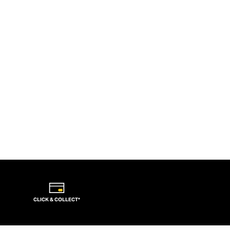
CLICK & COLLECT*