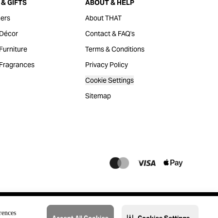
& GIFTS
ABOUT & HELP
ers
About THAT
Décor
Contact & FAQ's
urniture
Terms & Conditions
Fragrances
Privacy Policy
Cookie Settings
Sitemap
rences