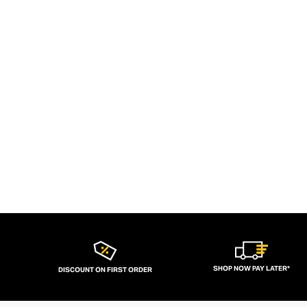
SHOP NOW PAY LATER*
DISCOUNT ON FIRST ORDER