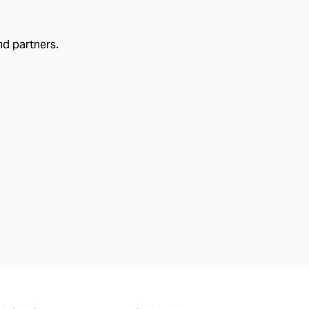
nd partners.