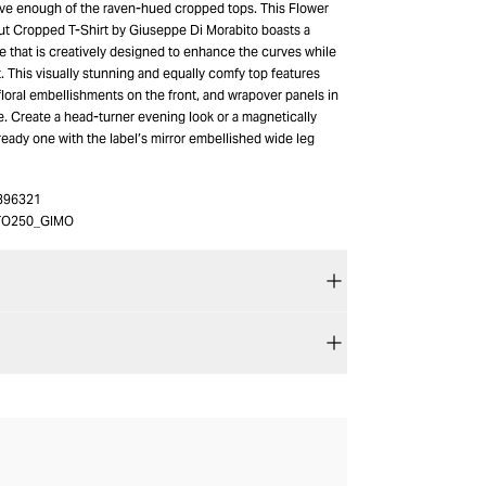
ve enough of the raven-hued cropped tops. This Flower
t Cropped T-Shirt by Giuseppe Di Morabito boasts a
e that is creatively designed to enhance the curves while
 This visually stunning and equally comfy top features
loral embellishments on the front, and wrapover panels in
e. Create a head-turner evening look or a magnetically
eady one with the label’s mirror embellished wide leg
396321
TO250_GIMO