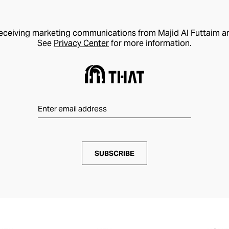
receiving marketing communications from Majid Al Futtaim a
See
Privacy Center
for more information.
SUBSCRIBE