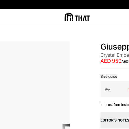
Giusepp
OUT OF STOCK
Crystal Embe
AED 950
AED 
Size guide
XS
Interest free inst
EDITOR’S NOTE