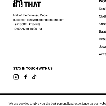
WO
Desi
Mall of the Emirates, Dubai
Clot
customer_care@thatconceptstore.com
Sho
+971800THAT(8428)
10:00 AM to 10:00 PM
Bag
Beau
Jewe
Acce
STAY IN TOUCH WITH US
Brought to you by
We use cookies to give you the best personalized experience on our webs