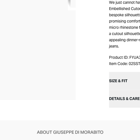
We just cannot ha
Embellished Cutou
bespoke silhouett
promising comfort.
micro rhinestone f
a cutout silhouett
appealing dinner-r
jeans.
Product ID:
FYUA
Item Code:
02SS
SIZE & FIT
DETAILS & CARE
ABOUT GIUSEPPE DI MORABITO