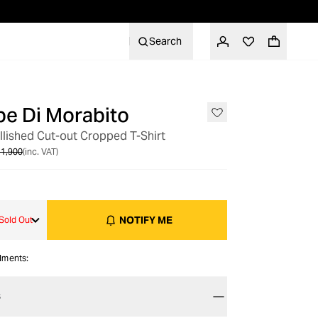
Search
e Di Morabito
OUT OF STOCK
llished Cut-out Cropped T-Shirt
1,900
(inc. VAT)
NOTIFY ME
Sold Out
alments:
S