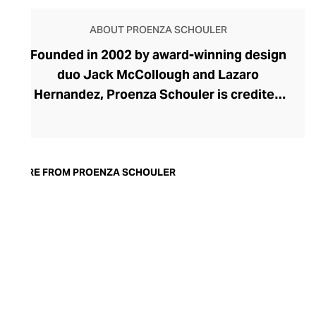
ABOUT PROENZA SCHOULER
Founded in 2002 by award-winning design
duo Jack McCollough and Lazaro
Hernandez, Proenza Schouler is credited
with reinvigorating the New York fashion
scene. Lauded for its experimentation
with proportions and cuts, Proenza
Schouler has spent over two decades
MORE FROM PROENZA SCHOULER
redefining silhouettes to create their
powerful womenswear. Their ready-to-
wear tops, pants, dresses, and skirts offer
an intriguing dichotomy of crisp, precision
tailoring with tumbling folds of fabric and
classic outlines that, on closer inspection,
reveal boundary-pushing design