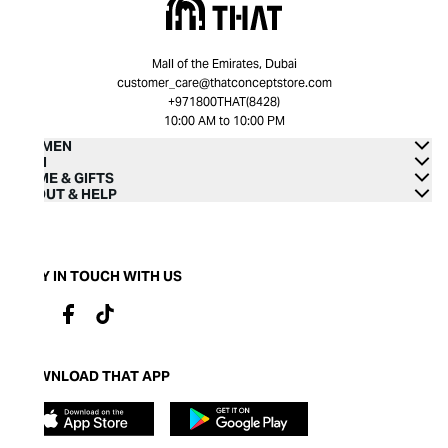
Mall of the Emirates, Dubai
customer_care@thatconceptstore.com
+971800THAT(8428)
10:00 AM to 10:00 PM
WOMEN
MEN
HOME & GIFTS
ABOUT & HELP
STAY IN TOUCH WITH US
DOWNLOAD THAT APP