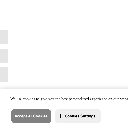
We use cookies to give you the best personalized experience on our websi
Accept All Cookies
Cookies Settings