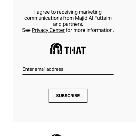
I agree to receiving marketing
communications from Majid Al Futtaim
and partners.
See
Privacy Center
for more information.
SUBSCRIBE