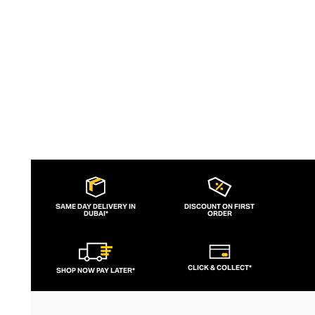
elements.
SAME DAY DELIVERY IN
DISCOUNT ON FIRST
DUBAI*
ORDER
CLICK & COLLECT*
SHOP NOW PAY LATER*