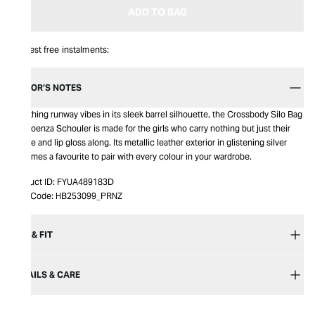
ADD TO BAG
Interest free instalments:
EDITOR’S NOTES
Breathing runway vibes in its sleek barrel silhouette, the Crossbody Silo Bag
by Proenza Schouler is made for the girls who carry nothing but just their
phone and lip gloss along. Its metallic leather exterior in glistening silver
becomes a favourite to pair with every colour in your wardrobe.
Product ID:
FYUA489183D
Item Code:
HB253099_PRNZ
SIZE & FIT
DETAILS & CARE