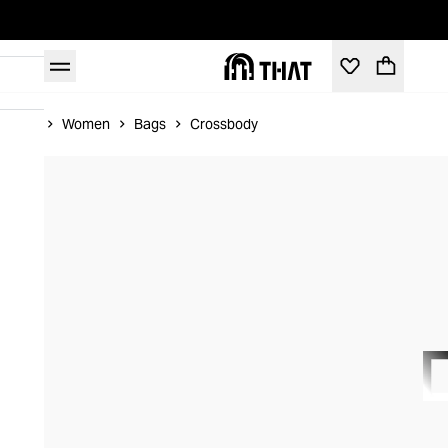
Home
Women
Bags
Crossbody