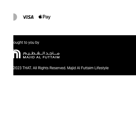
Brought to you by
@2023 THAT. All Rights Reserved. Majid Al Futtaim Lifestyle