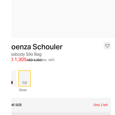
SALE
Proenza Schouler
Crossbody Silo Bag
AED 1,305
AED 4,350
(inc. VAT)
Silver
ONE SIZE
Only 2 left