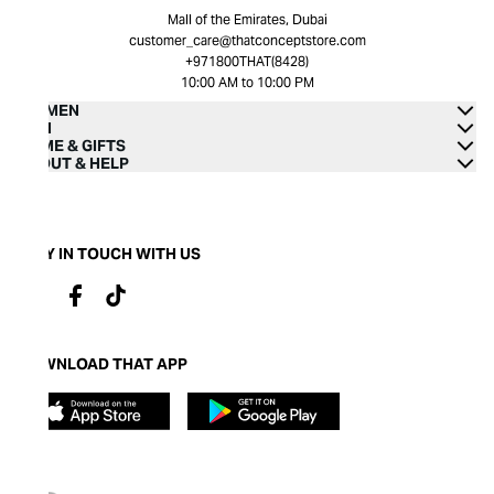
Mall of the Emirates, Dubai
customer_care@thatconceptstore.com
+971800THAT(8428)
10:00 AM to 10:00 PM
WOMEN
MEN
HOME & GIFTS
ABOUT & HELP
STAY IN TOUCH WITH US
DOWNLOAD THAT APP