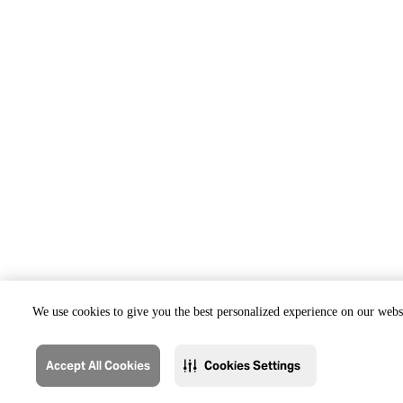
We use cookies to give you the best personalized experience on our websi
Accept All Cookies
Cookies Settings