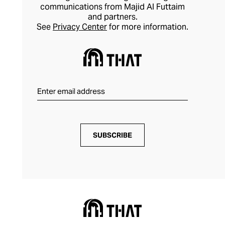
communications from Majid Al Futtaim
and partners.
See
Privacy Center
for more information.
SUBSCRIBE