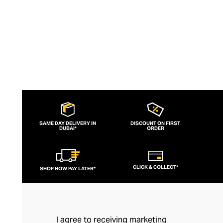
SAME DAY DELIVERY IN
DISCOUNT ON FIRST
DUBAI*
ORDER
CLICK & COLLECT*
SHOP NOW PAY LATER*
I agree to receiving marketing