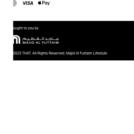
Brought to you by
@2023 THAT. All Rights Reserved. Majid Al Futtaim Lifestyle