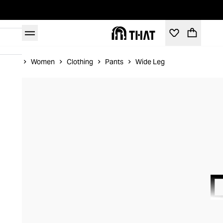
Home
Women
Clothing
Pants
Wide Leg