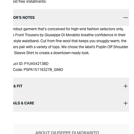
Interest free instalments:
EDITOR’S NOTES
A standout garment that’s conceived for high-end fashion selectors only,
Cross Front Trousers by Giuseppe Di Morabito breathe confidence in their
wrap style waistband. Cut from fine wool that keeps you snuggly-warm, the
trousers pair with a variety of tops. We chose the label's Poplin Off Shoulder
Long Sleeve Shirt to create a downtown-ready look​​.
Product ID:
FYUA542138D
Item Code:
PSPA15116327B_GIMO
SIZE & FIT
DETAILS & CARE
ABOUT GIUSEPPE DI MORABITO