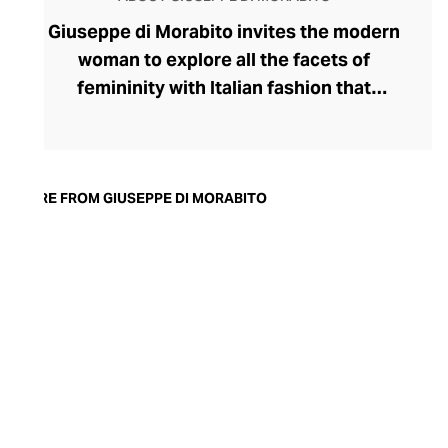
Giuseppe di Morabito invites the modern
woman to explore all the facets of
femininity with Italian fashion that
expresses her strongest traits. Launched
by disruptive designer Giuseppe di
Morabito in 2015, the label's rule-breaking
collection champions contrasts,
MORE FROM GIUSEPPE DI MORABITO
juxtaposing textures, colours, softness,
and structure within deceptively simple
silhouettes. Playful with his proportions,
generous with volumes, and partial to a
leggy, silky miniskirt and wide-legged
pants, di Morabito possesses
extraordinary insight into the assertive
female aesthetic.