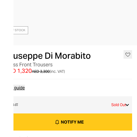
OUT OF STOCK
Giuseppe Di Morabito
Cross Front Trousers
AED 1,320
AED 3,300
(inc. VAT)
Size guide
38 IT
Sold Out
NOTIFY ME