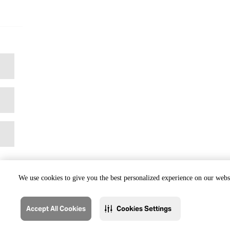
We use cookies to give you the best personalized experience on our websi
Accept All Cookies
Cookies Settings