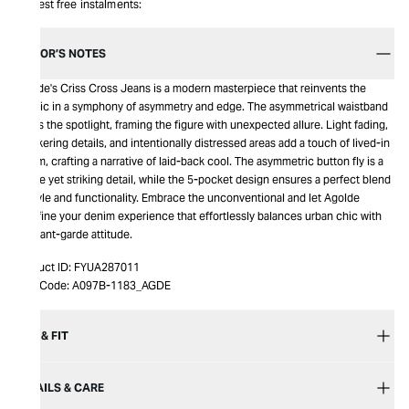
Interest free instalments:
EDITOR’S NOTES
Agolde's Criss Cross Jeans is a modern masterpiece that reinvents the
classic in a symphony of asymmetry and edge. The asymmetrical waistband
steals the spotlight, framing the figure with unexpected allure. Light fading,
whiskering details, and intentionally distressed areas add a touch of lived-in
charm, crafting a narrative of laid-back cool. The asymmetric button fly is a
subtle yet striking detail, while the 5-pocket design ensures a perfect blend
of style and functionality. Embrace the unconventional and let Agolde
redefine your denim experience that effortlessly balances urban chic with
an avant-garde attitude.
Product ID:
FYUA287011
Item Code:
A097B-1183_AGDE
SIZE & FIT
DETAILS & CARE