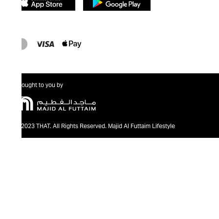
Brought to you by
@2023 THAT. All Rights Reserved. Majid Al Futtaim Lifestyle