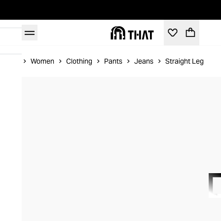
Home
Women
Clothing
Pants
Jeans
Straight Leg