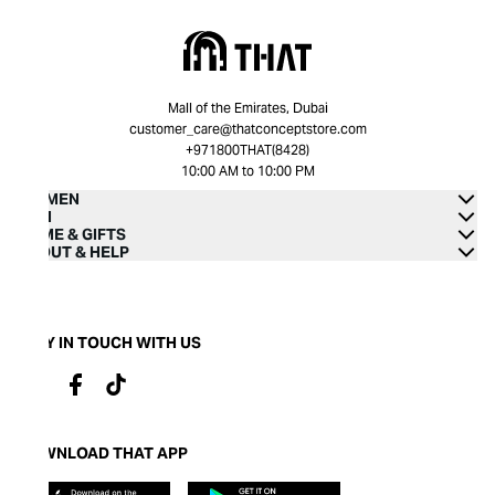
Mall of the Emirates, Dubai
customer_care@thatconceptstore.com
+971800THAT(8428)
10:00 AM to 10:00 PM
WOMEN
MEN
HOME & GIFTS
ABOUT & HELP
STAY IN TOUCH WITH US
DOWNLOAD THAT APP