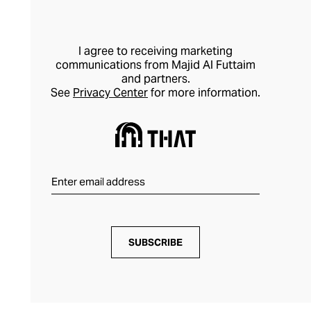
I agree to receiving marketing
communications from Majid Al Futtaim
and partners.
See
Privacy Center
for more information.
SUBSCRIBE