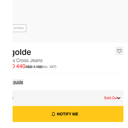
OUT OF STOCK
Agolde
Criss Cross Jeans
AED 440
AED 1,100
(inc. VAT)
Size guide
24
Sold Out
NOTIFY ME