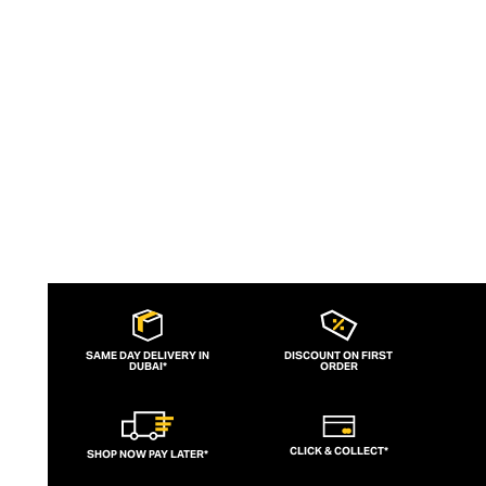
overseeing all stages of manufacture,
each pair of Agolde denims is produced
ethically and with sustainable principles.
SAME DAY DELIVERY IN
DISCOUNT ON FIRST
DUBAI*
ORDER
CLICK & COLLECT*
SHOP NOW PAY LATER*