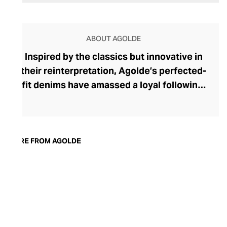
ABOUT AGOLDE
Inspired by the classics but innovative in
their reinterpretation, Agolde’s perfected-
fit denims have amassed a loyal following.
The brand was founded in 1993 by denim
heavyweight Adriano Goldschmied, and
along with Ron Herman, he shook up this
laid-back corner of the fashion industry by
MORE FROM AGOLDE
stepping away from the classic five-
pocket design. Today, Agolde retains this
rebellious spirit, championing
experimental designs and fabrics
alongside nods to vintage fits and classic
washes. With Citizens of Humanity