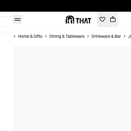
Home
Home & Gifts
Dining & Tableware
Drinkware & Bar
J