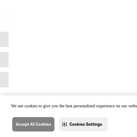
We use cookies to give you the best personalized experience on our websi
Accept All Cookies
Cookies Settings