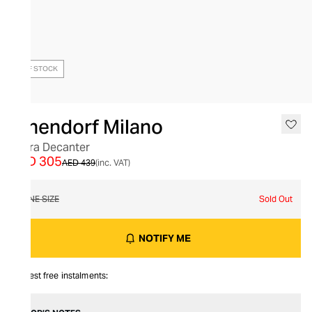
OUT OF STOCK
Ichendorf Milano
Cetra Decanter
AED 305
AED 439
(inc. VAT)
ONE SIZE
Sold Out
NOTIFY ME
Interest free instalments: