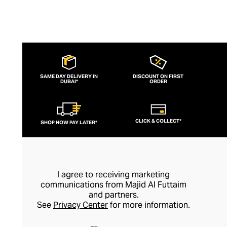
SAME DAY DELIVERY IN
DISCOUNT ON FIRST
DUBAI*
ORDER
CLICK & COLLECT*
SHOP NOW PAY LATER*
I agree to receiving marketing
communications from Majid Al Futtaim
and partners.
See
Privacy Center
for more information.