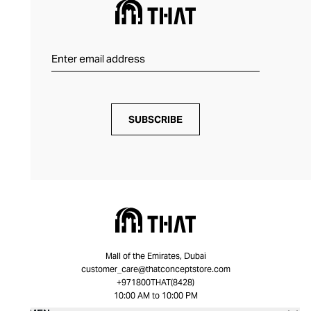
SUBSCRIBE
Mall of the Emirates, Dubai
customer_care@thatconceptstore.com
+971800THAT(8428)
10:00 AM to 10:00 PM