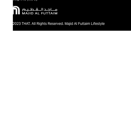
@2023 THAT. All Rights Reserved. Majid Al Futtaim Lifestyle