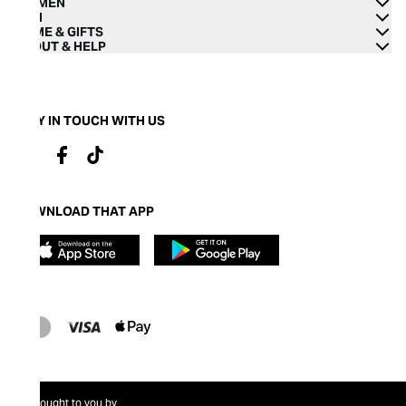
WOMEN
MEN
HOME & GIFTS
ABOUT & HELP
STAY IN TOUCH WITH US
DOWNLOAD THAT APP
Brought to you by