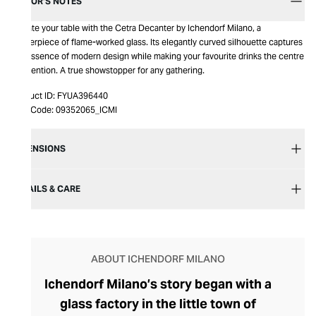
EDITOR’S NOTES
Elevate your table with the Cetra Decanter by Ichendorf Milano, a
masterpiece of flame-worked glass. Its elegantly curved silhouette captures
the essence of modern design while making your favourite drinks the centre
of attention. A true showstopper for any gathering.
Product ID:
FYUA396440
Item Code:
09352065_ICMI
DIMENSIONS
DETAILS & CARE
ABOUT ICHENDORF MILANO
Ichendorf Milano’s story began with a
glass factory in the little town of