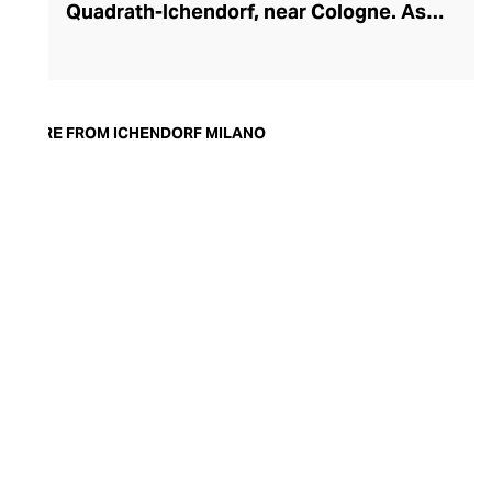
Quadrath-Ichendorf, near Cologne. As
tastes evolved during the 1950s, the
company instinctively responded with
cleaner, streamlined glassware designs –
an aesthetic they have retained to this
MORE FROM ICHENDORF MILANO
day. With a move to Milan in the 90s,
Ichendorf Milano grew to become Italy’s
leading glass manufacturer, known for its
influential collaborations, crystal-clear
hand-blown glass, witty designs, and
whimsical additions like their animal and
botanical glass and mug inserts.