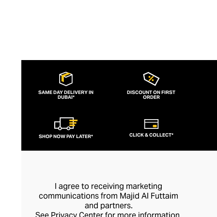
SAME DAY DELIVERY IN
DISCOUNT ON FIRST
DUBAI*
ORDER
CLICK & COLLECT*
SHOP NOW PAY LATER*
I agree to receiving marketing
communications from Majid Al Futtaim
and partners.
See
Privacy Center
for more information.