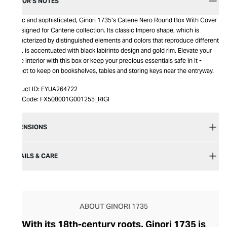
EDITOR’S NOTES
Exotic and sophisticated, Ginori 1735’s Catene Nero Round Box With Cover
is designed for Cantene collection. Its classic Impero shape, which is
characterized by distinguished elements and colors that reproduce different
hues, is accentuated with black labirinto design and gold rim. Elevate your
home interior with this box or keep your precious essentials safe in it -
perfect to keep on bookshelves, tables and storing keys near the entryway.
Product ID:
FYUA264722
Item Code:
FX508001G001255_RIGI
DIMENSIONS
DETAILS & CARE
ABOUT GINORI 1735
With its 18th-century roots, Ginori 1735 is