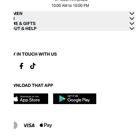
10:00 AM to 10:00 PM
WOMEN
MEN
HOME & GIFTS
ABOUT & HELP
STAY IN TOUCH WITH US
DOWNLOAD THAT APP