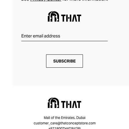
SUBSCRIBE
Mall of the Emirates, Dubai
customer_care@thatconceptstore.com
+971800THAT(8428)