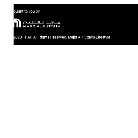
Brought to you by
@2023 THAT. All Rights Reserved. Majid Al Futtaim Lifestyle