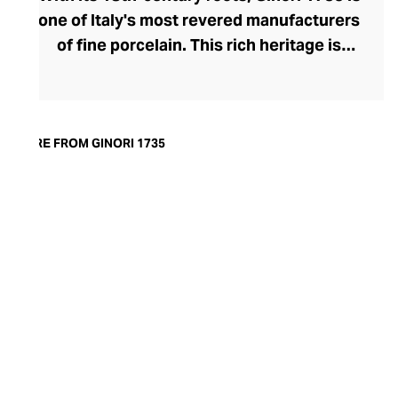
one of Italy's most revered manufacturers
of fine porcelain. This rich heritage is
evident in the exquisite artisanship and
quality of design and finish. Today, the
brand offers captivating porcelain
dinnerware collections, including their
MORE FROM GINORI 1735
popular Oriental and Greco-Roman myth-
inspired lines. A recent addition to their
repertoire, the LCDC home fragrance
range pays sensorial homage to the court
of Catherine de' Medici with diffusers and
scented candles whose aesthetic is as
opulent as their aromatics.