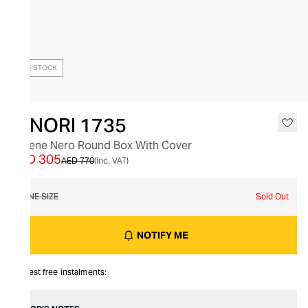
OUT OF STOCK
GINORI 1735
Catene Nero Round Box With Cover
AED 305
AED 770
(inc. VAT)
ONE SIZE
Sold Out
NOTIFY ME
Interest free instalments: