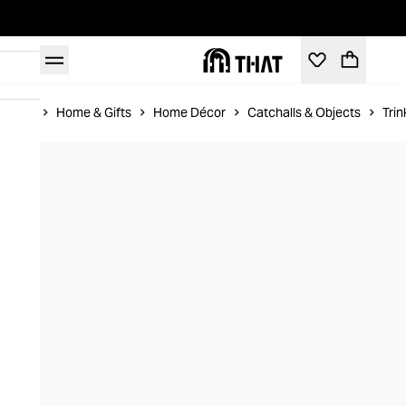
Home
Home & Gifts
Home Décor
Catchalls & Objects
Trin