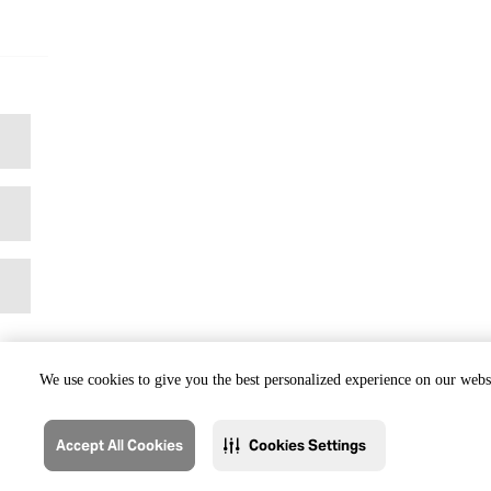
We use cookies to give you the best personalized experience on our websi
Accept All Cookies
Cookies Settings