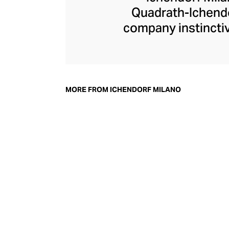
Quadrath-Ichendo
company instinctiv
– an aesthetic the
Ichendorf Milano g
its influential col
whimsical additi
MORE FROM ICHENDORF MILANO