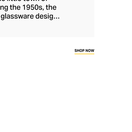
ng the 1950s, the
d glassware designs
o Milan in the 90s,
facturer, known for
, witty designs, and
 and mug inserts.
SHOP NOW