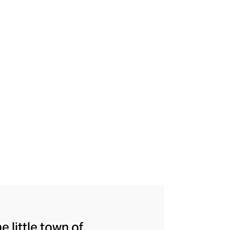
e little town of