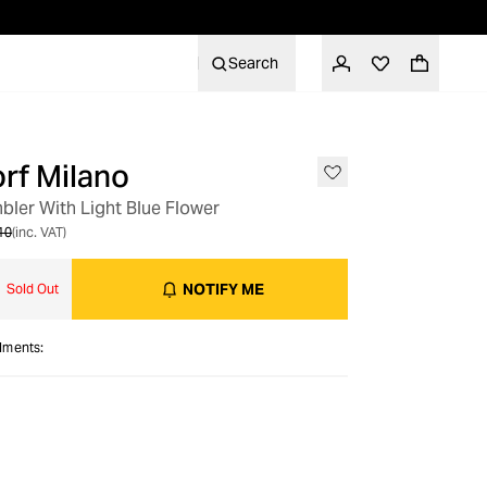
Search
rf Milano
bler With Light Blue Flower
10
(inc. VAT)
NOTIFY ME
Sold Out
alments: