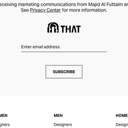
receiving marketing communications from Majid Al Futtaim a
See
Privacy Center
for more information.
SUBSCRIBE
MEN
MEN
HOME 
gners
Designers
Design