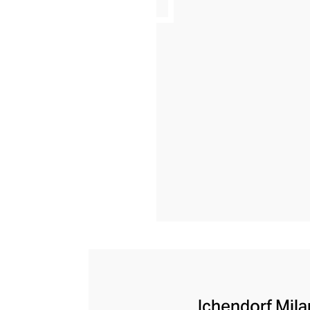
Ichendorf Milan