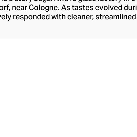
rf, near Cologne. As tastes evolved duri
ely responded with cleaner, streamline
y have retained to this day. With a move t
rew to become Italy’s leading glass manu
laborations, crystal-clear hand-blown glass
ons like their animal and botanical glass