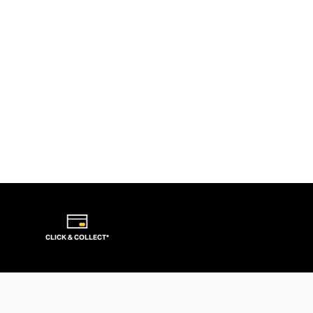
CLICK & COLLECT*