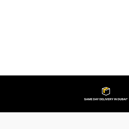
SAME DAY DELIVERY IN DUBAI*