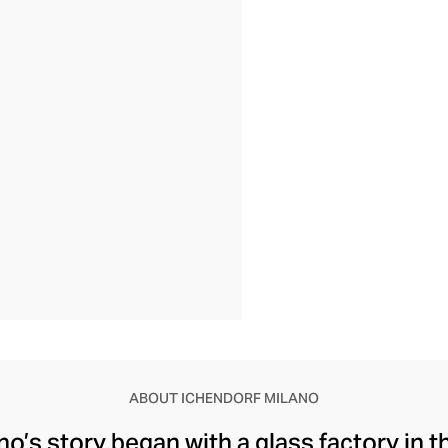
ABOUT ICHENDORF MILANO
o’s story began with a glass factory in th