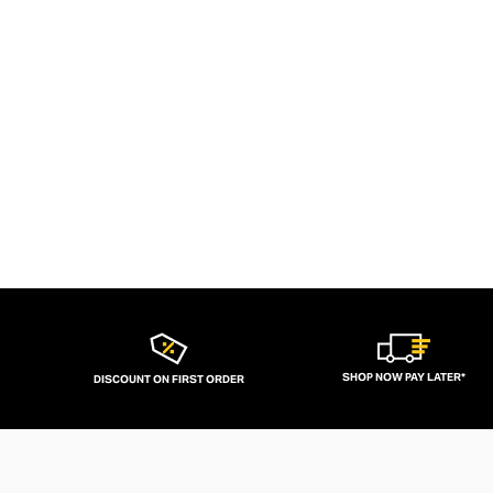
SHOP NOW PAY LATER*
DISCOUNT ON FIRST ORDER