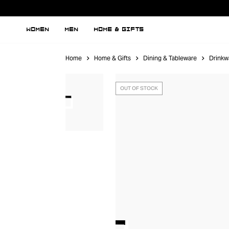
WOMEN
MEN
HOME & GIFTS
Home
Home & Gifts
Dining & Tableware
Drinkw
OUT OF STOCK