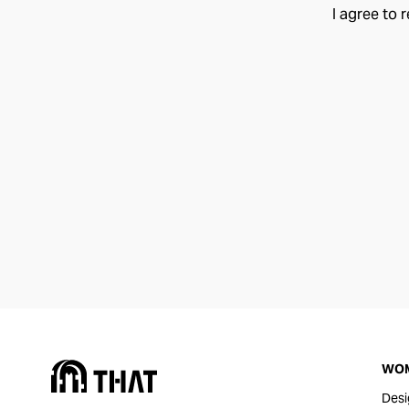
I agree to 
WO
Desi