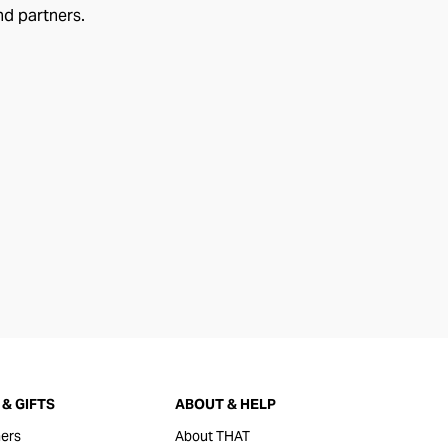
nd partners.
& GIFTS
ABOUT & HELP
ers
About THAT