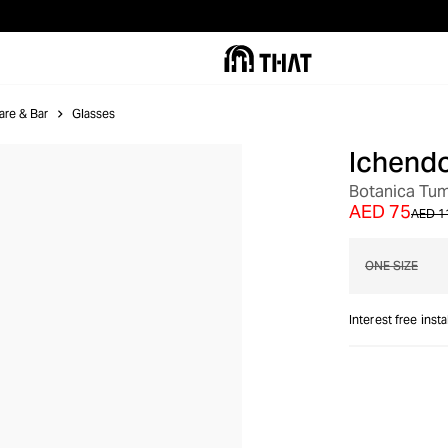
are & Bar
Glasses
Ichendo
Botanica Tum
AED 75
AED 1
ONE SIZE
Interest free inst