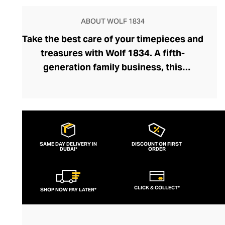
ABOUT WOLF 1834
Take the best care of your timepieces and
treasures with Wolf 1834. A fifth-
generation family business, this
prestigious brand has been crafting luxury
watch boxes, winders, and jewellery
accessories for close to a century.
Founded by master jeweller Philipp Wolf,
the brand has evolved intuitively over the
SAME DAY DELIVERY IN
DISCOUNT ON FIRST
DUBAI*
decades, handcrafting accessories with
ORDER
meticulous attention to detail and tailoring
them to modern tastes. Bold colourways
CLICK & COLLECT*
SHOP NOW PAY LATER*
and satisfyingly sleek silhouettes ensure
each watch and jewellery accessory sits
elegantly within your bedroom or dressing