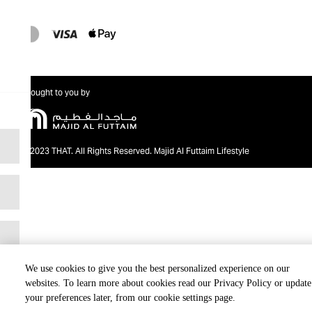
Brought to you by
@2023 THAT. All Rights Reserved. Majid Al Futtaim Lifestyle
We use cookies to give you the best personalized experience on our
websites. To learn more about cookies read our Privacy Policy or update
your preferences later, from our cookie settings page.