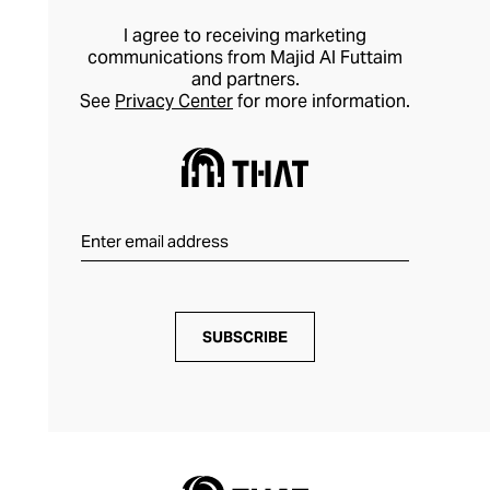
room. With Wolf’s prestigious design
I agree to receiving marketing
pedigree, you can store and maintain your
communications from Majid Al Futtaim
and partners.
most valuable watches and jewellery with
See
Privacy Center
for more information.
confidence.
SUBSCRIBE