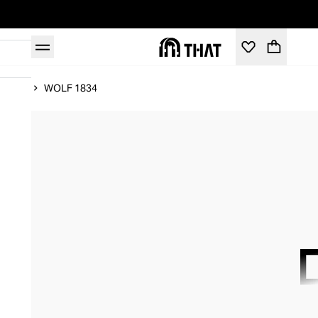
Home
WOLF 1834