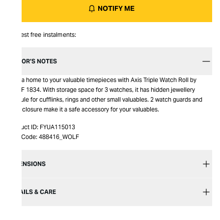
NOTIFY ME
Interest free instalments:
EDITOR’S NOTES
Give a home to your valuable timepieces with Axis Triple Watch Roll by
WOLF 1834. With storage space for 3 watches, it has hidden jewellery
capsule for cufflinks, rings and other small valuables. 2 watch guards and
snap closure make it a safe accessory for your valuables.
Product ID:
FYUA115013
Item Code:
488416_WOLF
DIMENSIONS
DETAILS & CARE