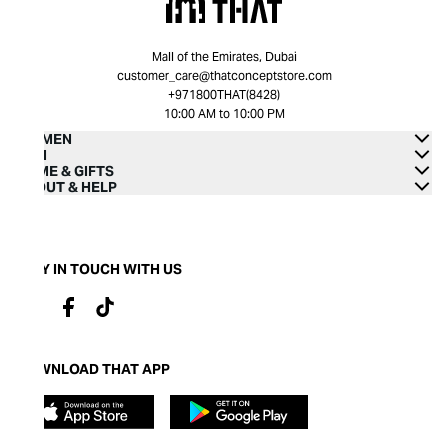
Mall of the Emirates, Dubai
customer_care@thatconceptstore.com
+971800THAT(8428)
10:00 AM to 10:00 PM
WOMEN
MEN
HOME & GIFTS
ABOUT & HELP
STAY IN TOUCH WITH US
DOWNLOAD THAT APP