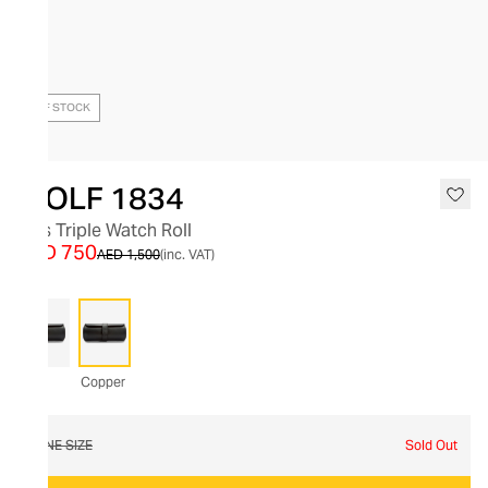
OUT OF STOCK
WOLF 1834
Axis Triple Watch Roll
AED 750
AED 1,500
(inc. VAT)
Copper
ONE SIZE
Sold Out