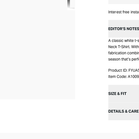
Interest free inst
EDITOR’S NOTE
A classic white t
Neck T-Shirt. With
fabrication combi
season that’s perf
Product ID:
FYUA
Item Code:
A1009
SIZE & FIT
DETAILS & CARE