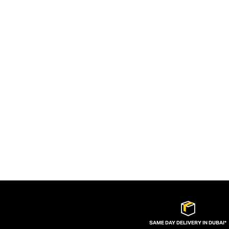
SAME DAY DELIVERY IN DUBAI*