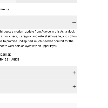
alments:
S
-shirt gets a modern update from Agolde in this Asha Mock
 a mock neck, its regular and natural silhouette, and cotton
ne to promise undisputed, much-needed comfort for the
ect to wear solo or layer with an upper layer.
522512D
B-1521_AGDE