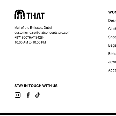
WO
Desi
Mall of the Emirates, Dubai
Clot
customer_care@thatconceptstore.com
Sho
+971800THAT(8428)
10:00 AM to 10:00 PM
Bag
Beau
Jewe
Acce
STAY IN TOUCH WITH US