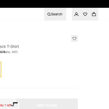
Search
SALE
ck T-Shirt
 575
(inc. VAT)
ADD TO BAG
nly 1 left