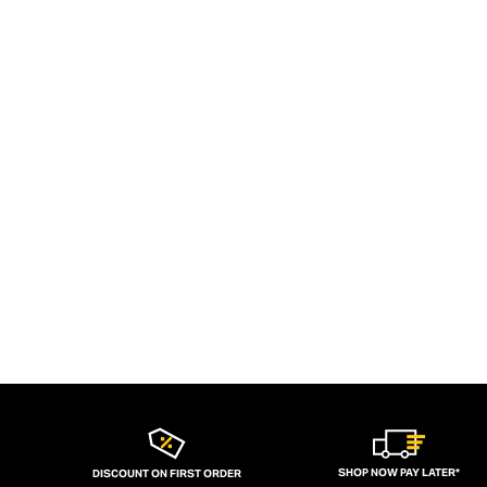
SHOP NOW PAY LATER*
DISCOUNT ON FIRST ORDER