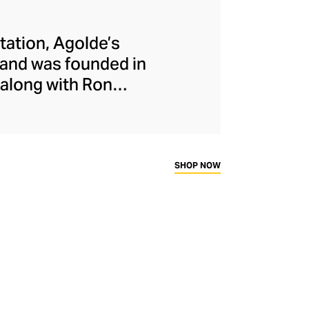
etation, Agolde’s
rand was founded in
along with Ron
ndustry by stepping
ains this rebellious
longside nods to
ty overseeing all
SHOP NOW
uced ethically and