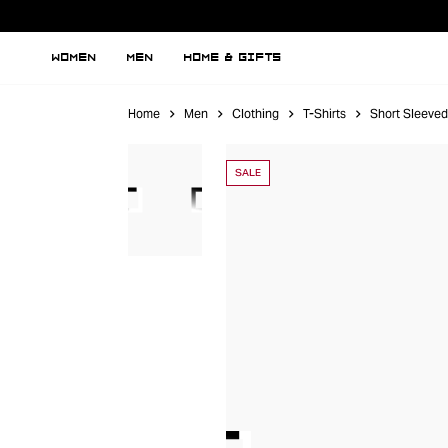
WOMEN
MEN
HOME & GIFTS
Home
Men
Clothing
T-Shirts
Short Sleeved
SALE