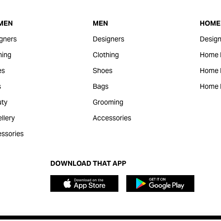
MEN
MEN
HOME 
gners
Designers
Design
hing
Clothing
Home 
es
Shoes
Home F
s
Bags
Home 
ty
Grooming
llery
Accessories
ssories
DOWNLOAD THAT APP