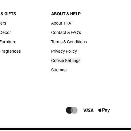
& GIFTS
ABOUT & HELP
ers
About THAT
Décor
Contact & FAQ's
urniture
Terms & Conditions
Fragrances
Privacy Policy
Cookie Settings
Sitemap