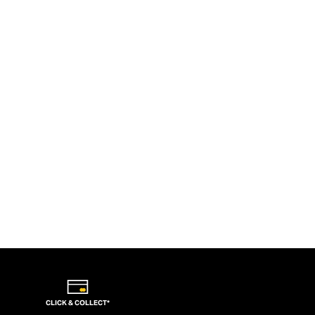
CLICK & COLLECT*