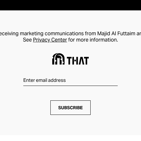
receiving marketing communications from Majid Al Futtaim a
See
Privacy Center
for more information.
SUBSCRIBE