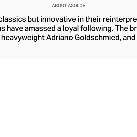
ABOUT AGOLDE
classics but innovative in their reinterpr
ms have amassed a loyal following. The b
 heavyweight Adriano Goldschmied, and 
p this laid-back corner of the fashion i
ic five-pocket design. Today, Agolde ret
ning experimental designs and fabrics a
 classic washes. With Citizens of Humani
ture, each pair of Agolde denims is prod
with sustainable principles.