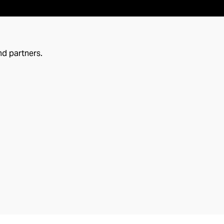
nd partners.