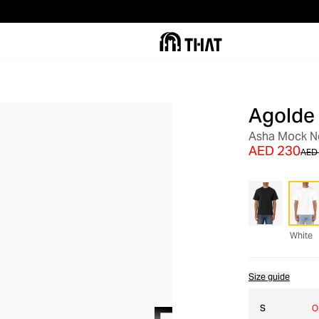
Agolde
SALE
Asha Mock Ne
AED 230
AED
White
Size guide
S
O