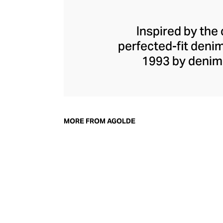
Inspired by the 
perfected-fit deni
1993 by denim
Herman, he shook u
away from the class
spirit, champio
vintage fits and
MORE FROM AGOLDE
stages of manufac