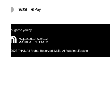
Brought to you by
@2023 THAT. All Rights Reserved. Majid Al Futtaim Lifestyle