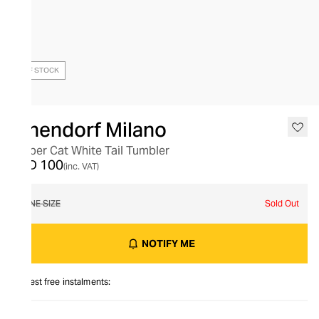
OUT OF STOCK
Ichendorf Milano
Amber Cat White Tail Tumbler
AED 100
(inc. VAT)
ONE SIZE
Sold Out
NOTIFY ME
Interest free instalments: