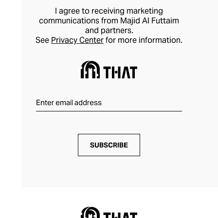
I agree to receiving marketing
communications from Majid Al Futtaim
and partners.
See
Privacy Center
for more information.
SUBSCRIBE