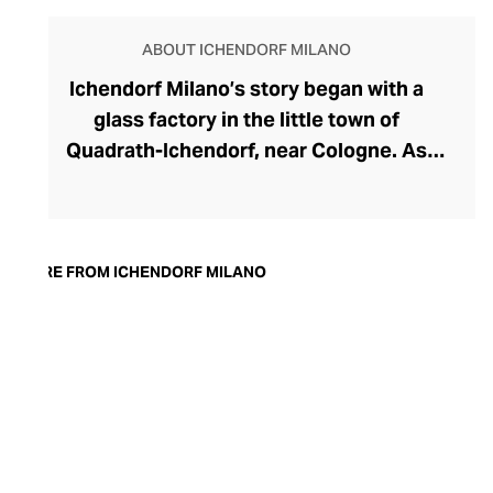
ABOUT ICHENDORF MILANO
Ichendorf Milano’s story began with a
glass factory in the little town of
Quadrath-Ichendorf, near Cologne. As
tastes evolved during the 1950s, the
company instinctively responded with
cleaner, streamlined glassware designs –
an aesthetic they have retained to this
MORE FROM ICHENDORF MILANO
day. With a move to Milan in the 90s,
Ichendorf Milano grew to become Italy’s
leading glass manufacturer, known for its
influential collaborations, crystal-clear
hand-blown glass, witty designs, and
whimsical additions like their animal and
botanical glass and mug inserts.