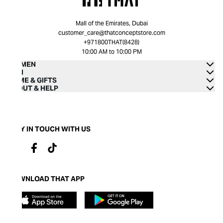
Mall of the Emirates, Dubai
customer_care@thatconceptstore.com
+971800THAT(8428)
10:00 AM to 10:00 PM
WOMEN
MEN
HOME & GIFTS
ABOUT & HELP
STAY IN TOUCH WITH US
DOWNLOAD THAT APP