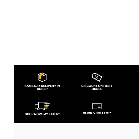
SAME DAY DELIVERY IN
DISCOUNT ON FIRST
DUBAI*
ORDER
CLICK & COLLECT*
SHOP NOW PAY LATER*