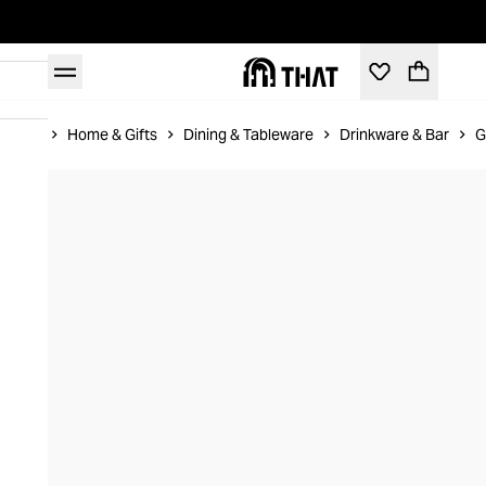
Home
Home & Gifts
Dining & Tableware
Drinkware & Bar
G