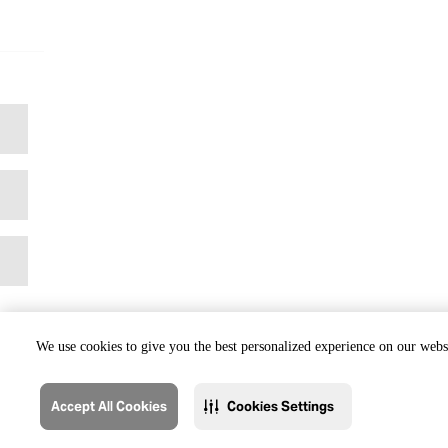
We use cookies to give you the best personalized experience on our websi
Accept All Cookies
Cookies Settings