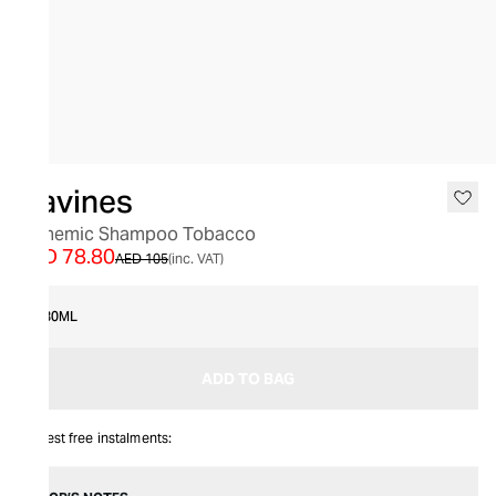
SALE
Davines
Alchemic Shampoo Tobacco
AED 78.80
AED 105
(inc. VAT)
280ML
ADD TO BAG
Interest free instalments: