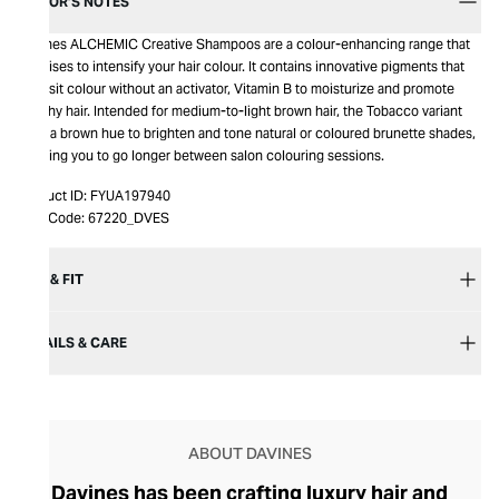
EDITOR’S NOTES
Davines ALCHEMIC Creative Shampoos are a colour-enhancing range that
promises to intensify your hair colour. It contains innovative pigments that
deposit colour without an activator, Vitamin B to moisturize and promote
healthy hair. Intended for medium-to-light brown hair, the Tobacco variant
adds a brown hue to brighten and tone natural or coloured brunette shades,
allowing you to go longer between salon colouring sessions.
Product ID:
FYUA197940
Item Code:
67220_DVES
SIZE & FIT
DETAILS & CARE
ABOUT DAVINES
Davines has been crafting luxury hair and