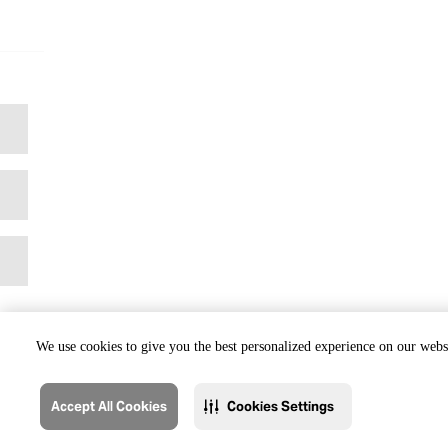
We use cookies to give you the best personalized experience on our websi
Accept All Cookies
Cookies Settings