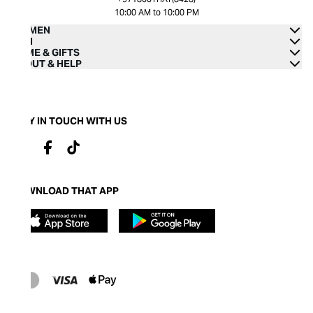
10:00 AM to 10:00 PM
WOMEN
MEN
HOME & GIFTS
ABOUT & HELP
STAY IN TOUCH WITH US
DOWNLOAD THAT APP