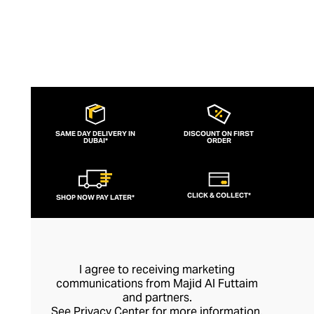
SAME DAY DELIVERY IN
DISCOUNT ON FIRST
DUBAI*
ORDER
CLICK & COLLECT*
SHOP NOW PAY LATER*
I agree to receiving marketing
communications from Majid Al Futtaim
and partners.
See
Privacy Center
for more information.