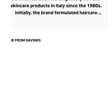
skincare products in Italy since the 1980s.
Initially, the brand formulated haircare
products for other companies before
finding its voice. Davines launched its own
high-end ranges, comprising everything
from nourishing shampoos and
MORE FROM DAVINES
conditioners to keratin treatments and
hair masks. The Bollati Family, which
founded and continues to run Davines,
champions sustainable beauty. They use
renewable energy to create their
environmentally conscious products.
These products are inspired by nature and
powered by high-performance botanical
extracts and advanced cosmetic
ingredients.