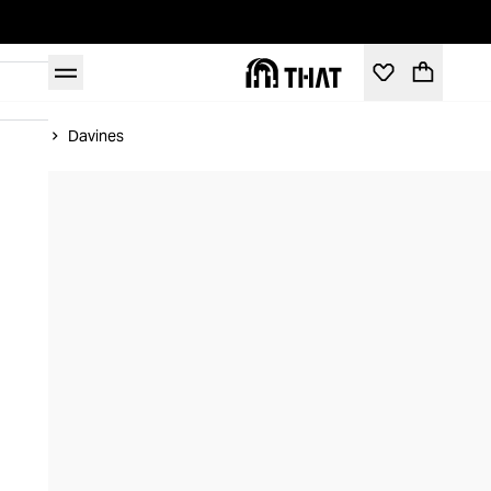
Home
Davines