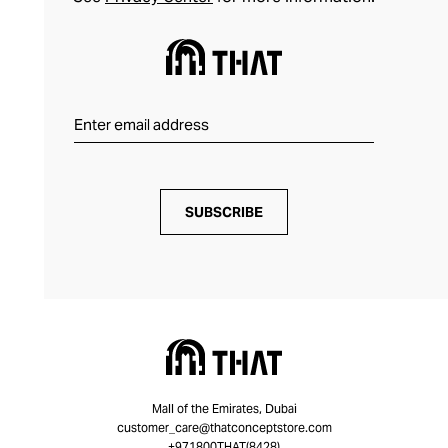
SUBSCRIBE
Mall of the Emirates, Dubai
customer_care@thatconceptstore.com
+971800THAT(8428)