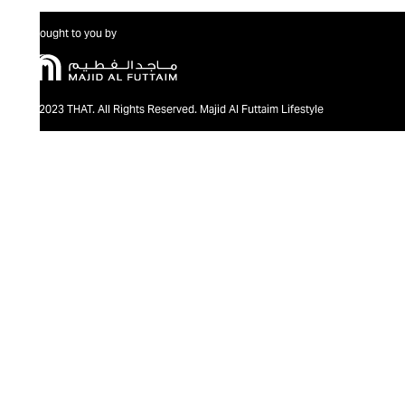
Brought to you by
@2023 THAT. All Rights Reserved. Majid Al Futtaim Lifestyle