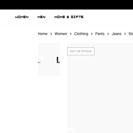
WOMEN
MEN
HOME & GIFTS
Home
Women
Clothing
Pants
Jeans
St
OUT OF STOCK