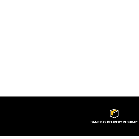
SAME DAY DELIVERY IN DUBAI*