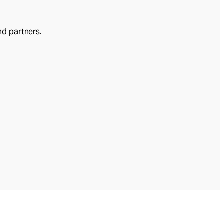
nd partners.