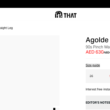
raight Leg
Agolde
OUT OF STOCK
90s Pinch Wa
AED 630
AED
Size guide
26
Interest free inst
EDITOR’S NOTE