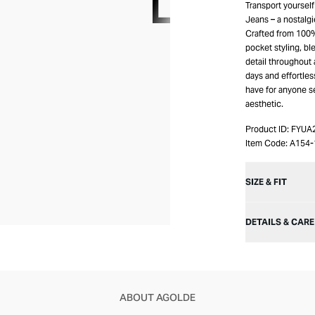
Transport yourself
Jeans – a nostalgi
Crafted from 100% 
pocket styling, bl
detail throughout 
days and effortles
have for anyone s
aesthetic.
Product ID:
FYUA
Item Code:
A154-
SIZE & FIT
DETAILS & CARE
ABOUT AGOLDE