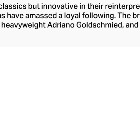
classics but innovative in their reinterpr
ms have amassed a loyal following. The b
 heavyweight Adriano Goldschmied, and 
p this laid-back corner of the fashion i
ic five-pocket design. Today, Agolde ret
ning experimental designs and fabrics a
 classic washes. With Citizens of Humani
ture, each pair of Agolde denims is prod
with sustainable principles.