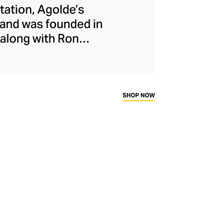
etation, Agolde’s
rand was founded in
along with Ron
ndustry by stepping
ains this rebellious
longside nods to
ty overseeing all
SHOP NOW
uced ethically and