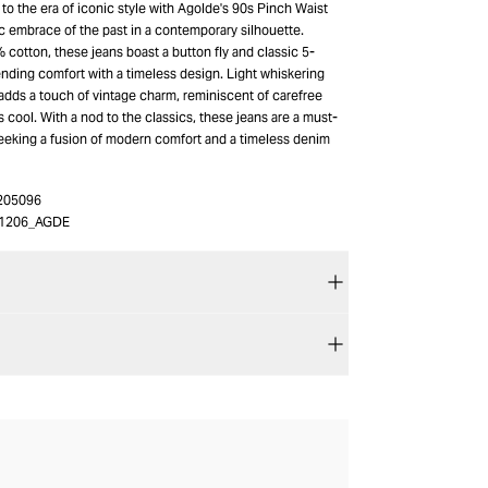
 to the era of iconic style with Agolde's 90s Pinch Waist
c embrace of the past in a contemporary silhouette.
cotton, these jeans boast a button fly and classic 5-
ending comfort with a timeless design. Light whiskering
adds a touch of vintage charm, reminiscent of carefree
s cool. With a nod to the classics, these jeans are a must-
eeking a fusion of modern comfort and a timeless denim
205096
1206_AGDE