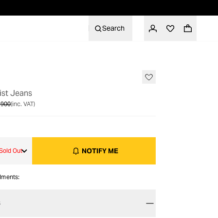
Search
OUT OF STOCK
ist Jeans
 900
(inc. VAT)
NOTIFY ME
Sold Out
alments:
S