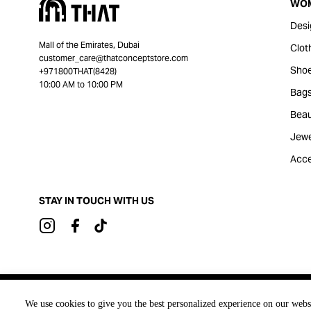
WO
Desi
Mall of the Emirates, Dubai
Clot
customer_care@thatconceptstore.com
Sho
+971800THAT(8428)
10:00 AM to 10:00 PM
Bag
Beau
Jewe
Acce
STAY IN TOUCH WITH US
Brought to you by
We use cookies to give you the best personalized experience on our webs