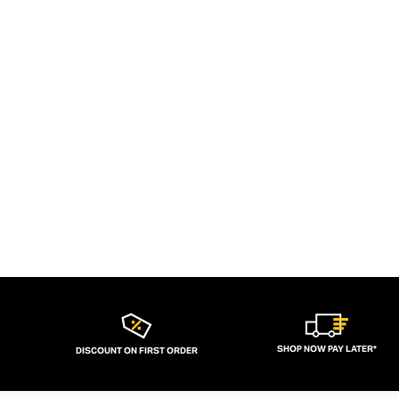
SHOP NOW PAY LATER*
DISCOUNT ON FIRST ORDER