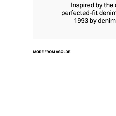
Inspired by the 
perfected-fit deni
1993 by denim
Herman, he shook u
away from the class
spirit, champio
vintage fits and
MORE FROM AGOLDE
stages of manufac