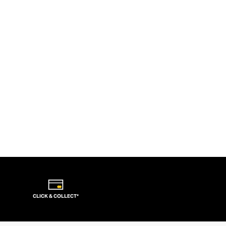
CLICK & COLLECT*