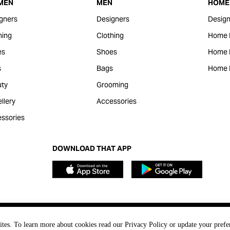
MEN
MEN
HOME 
gners
Designers
Design
hing
Clothing
Home 
es
Shoes
Home F
s
Bags
Home 
ty
Grooming
llery
Accessories
ssories
DOWNLOAD THAT APP
ites. To learn more about cookies read our Privacy Policy or update your prefe