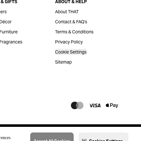
& GIFTS
ABOUT & HELP
ers
About THAT
Décor
Contact & FAQ's
urniture
Terms & Conditions
Fragrances
Privacy Policy
Cookie Settings
Sitemap
rences