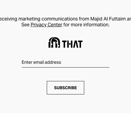
receiving marketing communications from Majid Al Futtaim a
See
Privacy Center
for more information.
SUBSCRIBE