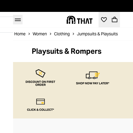
Home
Women
Clothing
Jumpsuits & Playsuits
Pla
Playsuits & Rompers
DISCOUNT ON FIRST
SHOP NOW PAY LATER*
ORDER
CLICK & COLLECT*