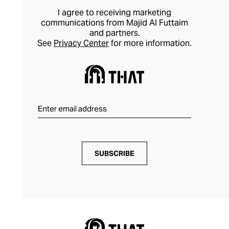
I agree to receiving marketing
communications from Majid Al Futtaim
and partners.
See
Privacy Center
for more information.
SUBSCRIBE