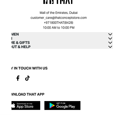
Mall of the Emirates, Dubai
customer_care@thatconceptstore.com
+971800THAT(8428)
10:00 AM to 10:00 PM
WOMEN
MEN
HOME & GIFTS
ABOUT & HELP
STAY IN TOUCH WITH US
DOWNLOAD THAT APP