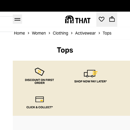
Home
Women
Clothing
Activewear
Tops
Tops
DISCOUNT ON FIRST
SHOP NOW PAY LATER*
ORDER
CLICK & COLLECT*