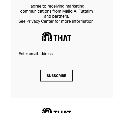
I agree to receiving marketing
communications from Majid Al Futtaim
and partners.
See
Privacy Center
for more information.
SUBSCRIBE