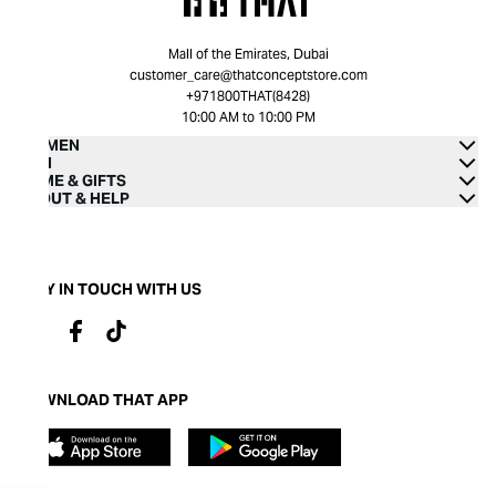
Mall of the Emirates, Dubai
customer_care@thatconceptstore.com
+971800THAT(8428)
10:00 AM to 10:00 PM
WOMEN
MEN
HOME & GIFTS
ABOUT & HELP
STAY IN TOUCH WITH US
DOWNLOAD THAT APP