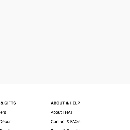
& GIFTS
ABOUT & HELP
ers
About THAT
Décor
Contact & FAQ's