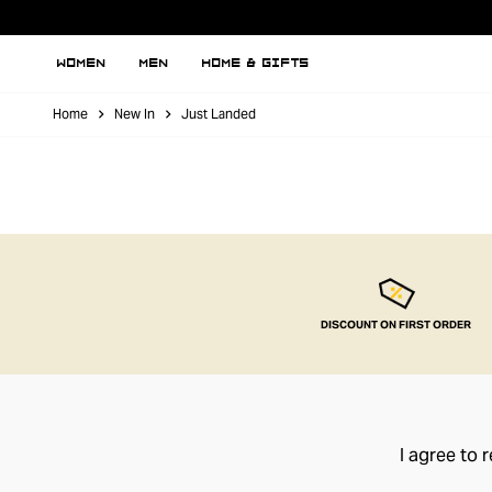
WOMEN
MEN
HOME & GIFTS
Home
New In
Just Landed
DISCOUNT ON FIRST ORDER
I agree to 