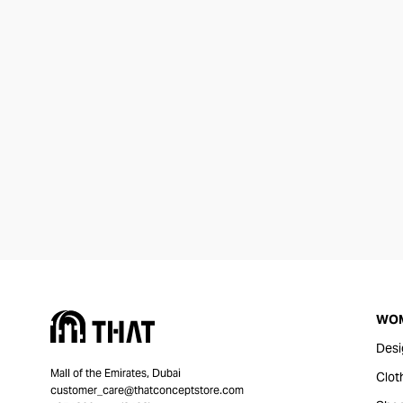
WO
Desi
Mall of the Emirates, Dubai
Clot
customer_care@thatconceptstore.com