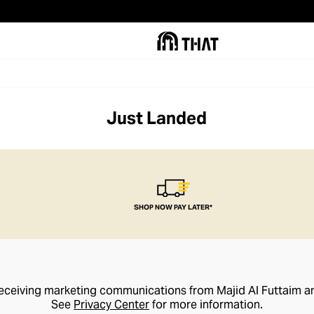
Just Landed
SHOP NOW PAY LATER*
receiving marketing communications from Majid Al Futtaim a
See
Privacy Center
for more information.