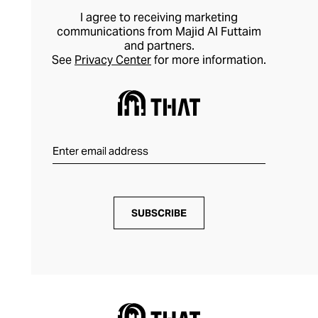
I agree to receiving marketing
communications from Majid Al Futtaim
and partners.
See
Privacy Center
for more information.
SUBSCRIBE