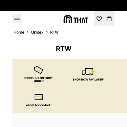
Home
Unisex
RTW
RTW
DISCOUNT ON FIRST
SHOP NOW PAY LATER*
ORDER
CLICK & COLLECT*