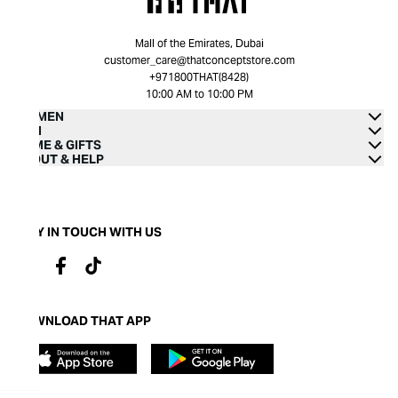
Mall of the Emirates, Dubai
customer_care@thatconceptstore.com
+971800THAT(8428)
10:00 AM to 10:00 PM
WOMEN
MEN
HOME & GIFTS
ABOUT & HELP
STAY IN TOUCH WITH US
DOWNLOAD THAT APP