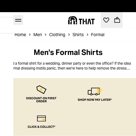
Home
Men
Clothing
Shirts
Formal
Men's Formal Shirts
Need a formal shirt for a wedding, dinner party or even the office? If the idea
of formal dressing instils panic, then we're here to help remove the stress of
what to wear. Here at THAT, our wide selection of men's formal shirts has
classic cotton designs and button-down Oxfords, as well as plenty of
statement pieces to choose from.
DISCOUNT ON FIRST
SHOP NOW PAY LATER*
ORDER
CLICK & COLLECT*