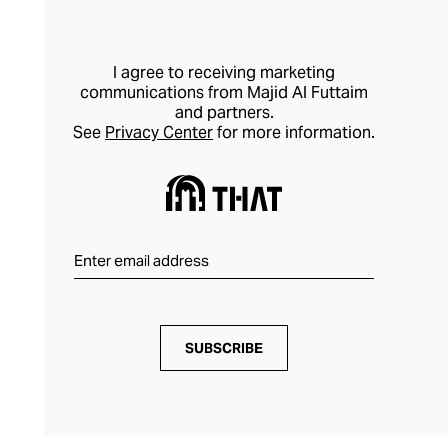
I agree to receiving marketing
communications from Majid Al Futtaim
and partners.
See
Privacy Center
for more information.
SUBSCRIBE