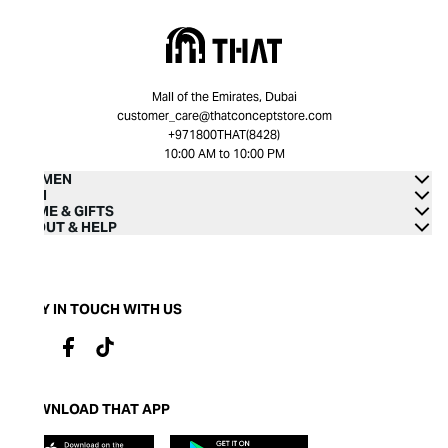
Mall of the Emirates, Dubai
customer_care@thatconceptstore.com
+971800THAT(8428)
10:00 AM to 10:00 PM
WOMEN
MEN
HOME & GIFTS
ABOUT & HELP
STAY IN TOUCH WITH US
DOWNLOAD THAT APP