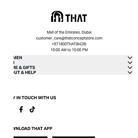
Mall of the Emirates, Dubai
customer_care@thatconceptstore.com
+971800THAT(8428)
10:00 AM to 10:00 PM
WOMEN
MEN
HOME & GIFTS
ABOUT & HELP
STAY IN TOUCH WITH US
DOWNLOAD THAT APP