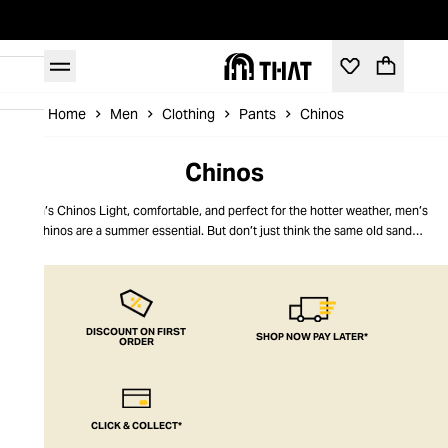
Home
Men
Clothing
Pants
Chinos
Chinos
Men’s Chinos Light, comfortable, and perfect for the hotter weather, men’s
chinos are a summer essential. But don’t just think the same old sand
options – think outside the box. Think bright white or low-rise skinny
charcoal grey. Think relaxed fit or work-smart. Our chinos for men embrace
all styles of this quintessential fashion icon, from top brands delivering
quality, on-trend variations. Style, comfort, wearability, and head-turning
good looks, our chinos are all things to all men. THAT’s what men’s fashion is
DISCOUNT ON FIRST
SHOP NOW PAY LATER*
ORDER
all about.
CLICK & COLLECT*