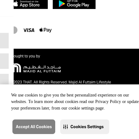
Brought to you by
@2023 THAT. All Rights Reserved. Majid Al Futtaim Lifestyle
We use cookies to give you the best personalized experience on our
websites. To learn more about cookies read our Privacy Policy or update
your preferences later, from our cookie settings page.
Accept All Cookies
Cookies Settings