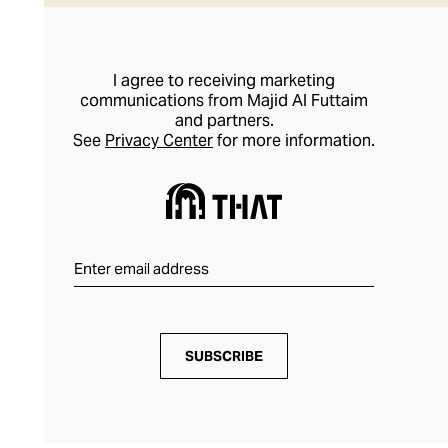
I agree to receiving marketing
communications from Majid Al Futtaim
and partners.
See
Privacy Center
for more information.
SUBSCRIBE