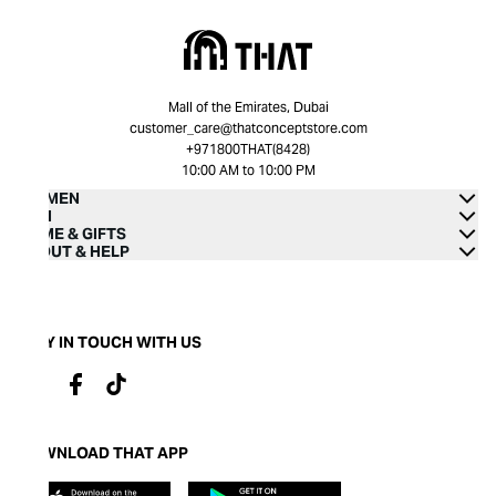
Mall of the Emirates, Dubai
customer_care@thatconceptstore.com
+971800THAT(8428)
10:00 AM to 10:00 PM
WOMEN
MEN
HOME & GIFTS
ABOUT & HELP
STAY IN TOUCH WITH US
DOWNLOAD THAT APP