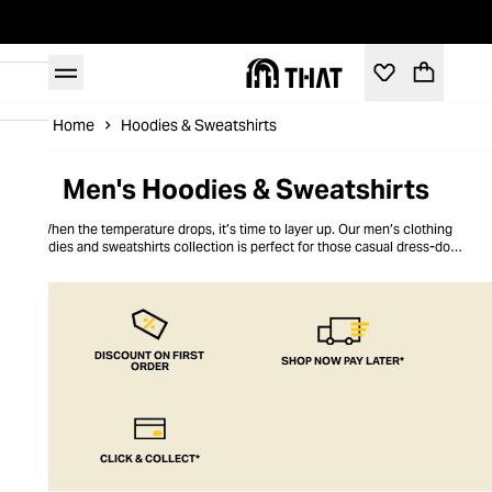
Home
Hoodies & Sweatshirts
Men's Hoodies & Sweatshirts
When the temperature drops, it’s time to layer up. Our men’s clothing
hoodies and sweatshirts collection is perfect for those casual dress-down
days, chilling with the guys days, or for staying warm when the mercury
starts to dip. Retro chic, lightweight fabric and classic cuts – THAT’s got to
be the best way to stay warm and cosy.
DISCOUNT ON FIRST
SHOP NOW PAY LATER*
ORDER
CLICK & COLLECT*