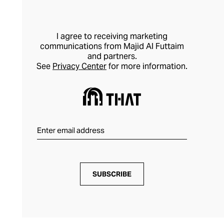
I agree to receiving marketing
communications from Majid Al Futtaim
and partners.
See
Privacy Center
for more information.
SUBSCRIBE