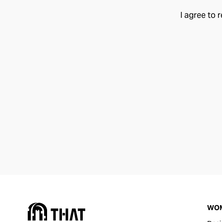
I agree to 
WO