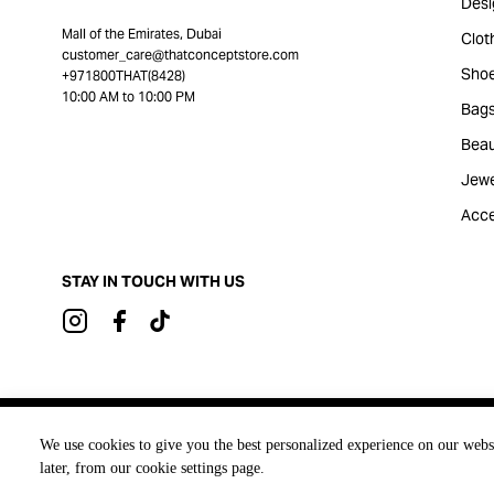
Desi
Mall of the Emirates, Dubai
Clot
customer_care@thatconceptstore.com
Sho
+971800THAT(8428)
10:00 AM to 10:00 PM
Bag
Beau
Jewe
Acce
STAY IN TOUCH WITH US
Brought to you by
We use cookies to give you the best personalized experience on our webs
later, from our cookie settings page.