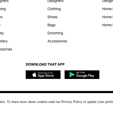
gners
Designers
Design
hing
Clothing
Home 
es
Shoes
Home F
s
Bags
Home 
ty
Grooming
llery
Accessories
ssories
DOWNLOAD THAT APP
ites. To learn more about cookies read our Privacy Policy or update your prefe