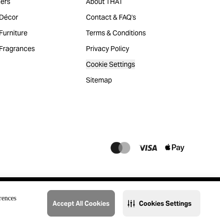
ers
About THAT
Décor
Contact & FAQ's
urniture
Terms & Conditions
Fragrances
Privacy Policy
Cookie Settings
Sitemap
rences
Accept All Cookies
Cookies Settings
@2023 THAT. All Rights Reserved. Majid Al Futtaim Lifestyle