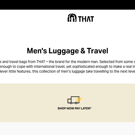
Men's Luggage & Travel
ge and travel bags from THAT – the brand for the modern man. Selected from some 
 enough to cope with international travel, yet sophisticated enough to make a real
lever little features, this collection of men’s luggage take travelling to the next leve
SHOP NOW PAY LATER*