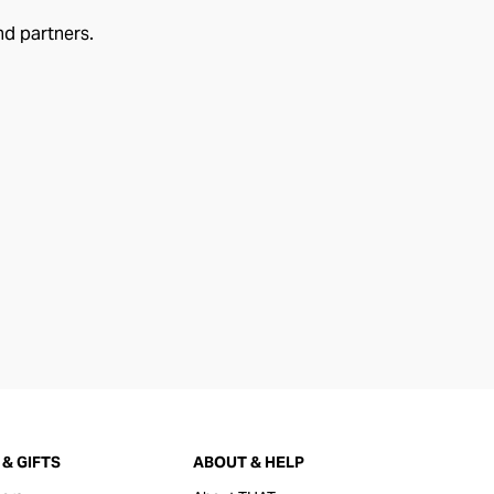
nd partners.
& GIFTS
ABOUT & HELP