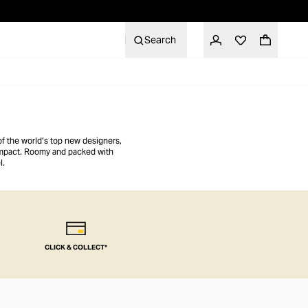
Search
of the world’s top new designers,
 impact. Roomy and packed with
l.
CLICK & COLLECT*