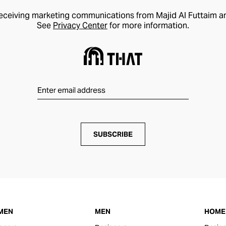
receiving marketing communications from Majid Al Futtaim a
See
Privacy Center
for more information.
SUBSCRIBE
MEN
MEN
HOME 