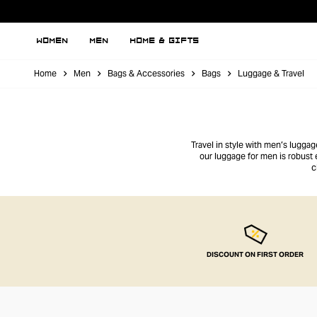
WOMEN
MEN
HOME & GIFTS
Home
Men
Bags & Accessories
Bags
Luggage & Travel
Travel in style with men’s lugga
our luggage for men is robust
c
DISCOUNT ON FIRST ORDER