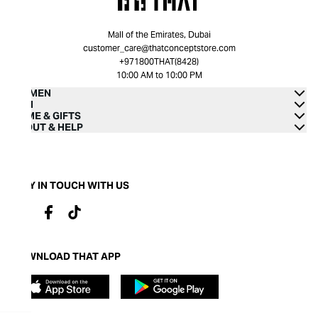
Mall of the Emirates, Dubai
customer_care@thatconceptstore.com
+971800THAT(8428)
10:00 AM to 10:00 PM
WOMEN
MEN
HOME & GIFTS
ABOUT & HELP
STAY IN TOUCH WITH US
DOWNLOAD THAT APP