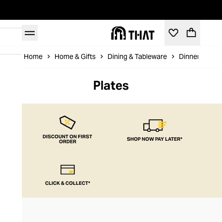
Home
Home & Gifts
Dining & Tableware
Dinnerware &
Plates
DISCOUNT ON FIRST
SHOP NOW PAY LATER*
ORDER
CLICK & COLLECT*