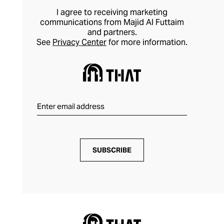
I agree to receiving marketing
communications from Majid Al Futtaim
and partners.
See
Privacy Center
for more information.
SUBSCRIBE