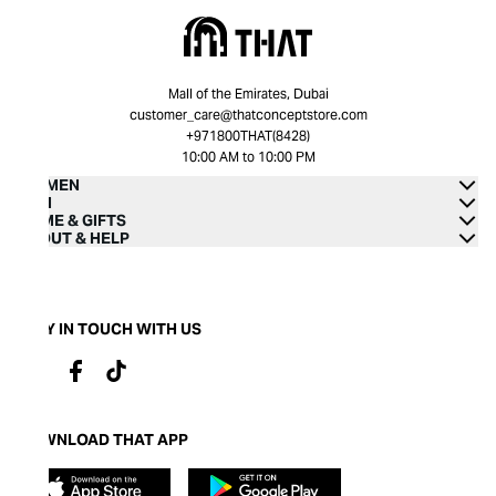
Mall of the Emirates, Dubai
customer_care@thatconceptstore.com
+971800THAT(8428)
10:00 AM to 10:00 PM
WOMEN
MEN
HOME & GIFTS
ABOUT & HELP
STAY IN TOUCH WITH US
DOWNLOAD THAT APP