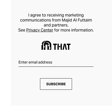
I agree to receiving marketing
communications from Majid Al Futtaim
and partners.
See
Privacy Center
for more information.
SUBSCRIBE