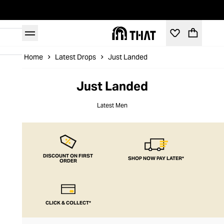
Home
Latest Drops
Just Landed
Just Landed
Latest Men
DISCOUNT ON FIRST
SHOP NOW PAY LATER*
ORDER
CLICK & COLLECT*