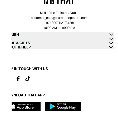
Mall of the Emirates, Dubai
customer_care@thatconceptstore.com
+971800THAT(8428)
10:00 AM to 10:00 PM
WOMEN
MEN
HOME & GIFTS
ABOUT & HELP
STAY IN TOUCH WITH US
DOWNLOAD THAT APP