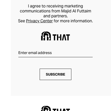
I agree to receiving marketing
communications from Majid Al Futtaim
and partners.
See
Privacy Center
for more information.
SUBSCRIBE