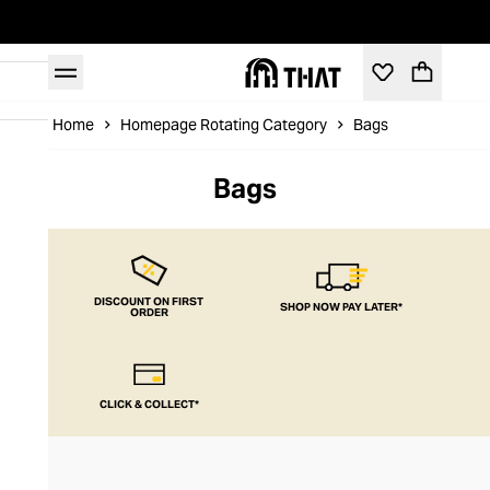
Home
Homepage Rotating Category
Bags
Bags
DISCOUNT ON FIRST
SHOP NOW PAY LATER*
ORDER
CLICK & COLLECT*